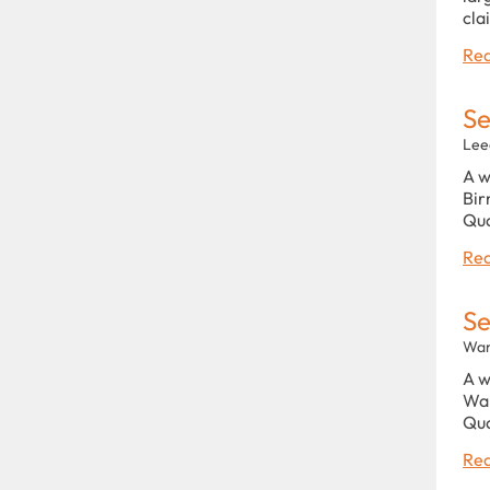
cla
Rea
Se
Lee
A w
Bir
Qu
Rea
Se
War
A w
War
Qu
Rea