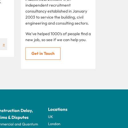
&
independent recruitment
consultancy established in January
2003 to service the building, civil
engineering and consulting sectors.
We've helped 1000's of people find a
new job, so see if we can help you.
»
Get in Touch
Locations
struction Delay,
UK
ims & Disputes
London
mercial and Quantum