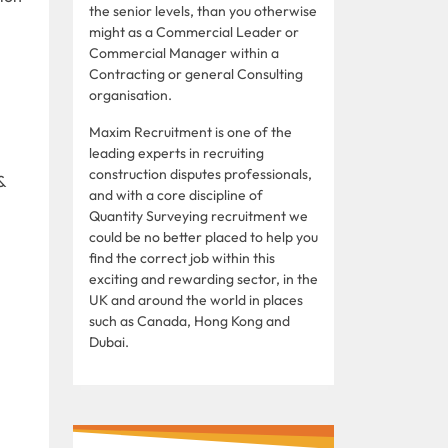
the senior levels, than you otherwise
might as a Commercial Leader or
Commercial Manager within a
Contracting or general Consulting
organisation.
Maxim Recruitment is one of the
leading experts in recruiting
construction disputes professionals,
&
and with a core discipline of
Quantity Surveying recruitment we
could be no better placed to help you
find the correct job within this
exciting and rewarding sector, in the
UK and around the world in places
such as Canada, Hong Kong and
Dubai.