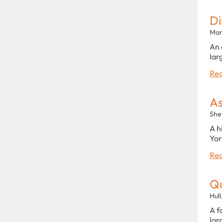
Di
Man
An 
lar
Rea
As
She
A h
Yor
Rea
Qu
Hull
A f
lar