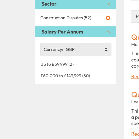
Sector
P
Construction Disputes (52)
Salary Per Annum
Qu
Man
Currency:
GBP
Thi
cou
Up to £59,999 (2)
car
£60,000 to £149,999 (50)
Rea
Qu
Lee
Thi
a p
spe
Rea