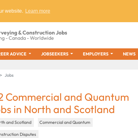
ur website.
Learn more
rveying & Construction Jobs
ng - Canada - Worldwide
EER ADVICE
JOBSEEKERS
EMPLOYERS
NEWS
Jobs
2 Commercial and Quantum
obs in North and Scotland
rth and Scotland
Commercial and Quantum
struction Disputes