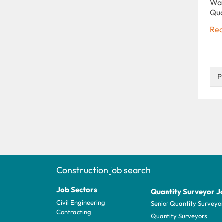
War
Qu
Rea
P
Construction job search
Job Sectors
Quantity Surveyor J
Civil Engineering
Senior Quantity Surveyo
Contracting
Quantity Surveyors