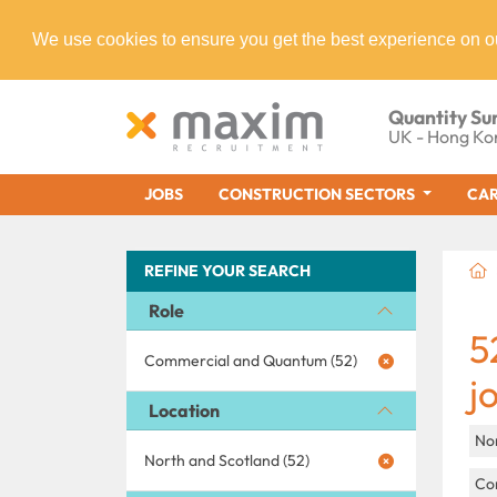
We use cookies to ensure you get the best experience on o
Quantity Su
UK - Hong Ko
JOBS
CONSTRUCTION SECTORS
CAR
REFINE YOUR SEARCH
Role
5
Commercial and Quantum (52)
j
Location
No
North and Scotland (52)
Con