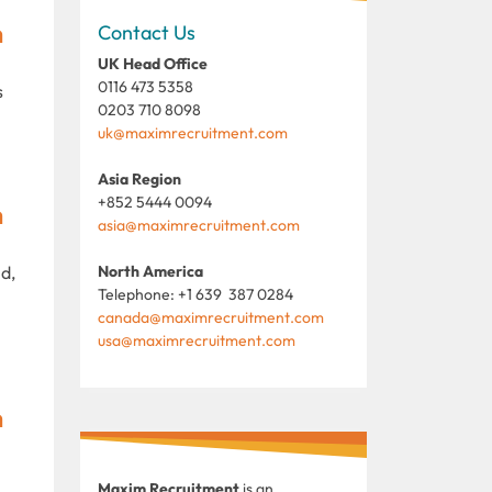
m
Contact Us
UK Head Office
0116 473 5358
s
0203 710 8098
uk@maximrecruitment.com
Asia Region
+852 5444 0094
m
asia@maximrecruitment.com
d,
North America
Telephone: +1 639 387 0284
canada@maximrecruitment.com
usa@maximrecruitment.com
m
Maxim Recruitment
is an