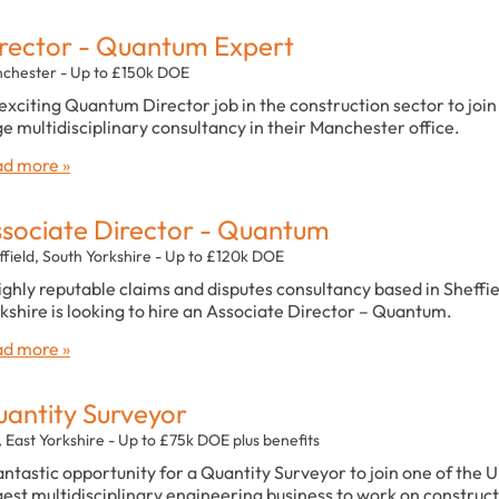
rector - Quantum Expert
chester - Up to £150k DOE
exciting Quantum Director job in the construction sector to join
ge multidisciplinary consultancy in their Manchester office.
d more »
sociate Director - Quantum
ffield, South Yorkshire - Up to £120k DOE
ighly reputable claims and disputes consultancy based in Sheffie
kshire is looking to hire an Associate Director – Quantum.
d more »
antity Surveyor
, East Yorkshire - Up to £75k DOE plus benefits
antastic opportunity for a Quantity Surveyor to join one of the U
gest multidisciplinary engineering business to work on construc