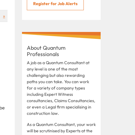
Register for Job Alerts
»
About Quantum
Professionals
A job as a Quantum Consultant at
any level is one of the most
challenging but also rewarding
paths you can take. You can work
for a variety of company types
including Expert Witness
consultancies, Claims Consultancies,
or even a Legal firm specialising in
 be
construction law.
As a Quantum Consultant, your work
will be scrutinised by Experts at the