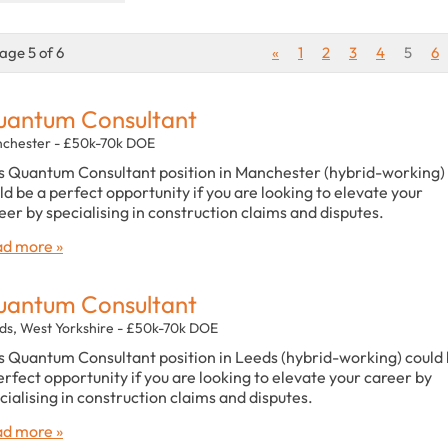
age 5 of 6
«
1
2
3
4
5
6
antum Consultant
chester - £50k-70k DOE
s Quantum Consultant position in Manchester (hybrid-working)
ld be a perfect opportunity if you are looking to elevate your
eer by specialising in construction claims and disputes.
d more »
antum Consultant
ds, West Yorkshire - £50k-70k DOE
s Quantum Consultant position in Leeds (hybrid-working) could
erfect opportunity if you are looking to elevate your career by
cialising in construction claims and disputes.
d more »