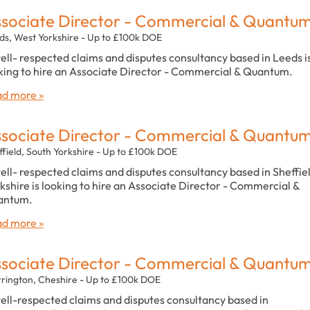
sociate Director - Commercial & Quantu
ds, West Yorkshire - Up to £100k DOE
ell- respected claims and disputes consultancy based in Leeds i
king to hire an Associate Director - Commercial & Quantum.
d more »
sociate Director - Commercial & Quantu
ffield, South Yorkshire - Up to £100k DOE
ell- respected claims and disputes consultancy based in Sheffiel
kshire is looking to hire an Associate Director - Commercial &
antum.
d more »
sociate Director - Commercial & Quantu
rington, Cheshire - Up to £100k DOE
ell-respected claims and disputes consultancy based in