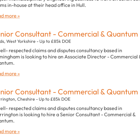
ims in-house at their head office in Hull.
d more »
nior Consultant - Commercial & Quantum
ds, West Yorkshire - Up to £85k DOE
ell- respected claims and disputes consultancy based in
mingham is looking to hire an Associate Director - Commercial 
antum.
d more »
nior Consultant - Commercial & Quantum
rington, Cheshire - Up to £85k DOE
ell- respected claims and disputes consultancy based in
rington is looking to hire a Senior Consultant - Commercial &
antum.
d more »