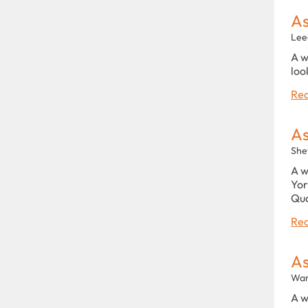
As
Lee
A w
loo
Rea
As
She
A w
Yor
Qu
Rea
As
War
A w