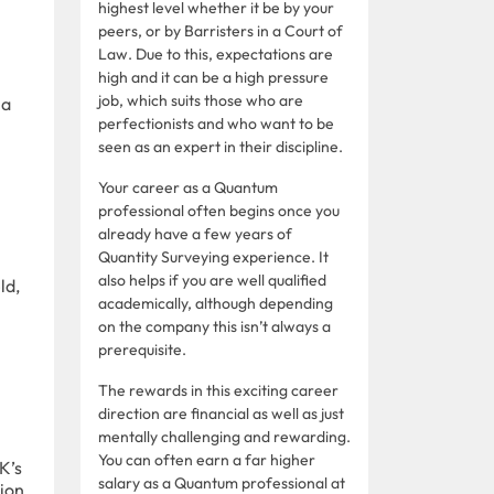
highest level whether it be by your
peers, or by Barristers in a Court of
Law. Due to this, expectations are
high and it can be a high pressure
job, which suits those who are
 a
perfectionists and who want to be
seen as an expert in their discipline.
Your career as a Quantum
professional often begins once you
already have a few years of
Quantity Surveying experience. It
also helps if you are well qualified
ld,
academically, although depending
on the company this isn’t always a
prerequisite.
The rewards in this exciting career
direction are financial as well as just
mentally challenging and rewarding.
You can often earn a far higher
K’s
salary as a Quantum professional at
tion