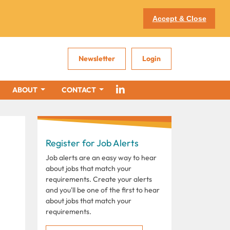
Accept & Close
Newsletter
Login
ABOUT
CONTACT
Register for Job Alerts
Job alerts are an easy way to hear
about jobs that match your
requirements. Create your alerts
and you'll be one of the first to hear
about jobs that match your
requirements.