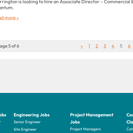
rington is looking to hire an Associate Director – Commercial 
antum.
d more »
age 5 of 6
«
1
2
3
4
5
6
obs
Engineering Jobs
Project Management
Con
Jobs
Cla
r
Senior Engineer
Project Managers
Com
Site Engineer