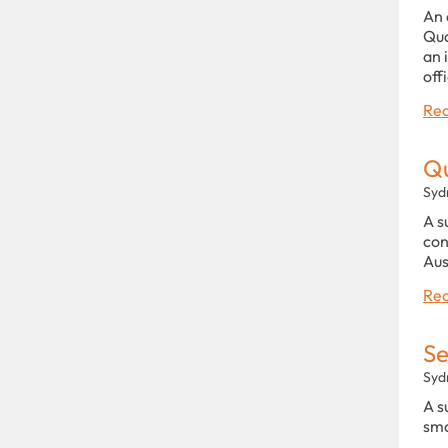
An 
Qua
an 
off
Rea
Qu
Syd
A s
con
Aus
Rea
Se
Syd
A s
sma