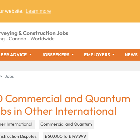
ur website.
Learn more
rveying & Construction Jobs
ng - Canada - Worldwide
EER ADVICE
JOBSEEKERS
EMPLOYERS
NEWS
Jobs
0 Commercial and Quantum
obs in Other International
er International
Commercial and Quantum
struction Disputes
£60,000 to £149,999