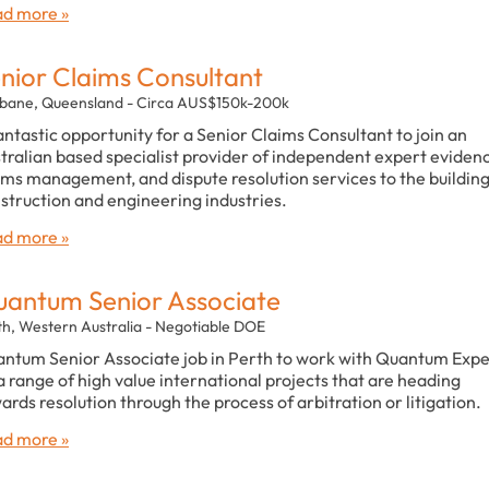
d more »
nior Claims Consultant
sbane, Queensland - Circa AUS$150k-200k
antastic opportunity for a Senior Claims Consultant to join an
tralian based specialist provider of independent expert eviden
ims management, and dispute resolution services to the building
struction and engineering industries.
d more »
antum Senior Associate
th, Western Australia - Negotiable DOE
ntum Senior Associate job in Perth to work with Quantum Expe
a range of high value international projects that are heading
ards resolution through the process of arbitration or litigation.
d more »