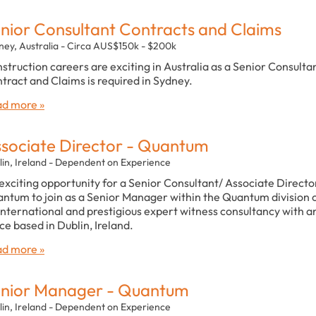
nior Consultant Contracts and Claims
ney, Australia - Circa AUS$150k - $200k
struction careers are exciting in Australia as a Senior Consulta
tract and Claims is required in Sydney.
d more »
sociate Director - Quantum
lin, Ireland - Dependent on Experience
exciting opportunity for a Senior Consultant/ Associate Director
ntum to join as a Senior Manager within the Quantum division 
international and prestigious expert witness consultancy with a
ice based in Dublin, Ireland.
d more »
nior Manager - Quantum
lin, Ireland - Dependent on Experience