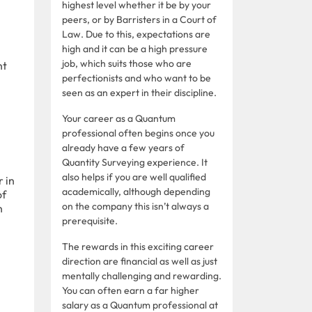
highest level whether it be by your
peers, or by Barristers in a Court of
Law. Due to this, expectations are
high and it can be a high pressure
job, which suits those who are
nt
perfectionists and who want to be
seen as an expert in their discipline.
Your career as a Quantum
professional often begins once you
already have a few years of
Quantity Surveying experience. It
also helps if you are well qualified
 in
academically, although depending
of
on the company this isn’t always a
n
prerequisite.
The rewards in this exciting career
direction are financial as well as just
mentally challenging and rewarding.
You can often earn a far higher
salary as a Quantum professional at