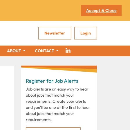
Accept & Close
Newsletter
Login
ABOUT
CONTACT
Register for Job Alerts
Job alerts are an easy way to hear
about jobs that match your
requirements. Create your alerts
and you'll be one of the first to hear
about jobs that match your
requirements.