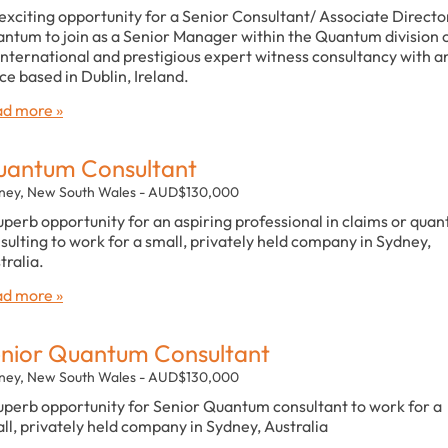
exciting opportunity for a Senior Consultant/ Associate Director
ntum to join as a Senior Manager within the Quantum division 
international and prestigious expert witness consultancy with a
ice based in Dublin, Ireland.
d more »
antum Consultant
ney, New South Wales - AUD$130,000
uperb opportunity for an aspiring professional in claims or qua
sulting to work for a small, privately held company in Sydney,
tralia.
d more »
nior Quantum Consultant
ney, New South Wales - AUD$130,000
uperb opportunity for Senior Quantum consultant to work for a
ll, privately held company in Sydney, Australia