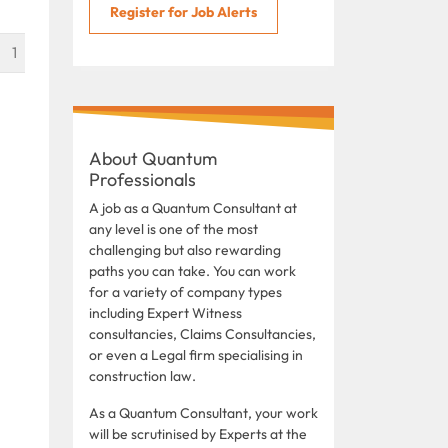
Register for Job Alerts
1
About Quantum
Professionals
A job as a Quantum Consultant at
any level is one of the most
challenging but also rewarding
paths you can take. You can work
for a variety of company types
including Expert Witness
consultancies, Claims Consultancies,
or even a Legal firm specialising in
construction law.
As a Quantum Consultant, your work
will be scrutinised by Experts at the