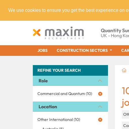
We use cookies to ensure you get the best experience on o
Quantity Su
UK - Hong Ko
JOBS
CONSTRUCTION SECTORS
CAR
REFINE YOUR SEARCH
Role
1
Commercial and Quantum (10)
j
Location
Oth
Other International (10)
Con
Australia (8)