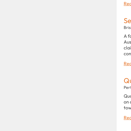
Rea
Se
Bri
A f
Aus
cla
con
Rea
Qu
Per
Qua
on 
tow
Rea