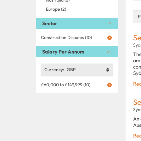
Europe (2)
P
Sector
Se
Construction Disputes (10)
Syd
Salary Per Annum
The
amb
con
Currency:
GBP
Syd
Rea
£60,000 to £149,999 (10)
Se
Syd
An 
Aus
Rea