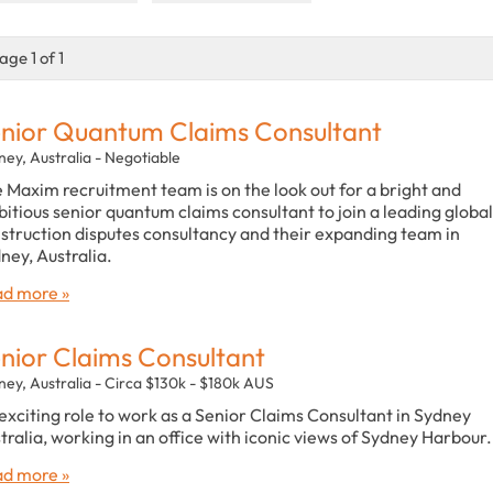
age 1 of 1
nior Quantum Claims Consultant
ney, Australia - Negotiable
 Maxim recruitment team is on the look out for a bright and
itious senior quantum claims consultant to join a leading global
struction disputes consultancy and their expanding team in
ney, Australia.
d more »
nior Claims Consultant
ney, Australia - Circa $130k - $180k AUS
exciting role to work as a Senior Claims Consultant in Sydney
tralia, working in an office with iconic views of Sydney Harbour.
d more »