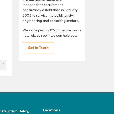
independent recruitment
consultancy established in January
2003 to service the building, civil
engineering and consulting sectors.
We've helped 1000's of people find a
new job, so see if we can help you.
Get in Touch
1
Locations
struction Delay,