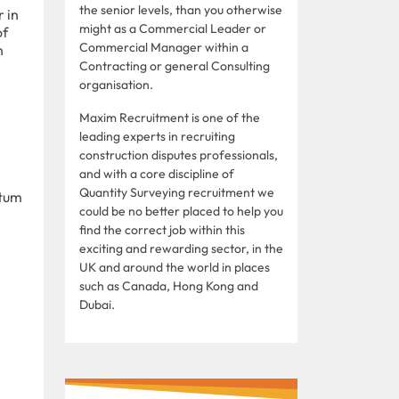
the senior levels, than you otherwise
 in
might as a Commercial Leader or
of
Commercial Manager within a
n
Contracting or general Consulting
organisation.
Maxim Recruitment is one of the
leading experts in recruiting
construction disputes professionals,
and with a core discipline of
Quantity Surveying recruitment we
ntum
could be no better placed to help you
find the correct job within this
exciting and rewarding sector, in the
UK and around the world in places
such as Canada, Hong Kong and
Dubai.