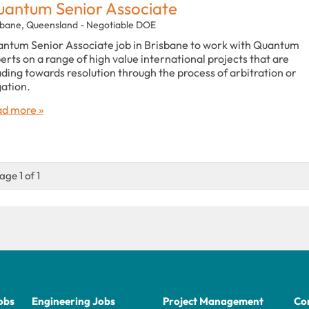
antum Senior Associate
sbane, Queensland - Negotiable DOE
ntum Senior Associate job in Brisbane to work with Quantum
erts on a range of high value international projects that are
ding towards resolution through the process of arbitration or
igation.
d more »
age 1 of 1
obs
Engineering Jobs
Project Management
Con