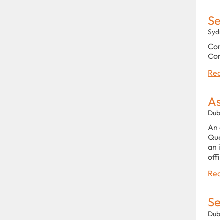
Se
Syd
Con
Con
Rea
As
Dub
An 
Qua
an 
off
Rea
Se
Dub