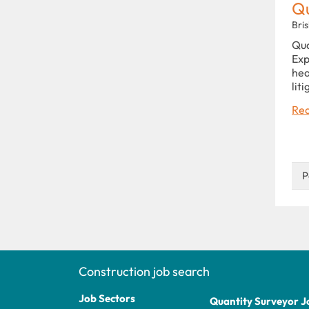
Qu
Bri
Qua
Exp
hea
lit
Rea
P
Construction job search
Job Sectors
Quantity Surveyor J