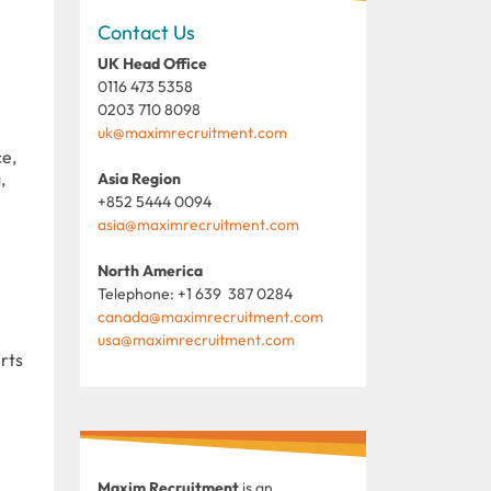
Contact Us
UK Head Office
0116 473 5358
0203 710 8098
uk@maximrecruitment.com
ce,
,
Asia Region
+852 5444 0094
asia@maximrecruitment.com
North America
Telephone: +1 639 387 0284
canada@maximrecruitment.com
usa@maximrecruitment.com
rts
Maxim Recruitment
is an