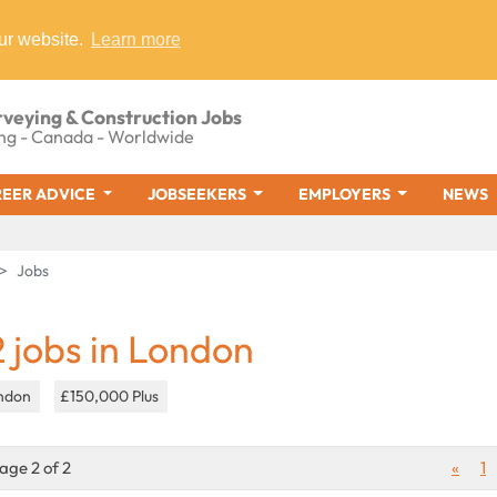
ur website.
Learn more
rveying & Construction Jobs
ng - Canada - Worldwide
EER ADVICE
JOBSEEKERS
EMPLOYERS
NEWS
Jobs
2 jobs in London
ndon
£150,000 Plus
age 2 of 2
«
1