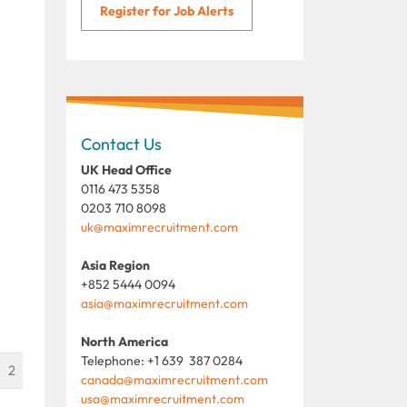
Register for Job Alerts
Contact Us
UK Head Office
0116 473 5358
0203 710 8098
uk@maximrecruitment.com
Asia Region
+852 5444 0094
asia@maximrecruitment.com
North America
Telephone: +1 639 387 0284
2
canada@maximrecruitment.com
usa@maximrecruitment.com