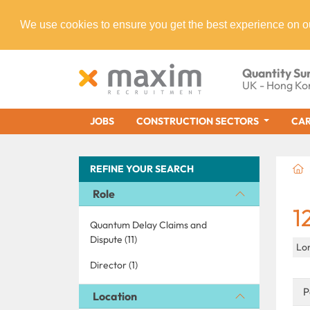
We use cookies to ensure you get the best experience on o
Quantity Su
UK - Hong Ko
JOBS
CONSTRUCTION SECTORS
CAR
REFINE YOUR SEARCH
Role
1
Quantum Delay Claims and
Dispute (11)
Lo
Director (1)
P
Location