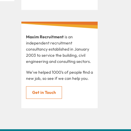
Maxim Recruitment
is an
independent recruitment
consultancy established in January
2003 to service the building, civil
engineering and consulting sectors.
We've helped 1000's of people find a
new job, so see if we can help you.
Get in Touch