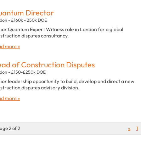
antum Director
don - £160k - 250k DOE
ior Quantum Expert Witness role in London for a global
struction disputes consultancy.
d more »
ad of Construction Disputes
don - £150-£250k DOE
ior leadership opportunity to build, develop and direct a new
struction disputes advisory division.
d more »
age 2 of 2
«
1