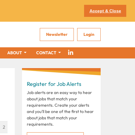
Accept & Close
Newsletter
Login
ABOUT
CONTACT
Register for Job Alerts
Job alerts are an easy way to hear
about jobs that match your
requirements. Create your alerts
and you'll be one of the first to hear
about jobs that match your
requirements.
2