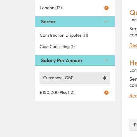
London (12)
Qu
Lon
Sector
Sen
con
Construction Disputes (11)
Rea
Cost Consulting (1)
Salary Per Annum
He
Lon
Currency:
GBP
Sen
con
£150,000 Plus (12)
Rea
P