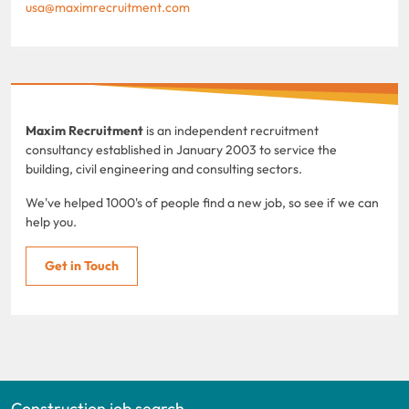
usa@maximrecruitment.com
Maxim Recruitment
is an independent recruitment
consultancy established in January 2003 to service the
building, civil engineering and consulting sectors.
We've helped 1000's of people find a new job, so see if we can
help you.
Get in Touch
Construction job search