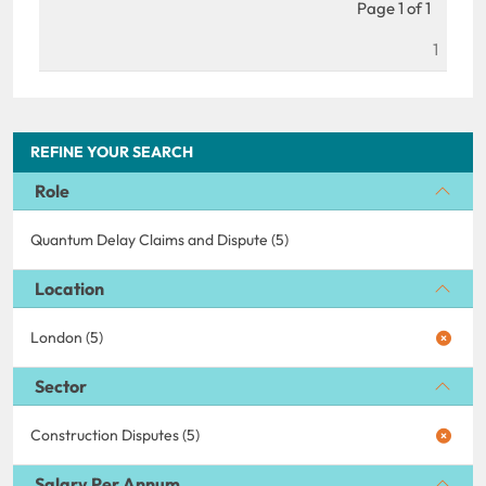
Page 1 of 1
1
REFINE YOUR SEARCH
Role
Quantum Delay Claims and Dispute (5)
Location
London (5)
Sector
Construction Disputes (5)
Salary Per Annum