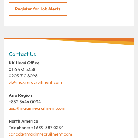
Register for Job Alerts
Contact Us
UK Head Office
0116 473 5358
0203 710 8098
uk@maximrecruitment.com
Asia Region
+852 5444 0094
asia@maximrecruitment.com
North America
Telephone: +1 639 387 0284
canada@maximrecruitment.com