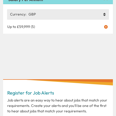
Currency:
GBP
Up to £59,999 (5)
Register for Job Alerts
Job alerts are an easy way to hear about jobs that match your
requirements. Create your alerts and you'll be one of the first
to hear about jobs that match your requirements.