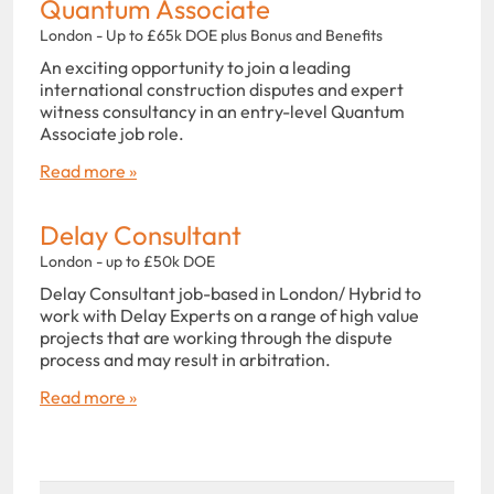
Quantum Associate
London - Up to £65k DOE plus Bonus and Benefits
An exciting opportunity to join a leading
international construction disputes and expert
witness consultancy in an entry-level Quantum
Associate job role.
Read more »
Delay Consultant
London - up to £50k DOE
Delay Consultant job-based in London/ Hybrid to
work with Delay Experts on a range of high value
projects that are working through the dispute
process and may result in arbitration.
Read more »