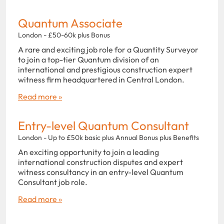
Quantum Associate
London - £50-60k plus Bonus
A rare and exciting job role for a Quantity Surveyor
to join a top-tier Quantum division of an
international and prestigious construction expert
witness firm headquartered in Central London.
Read more »
Entry-level Quantum Consultant
London - Up to £50k basic plus Annual Bonus plus Benefits
An exciting opportunity to join a leading
international construction disputes and expert
witness consultancy in an entry-level Quantum
Consultant job role.
Read more »