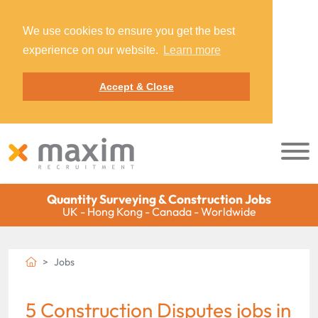
We use cookies to ensure you get the best
experience on our website.
Learn more
Accept & Close
Quantity Surveying & Construction Jobs
UK - Hong Kong - Canada - Worldwide
Jobs
5 Construction Disputes jobs in