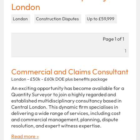
London
London
Construction Disputes
Up to £59,999
Page 1 of 1
1
Commercial and Claims Consultant
London - £50k - £60k DOE plus benefits package
An exciting opportunity has become available for a
Quantity Surveyor to join a highly regarded and
established multidisciplinary consultancy based in
Central London. This dynamic firm specialises in
delivering a wide range of services, including cost
and commercial management, planning, dispute
resolution, and expert witness expertise.
Read more »