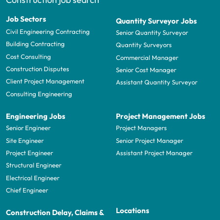
Job Sectors
Quantity Surveyor Jobs
Civil Engineering Contracting
Senior Quantity Surveyor
Building Contracting
Quantity Surveyors
Cost Consulting
Commercial Manager
Construction Disputes
Senior Cost Manager
Client Project Management
Assistant Quantity Surveyor
Consulting Engineering
Engineering Jobs
Project Management Jobs
Senior Engineer
Project Managers
Site Engineer
Senior Project Manager
Project Engineer
Assistant Project Manager
Structural Engineer
Electrical Engineer
Chief Engineer
Locations
Construction Delay, Claims &