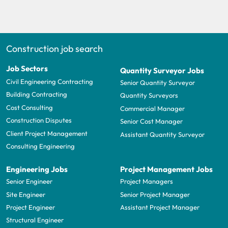
Construction job search
Job Sectors
Quantity Surveyor Jobs
Civil Engineering Contracting
Senior Quantity Surveyor
Building Contracting
Quantity Surveyors
Cost Consulting
Commercial Manager
Construction Disputes
Senior Cost Manager
Client Project Management
Assistant Quantity Surveyor
Consulting Engineering
Engineering Jobs
Project Management Jobs
Senior Engineer
Project Managers
Site Engineer
Senior Project Manager
Project Engineer
Assistant Project Manager
Structural Engineer