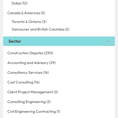
Dubai (12)
Canada & Americas (5)
Toronto & Ontario (3)
Vancouver and British Columbia (2)
Sector
Construction Disputes (290)
Accounting and Advisory (29)
Consultancy Services (16)
Cost Consulting (14)
Client Project Management (3)
Consulting Engineering (2)
Civil Engineering Contracting (1)