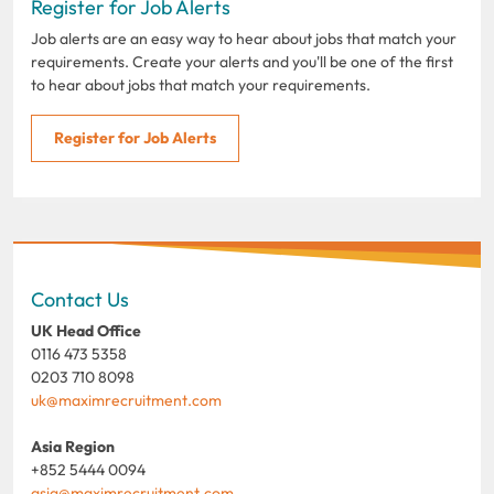
Register for Job Alerts
Job alerts are an easy way to hear about jobs that match your
requirements. Create your alerts and you'll be one of the first
to hear about jobs that match your requirements.
Register for Job Alerts
Contact Us
UK Head Office
0116 473 5358
0203 710 8098
uk@maximrecruitment.com
Asia Region
+852 5444 0094
asia@maximrecruitment.com