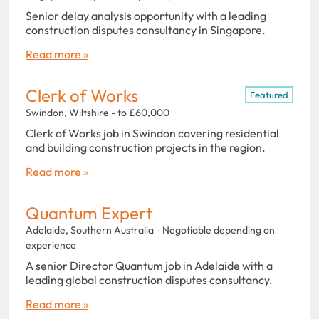
Senior delay analysis opportunity with a leading
construction disputes consultancy in Singapore.
Read more »
Clerk of Works
Featured
Swindon, Wiltshire - to £60,000
Clerk of Works job in Swindon covering residential
and building construction projects in the region.
Read more »
Quantum Expert
Adelaide, Southern Australia - Negotiable depending on
experience
A senior Director Quantum job in Adelaide with a
leading global construction disputes consultancy.
Read more »