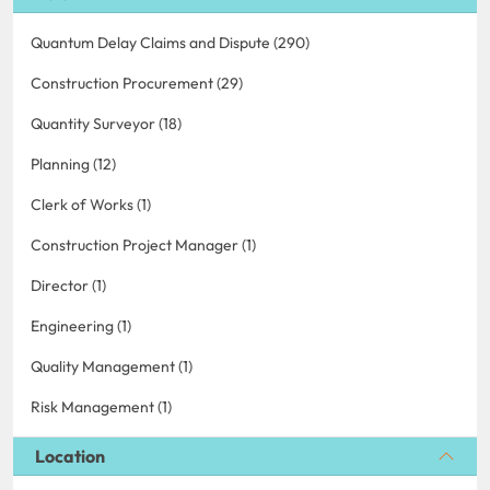
Quantum Delay Claims and Dispute (290)
Construction Procurement (29)
Quantity Surveyor (18)
Planning (12)
Clerk of Works (1)
Construction Project Manager (1)
Director (1)
Engineering (1)
Quality Management (1)
Risk Management (1)
Location