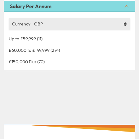
Salary Per Annum
Currency:
GBP
Up to £59,999 (11)
£60,000 to £149,999 (274)
£150,000 Plus (70)