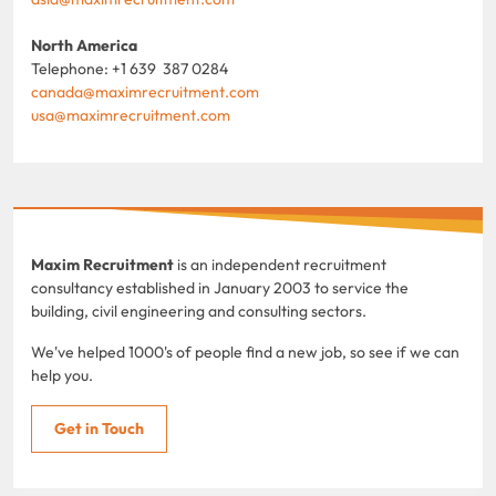
North America
Telephone: +1 639 387 0284
canada@maximrecruitment.com
usa@maximrecruitment.com
Maxim Recruitment
is an independent recruitment
consultancy established in January 2003 to service the
building, civil engineering and consulting sectors.
We've helped 1000's of people find a new job, so see if we can
help you.
Get in Touch