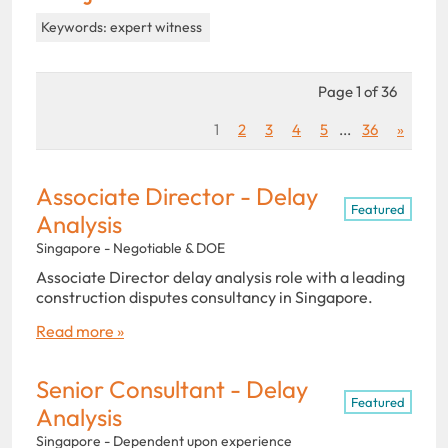
Keywords: expert witness
Page 1 of 36
1
2
3
4
5
...
36
»
Associate Director - Delay
Featured
Analysis
Singapore - Negotiable & DOE
Associate Director delay analysis role with a leading
construction disputes consultancy in Singapore.
Read more »
Senior Consultant - Delay
Featured
Analysis
Singapore - Dependent upon experience