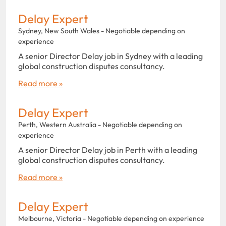
Delay Expert
Sydney, New South Wales - Negotiable depending on
experience
A senior Director Delay job in Sydney with a leading
global construction disputes consultancy.
Read more »
Delay Expert
Perth, Western Australia - Negotiable depending on
experience
A senior Director Delay job in Perth with a leading
global construction disputes consultancy.
Read more »
Delay Expert
Melbourne, Victoria - Negotiable depending on experience