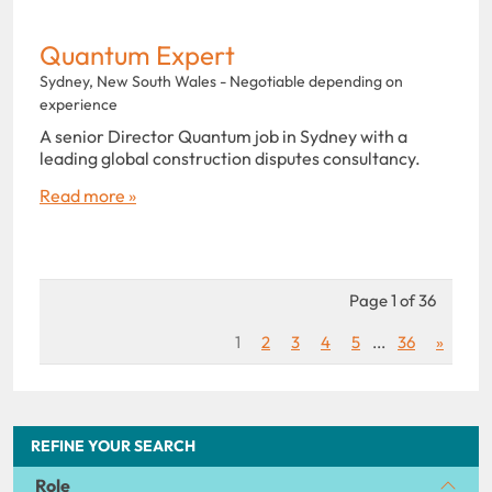
Quantum Expert
Sydney, New South Wales - Negotiable depending on
experience
A senior Director Quantum job in Sydney with a
leading global construction disputes consultancy.
Read more »
Page 1 of 36
1
2
3
4
5
...
36
»
REFINE YOUR SEARCH
Role