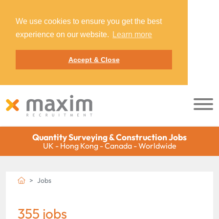
We use cookies to ensure you get the best
experience on our website.
Learn more
Accept & Close
Quantity Surveying & Construction Jobs
UK - Hong Kong - Canada - Worldwide
Jobs
355 jobs