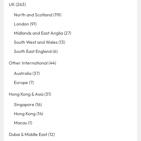
UK (263)
North and Scotland (119)
London (91)
Midlands and East Anglia (27)
South West and Wales (13)
South East England (6)
Other International (44)
Australia (37)
Europe (7)
Hong Kong & Asia (31)
Singapore (16)
Hong Kong (14)
Macau (1)
Dubai & Middle East (12)