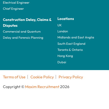
Electrical Engineer
Chief Engineer
Locations
Construction Delay, Claims &
UK
Disputes
London
Commercial and Quantum
Midlands and East Anglia
Delay and Forensic Planning
South East England
Toronto & Ontario
Hong Kong
Dubai
Terms of Use
Cookie Policy
Privacy Policy
Copyright ©
Maxim Recruitment
2026