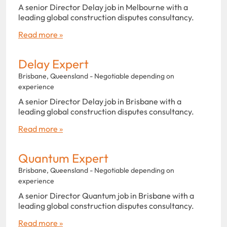
A senior Director Delay job in Melbourne with a
leading global construction disputes consultancy.
Read more »
Delay Expert
Brisbane, Queensland - Negotiable depending on
experience
A senior Director Delay job in Brisbane with a
leading global construction disputes consultancy.
Read more »
Quantum Expert
Brisbane, Queensland - Negotiable depending on
experience
A senior Director Quantum job in Brisbane with a
leading global construction disputes consultancy.
Read more »