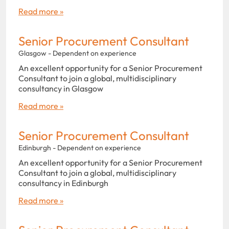
Read more »
Senior Procurement Consultant
Glasgow - Dependent on experience
An excellent opportunity for a Senior Procurement
Consultant to join a global, multidisciplinary
consultancy in Glasgow
Read more »
Senior Procurement Consultant
Edinburgh - Dependent on experience
An excellent opportunity for a Senior Procurement
Consultant to join a global, multidisciplinary
consultancy in Edinburgh
Read more »