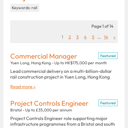
Keywords: rail
Page 1 of 14
1
2
3
4
5
...
14
»
Commercial Manager
Featured
Yuen Long, Hong Kong - Up to HK$175,000 per month
Lead commercial delivery on a multi-billion-dollar
rail construction project in Yuen Long, Hong Kong
Read more »
Project Controls Engineer
Featured
Bristol - Up to £35,000 per annum
Project Controls Engineer role supporting major
infrastructure programmes from a Bristol and south