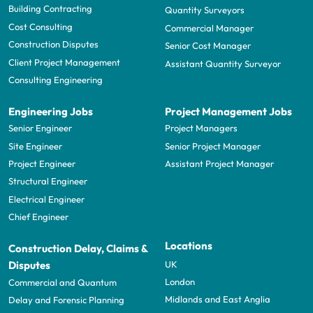
Building Contracting
Quantity Surveyors
Cost Consulting
Commercial Manager
Construction Disputes
Senior Cost Manager
Client Project Management
Assistant Quantity Surveyor
Consulting Engineering
Engineering Jobs
Project Management Jobs
Senior Engineer
Project Managers
Site Engineer
Senior Project Manager
Project Engineer
Assistant Project Manager
Structural Engineer
Electrical Engineer
Chief Engineer
Locations
Construction Delay, Claims &
UK
Disputes
London
Commercial and Quantum
Midlands and East Anglia
Delay and Forensic Planning