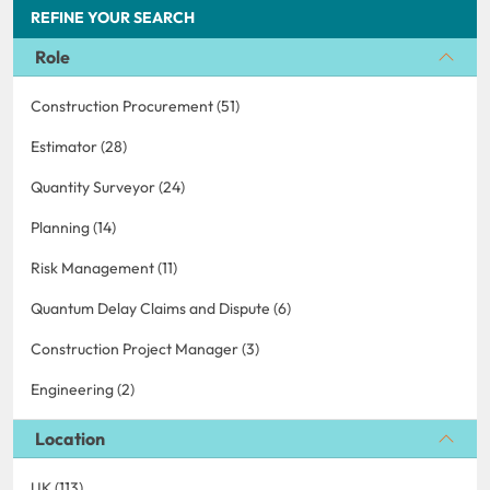
REFINE YOUR SEARCH
Role
Construction Procurement (51)
Estimator (28)
Quantity Surveyor (24)
Planning (14)
Risk Management (11)
Quantum Delay Claims and Dispute (6)
Construction Project Manager (3)
Engineering (2)
Location
UK (113)