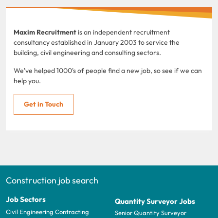
Maxim Recruitment
is an independent recruitment
consultancy established in January 2003 to service the
building, civil engineering and consulting sectors.
We've helped 1000's of people find a new job, so see if we can
help you.
Get in Touch
Construction job search
Job Sectors
Quantity Surveyor Jobs
Civil Engineering Contracting
Senior Quantity Surveyor