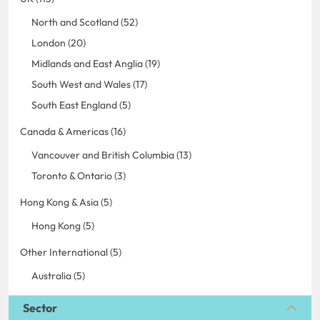
North and Scotland (52)
London (20)
Midlands and East Anglia (19)
South West and Wales (17)
South East England (5)
Canada & Americas (16)
Vancouver and British Columbia (13)
Toronto & Ontario (3)
Hong Kong & Asia (5)
Hong Kong (5)
Other International (5)
Australia (5)
Sector