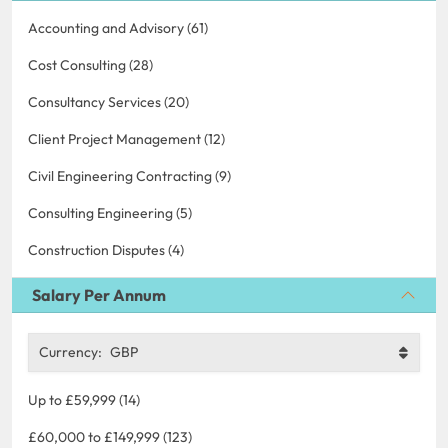
Accounting and Advisory (61)
Cost Consulting (28)
Consultancy Services (20)
Client Project Management (12)
Civil Engineering Contracting (9)
Consulting Engineering (5)
Construction Disputes (4)
Salary Per Annum
Currency:
GBP
Up to £59,999 (14)
£60,000 to £149,999 (123)