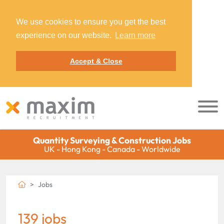
We use cookies to ensure you get the best
experience on our website.
Learn more
Accept & Close
Quantity Surveying & Construction Jobs
UK - Hong Kong - Canada - Worldwide
Jobs
139 jobs