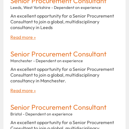
Senior Procurement Consultant
Leeds, West Yorkshire - Dependent on experience
An excellent opportunity for a Senior Procurement
Consultant to join a global, multidisciplinary
consultancy in Leeds
Read more »
Senior Procurement Consultant
Manchester - Dependent on experience
An excellent opportunity for a Senior Procurement
Consultant to join a global, multidisciplinary
consultancy in Manchester.
Read more »
Senior Procurement Consultant
Bristol - Dependent on experience
An excellent opportunity for a Senior Procurement
Consultant to join a global, multidisciplinary