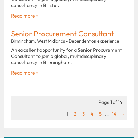
consultancy in Bristol.
Read more »
Senior Procurement Consultant
Birmingham, West Midlands - Dependent on experience
An excellent opportunity for a Senior Procurement
Consultant to join a global, multidisciplinary
consultancy in Birmingham.
Read more »
Page 1 of 14
1
2
3
4
5
...
14
»