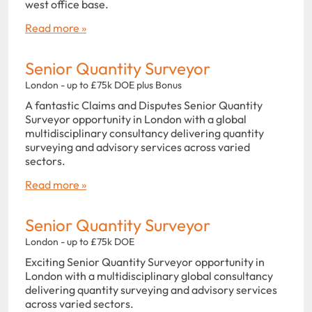
west office base.
Read more »
Senior Quantity Surveyor
London - up to £75k DOE plus Bonus
A fantastic Claims and Disputes Senior Quantity
Surveyor opportunity in London with a global
multidisciplinary consultancy delivering quantity
surveying and advisory services across varied
sectors.
Read more »
Senior Quantity Surveyor
London - up to £75k DOE
Exciting Senior Quantity Surveyor opportunity in
London with a multidisciplinary global consultancy
delivering quantity surveying and advisory services
across varied sectors.