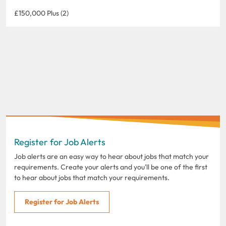
£150,000 Plus (2)
Register for Job Alerts
Job alerts are an easy way to hear about jobs that match your
requirements. Create your alerts and you'll be one of the first
to hear about jobs that match your requirements.
Register for Job Alerts