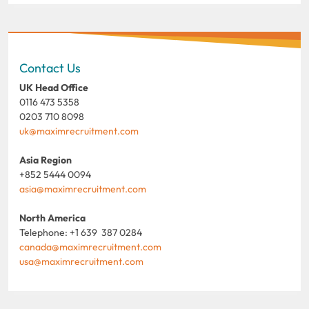
Contact Us
UK Head Office
0116 473 5358
0203 710 8098
uk@maximrecruitment.com
Asia Region
+852 5444 0094
asia@maximrecruitment.com
North America
Telephone: +1 639 387 0284
canada@maximrecruitment.com
usa@maximrecruitment.com