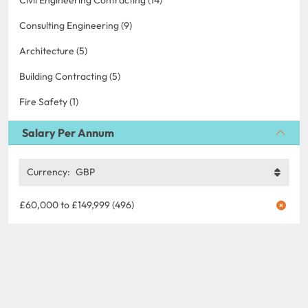
Consulting Engineering (9)
Architecture (5)
Building Contracting (5)
Fire Safety (1)
Salary Per Annum
Currency:
GBP
£60,000 to £149,999 (496)