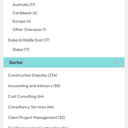
Australia (17)
Caribbean (6)
Europe (4)
Other Overseas (1)
Dubai & Middle East (17)
Dubai (17)
Sector
Construction Disputes (234)
Accounting and Advisory (88)
Cost Consulting (64)
Consultancy Services (44)
Client Project Management (32)
Civil Engineering Contracting (14)