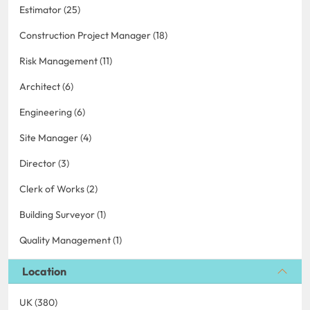
Estimator (25)
Construction Project Manager (18)
Risk Management (11)
Architect (6)
Engineering (6)
Site Manager (4)
Director (3)
Clerk of Works (2)
Building Surveyor (1)
Quality Management (1)
Location
UK (380)