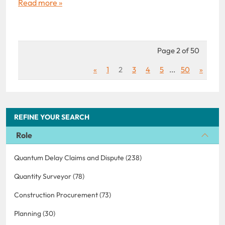
Read more »
Page 2 of 50
«
1
2
3
4
5
...
50
»
REFINE YOUR SEARCH
Role
Quantum Delay Claims and Dispute (238)
Quantity Surveyor (78)
Construction Procurement (73)
Planning (30)