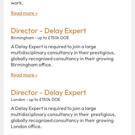
work.
Read more »
Director - Delay Expert
Birmingham - up to £150k DOE
A Delay Expert is required to join a large
multidisciplinary consultancy in their prestigious,
globally recognized consultancy in their growing
Birmingham office.
Read more »
Director - Delay Expert
London - up to £150k DOE
A Delay Expert is required to join a large
multidisciplinary consultancy in their prestigious,
globally recognized consultancy in their growing
London office.