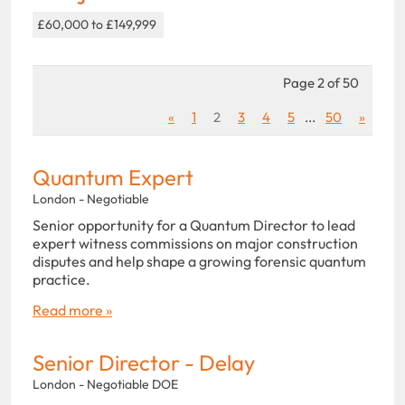
£60,000 to £149,999
Page 2 of 50
«
1
2
3
4
5
...
50
»
Quantum Expert
London - Negotiable
Senior opportunity for a Quantum Director to lead
expert witness commissions on major construction
disputes and help shape a growing forensic quantum
practice.
Read more »
Senior Director - Delay
London - Negotiable DOE