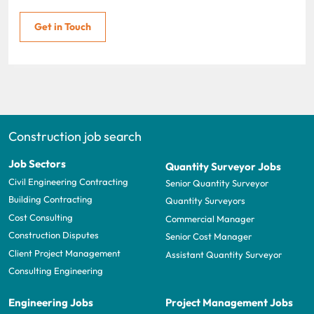
Get in Touch
Construction job search
Job Sectors
Quantity Surveyor Jobs
Civil Engineering Contracting
Senior Quantity Surveyor
Building Contracting
Quantity Surveyors
Cost Consulting
Commercial Manager
Construction Disputes
Senior Cost Manager
Client Project Management
Assistant Quantity Surveyor
Consulting Engineering
Engineering Jobs
Project Management Jobs