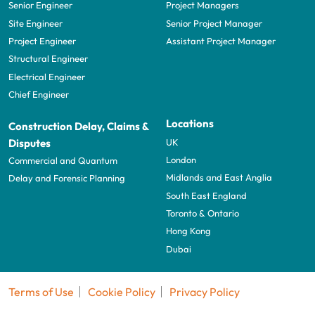
Senior Engineer
Project Managers
Site Engineer
Senior Project Manager
Project Engineer
Assistant Project Manager
Structural Engineer
Electrical Engineer
Chief Engineer
Locations
Construction Delay, Claims &
UK
Disputes
London
Commercial and Quantum
Midlands and East Anglia
Delay and Forensic Planning
South East England
Toronto & Ontario
Hong Kong
Dubai
Terms of Use
Cookie Policy
Privacy Policy