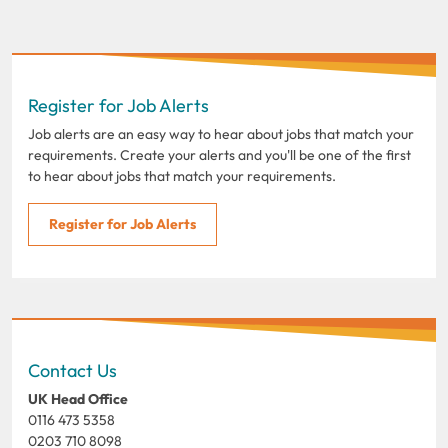
Register for Job Alerts
Job alerts are an easy way to hear about jobs that match your
requirements. Create your alerts and you'll be one of the first
to hear about jobs that match your requirements.
Register for Job Alerts
Contact Us
UK Head Office
0116 473 5358
0203 710 8098