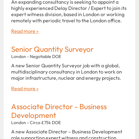
An expanding consultancy is seeking to appoint a
highly experienced Delay Director / Expert to join its
expert witness division, based in London or working
remotely with periodic travel to the London office.
Read more »
Senior Quantity Surveyor
London - Negotiable DOE
A new Senior Quantity Surveyor job with a global,
multidisciplinary consultancy in London to work on
major infrastructure, nuclear and energy projects.
Read more »
Associate Director - Business
Development
London - Circa £75k DOE
A new Associate Director – Business Development
role supporting expert witness and construction