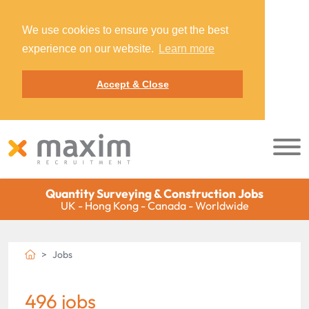
We use cookies to ensure you get the best
experience on our website.
Learn more
Accept & Close
Quantity Surveying & Construction Jobs
UK - Hong Kong - Canada - Worldwide
Jobs
496 jobs