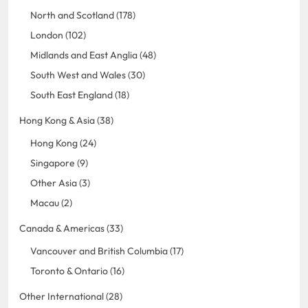
North and Scotland (178)
London (102)
Midlands and East Anglia (48)
South West and Wales (30)
South East England (18)
Hong Kong & Asia (38)
Hong Kong (24)
Singapore (9)
Other Asia (3)
Macau (2)
Canada & Americas (33)
Vancouver and British Columbia (17)
Toronto & Ontario (16)
Other International (28)