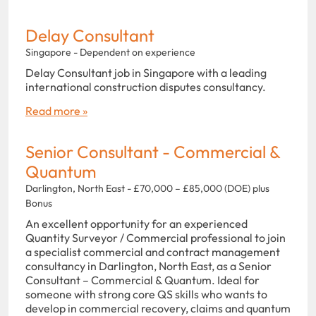
Delay Consultant
Singapore - Dependent on experience
Delay Consultant job in Singapore with a leading
international construction disputes consultancy.
Read more »
Senior Consultant - Commercial &
Quantum
Darlington, North East - £70,000 – £85,000 (DOE) plus
Bonus
An excellent opportunity for an experienced
Quantity Surveyor / Commercial professional to join
a specialist commercial and contract management
consultancy in Darlington, North East, as a Senior
Consultant – Commercial & Quantum. Ideal for
someone with strong core QS skills who wants to
develop in commercial recovery, claims and quantum