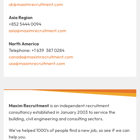
uk@maximrecruitment.com
Asia Region
+852 5444 0094
asia@maximrecruitment.com
North America
Telephone: +1 639 387 0284
canada@maximrecruitment.com
usa@maximrecruitment.com
Maxim Recruitment
is an independent recruitment
consultancy established in January 2003 to service the
building, civil engineering and consulting sectors.
We've helped 1000's of people find a new job, so see if we can
help you.