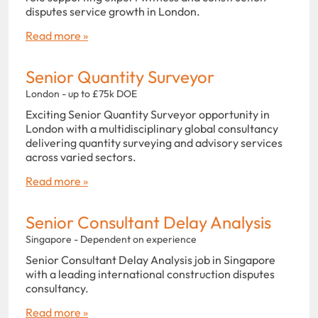
disputes service growth in London.
Read more »
Senior Quantity Surveyor
London - up to £75k DOE
Exciting Senior Quantity Surveyor opportunity in
London with a multidisciplinary global consultancy
delivering quantity surveying and advisory services
across varied sectors.
Read more »
Senior Consultant Delay Analysis
Singapore - Dependent on experience
Senior Consultant Delay Analysis job in Singapore
with a leading international construction disputes
consultancy.
Read more »