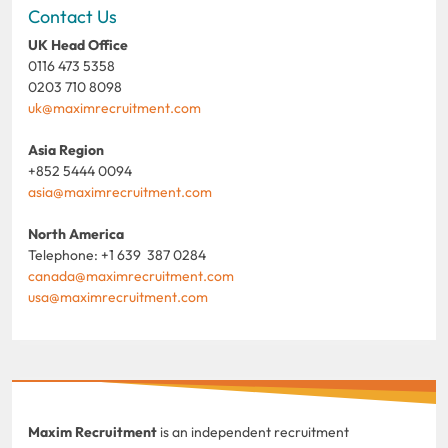
Contact Us
UK Head Office
0116 473 5358
0203 710 8098
uk@maximrecruitment.com
Asia Region
+852 5444 0094
asia@maximrecruitment.com
North America
Telephone: +1 639 387 0284
canada@maximrecruitment.com
usa@maximrecruitment.com
Maxim Recruitment
is an independent recruitment