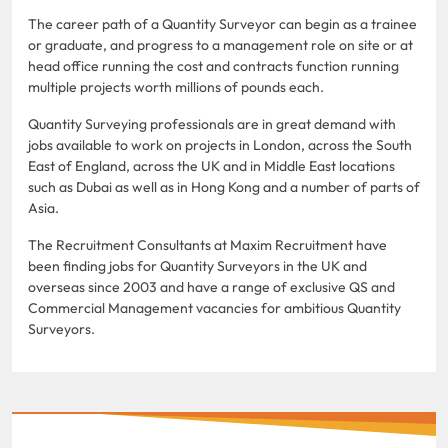
The career path of a Quantity Surveyor can begin as a trainee
or graduate, and progress to a management role on site or at
head office running the cost and contracts function running
multiple projects worth millions of pounds each.
Quantity Surveying professionals are in great demand with
jobs available to work on projects in London, across the South
East of England, across the UK and in Middle East locations
such as Dubai as well as in Hong Kong and a number of parts of
Asia.
The Recruitment Consultants at Maxim Recruitment have
been finding jobs for Quantity Surveyors in the UK and
overseas since 2003 and have a range of exclusive QS and
Commercial Management vacancies for ambitious Quantity
Surveyors.