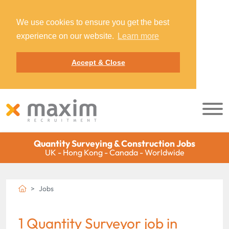
We use cookies to ensure you get the best
experience on our website.
Learn more
Accept & Close
Quantity Surveying & Construction Jobs
UK - Hong Kong - Canada - Worldwide
Jobs
1 Quantity Surveyor job in