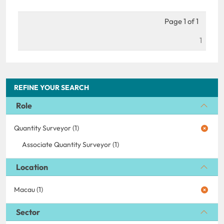
Page 1 of 1
1
REFINE YOUR SEARCH
Role
Quantity Surveyor (1)
Associate Quantity Surveyor (1)
Location
Macau (1)
Sector