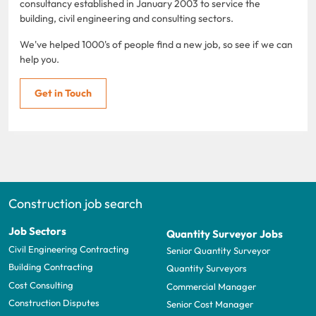
consultancy established in January 2003 to service the
building, civil engineering and consulting sectors.
We've helped 1000's of people find a new job, so see if we can
help you.
Get in Touch
Construction job search
Job Sectors
Quantity Surveyor Jobs
Civil Engineering Contracting
Senior Quantity Surveyor
Building Contracting
Quantity Surveyors
Cost Consulting
Commercial Manager
Construction Disputes
Senior Cost Manager