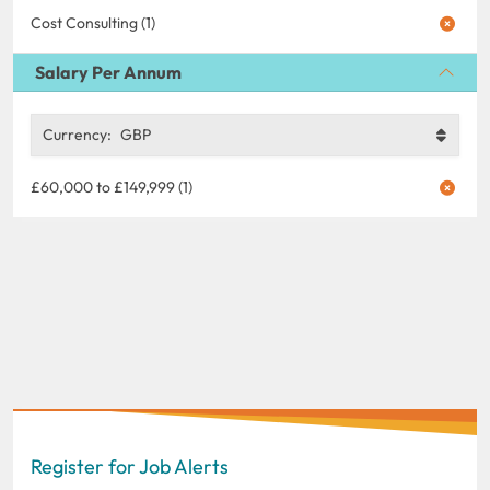
Cost Consulting (1)
Salary Per Annum
Currency:
GBP
£60,000 to £149,999 (1)
Register for Job Alerts