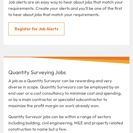
Job alerts are an easy way to hear about jobs that match your
requirements. Create your alerts and you'll be one of the first
to hear about jobs that match your requirements.
Register for Job Alerts
Quantity Surveying Jobs
A job as a Quantity Surveyor can be rewarding and very
diverse in scope. Quantity Surveyors can be employed by an
end user or a cost consultancy to minimize cost and spending,
or by a main contractor or specialist subcontractor to
maximize the profit margin on work already won.
Quantity Surveyor jobs can be within a range of sectors
including building, civil engineering, M&E and property related
construction to name but a few.