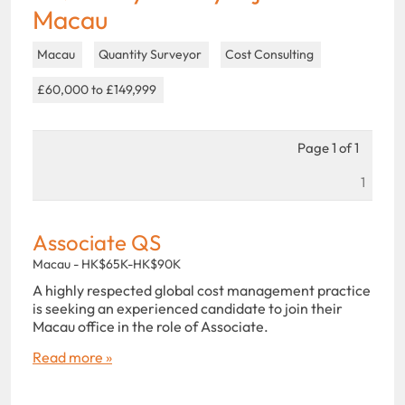
Macau
Macau
Quantity Surveyor
Cost Consulting
£60,000 to £149,999
Page 1 of 1
1
Associate QS
Macau - HK$65K-HK$90K
A highly respected global cost management practice
is seeking an experienced candidate to join their
Macau office in the role of Associate.
Read more »