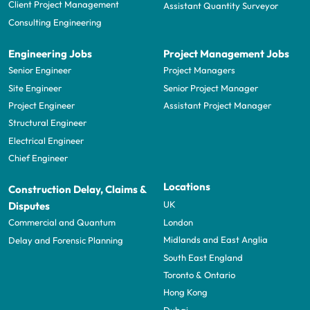
Client Project Management
Assistant Quantity Surveyor
Consulting Engineering
Engineering Jobs
Project Management Jobs
Senior Engineer
Project Managers
Site Engineer
Senior Project Manager
Project Engineer
Assistant Project Manager
Structural Engineer
Electrical Engineer
Chief Engineer
Locations
Construction Delay, Claims &
UK
Disputes
London
Commercial and Quantum
Midlands and East Anglia
Delay and Forensic Planning
South East England
Toronto & Ontario
Hong Kong
Dubai