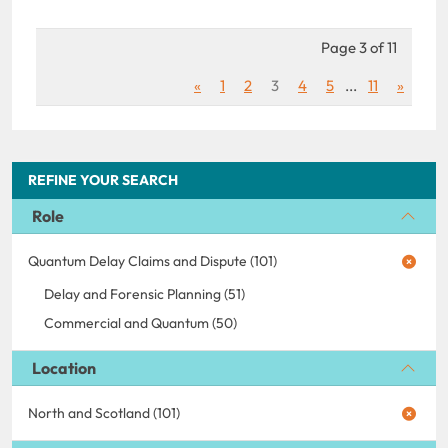
Page 3 of 11
«
1
2
3
4
5
...
11
»
REFINE YOUR SEARCH
Role
Quantum Delay Claims and Dispute (101)
Delay and Forensic Planning (51)
Commercial and Quantum (50)
Location
North and Scotland (101)