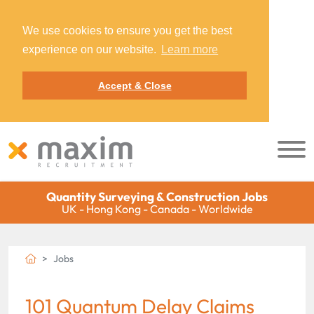
We use cookies to ensure you get the best
experience on our website.
Learn more
Accept & Close
Quantity Surveying & Construction Jobs
UK - Hong Kong - Canada - Worldwide
Jobs
101 Quantum Delay Claims