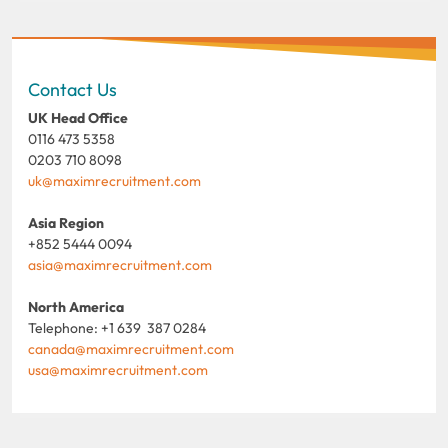
Contact Us
UK Head Office
0116 473 5358
0203 710 8098
uk@maximrecruitment.com
Asia Region
+852 5444 0094
asia@maximrecruitment.com
North America
Telephone: +1 639 387 0284
canada@maximrecruitment.com
usa@maximrecruitment.com