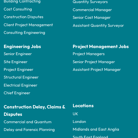
Building Contracting
Quantity Surveyors
Cost Consulting
Commercial Manager
Construction Disputes
Senior Cost Manager
Client Project Management
Assistant Quantity Surveyor
Consulting Engineering
Engineering Jobs
Project Management Jobs
Senior Engineer
Project Managers
Site Engineer
Senior Project Manager
Project Engineer
Assistant Project Manager
Structural Engineer
Electrical Engineer
Chief Engineer
Locations
Construction Delay, Claims &
UK
Disputes
London
Commercial and Quantum
Midlands and East Anglia
Delay and Forensic Planning
South East England