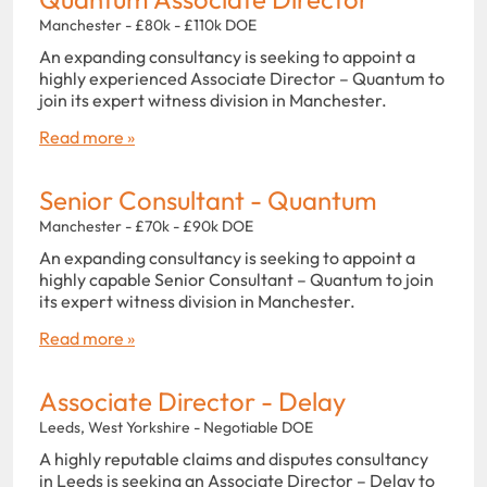
Manchester - £80k - £110k DOE
An expanding consultancy is seeking to appoint a
highly experienced Associate Director – Quantum to
join its expert witness division in Manchester.
Read more »
Senior Consultant - Quantum
Manchester - £70k - £90k DOE
An expanding consultancy is seeking to appoint a
highly capable Senior Consultant – Quantum to join
its expert witness division in Manchester.
Read more »
Associate Director - Delay
Leeds, West Yorkshire - Negotiable DOE
A highly reputable claims and disputes consultancy
in Leeds is seeking an Associate Director – Delay to