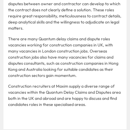
disputes between owner and contractor can develop to which
the contract does not clearly define a solution. These roles
require great responsibility, meticulousness to contract details,
deep analytical skills and the willingness to adjudicate on legal
matters.
There are many Quantum delay claims and dispute roles
vacancies working for construction companies in UK, with
many vacancies in London construction jobs. Overseas
construction jobs also have many vacancies for claims and
disputes consultants, such as construction companies in Hong
Kong and Australia looking for suitable candidates as their
construction sectors gain momentum.
Construction recruiters at Maxim supply a diverse range of
vacancies within the Quantum Delay Claims and Disputes area
both in the UK and abroad and are happy to discuss and find
candidates roles in these specialised areas.