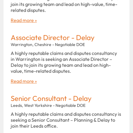
join its growing team and lead on high-value, time-
related disputes.
Read more »
Associate Director - Delay
Warrington, Cheshire - Negotiable DOE
A highly reputable claims and disputes consultancy
in Warrington is seeking an Associate Director –
Delay to join its growing team and lead on high-
value, time-related disputes.
Read more »
Senior Consultant - Delay
Leeds, West Yorkshire - Negotiable DOE
A highly reputable claims and disputes consultancy is
seeking a Senior Consultant – Planning & Delay to
join their Leeds office.