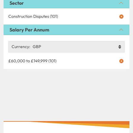
Sector
Construction Disputes (101)
Salary Per Annum
Currency:
GBP
£60,000 to £149,999 (101)