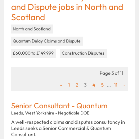
and Dispute jobs in North and
Scotland
North and Scotland
Quantum Delay Claims and Dispute
£60,000 to £149,999
Construction Disputes
Page 3 of 11
«
1
2
3
4
5
...
11
»
Senior Consultant - Quantum
Leeds, West Yorkshire - Negotiable DOE
A well-respected claims and disputes consultancy in
Leeds seeks a Senior Commercial & Quantum
Consultant.