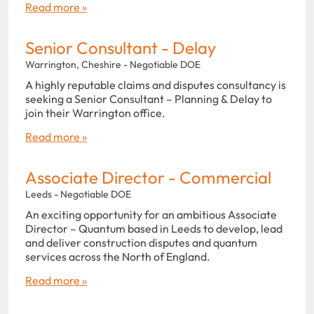
Read more »
Senior Consultant - Delay
Warrington, Cheshire - Negotiable DOE
A highly reputable claims and disputes consultancy is
seeking a Senior Consultant – Planning & Delay to
join their Warrington office.
Read more »
Associate Director - Commercial
Leeds - Negotiable DOE
An exciting opportunity for an ambitious Associate
Director – Quantum based in Leeds to develop, lead
and deliver construction disputes and quantum
services across the North of England.
Read more »