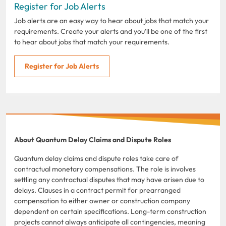
Register for Job Alerts
Job alerts are an easy way to hear about jobs that match your
requirements. Create your alerts and you'll be one of the first
to hear about jobs that match your requirements.
Register for Job Alerts
About Quantum Delay Claims and Dispute Roles
Quantum delay claims and dispute roles take care of
contractual monetary compensations. The role is involves
settling any contractual disputes that may have arisen due to
delays. Clauses in a contract permit for prearranged
compensation to either owner or construction company
dependent on certain specifications. Long-term construction
projects cannot always anticipate all contingencies, meaning