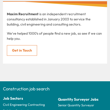
Maxim Recruitment
is an independent recruitment
consultancy established in January 2003 to service the
building, civil engineering and consulting sectors.
We've helped 1000's of people find a new job, so see if we can
help you.
Get in Touch
Construction job search
Job Sectors
Quantity Surveyor Jobs
Civil Engineering Contracting
Senior Quantity Surveyor