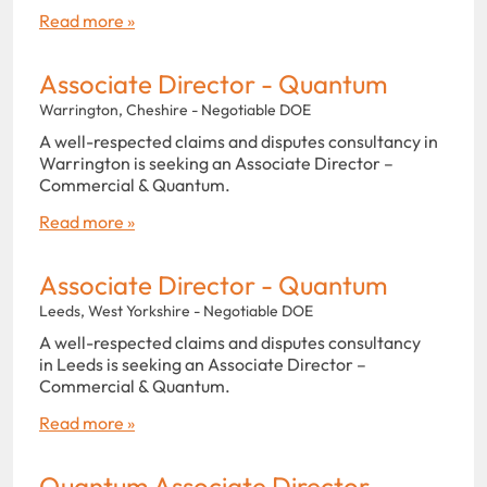
Read more »
Associate Director - Quantum
Warrington, Cheshire - Negotiable DOE
A well-respected claims and disputes consultancy in
Warrington is seeking an Associate Director –
Commercial & Quantum.
Read more »
Associate Director - Quantum
Leeds, West Yorkshire - Negotiable DOE
A well-respected claims and disputes consultancy
in Leeds is seeking an Associate Director –
Commercial & Quantum.
Read more »
Quantum Associate Director