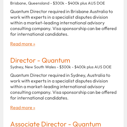
Brisbane, Queensland - $300k - $400k plus AUS DOE
Quantum Director required in Brisbane Australia to
work with experts in a specialist disputes division
within a market-leading international advisory
consulting company. Visa sponsorship can be offered
for international candidates.
Read more »
Director - Quantum
Sydney, New South Wales - $300k - $400k plus AUS DOE
Quantum Director required in Sydney, Australia to
work with experts in a specialist disputes division
within a market-leading international advisory
consulting company. Visa sponsorship can be offered
for international candidates.
Read more »
Associate Director - Quantum