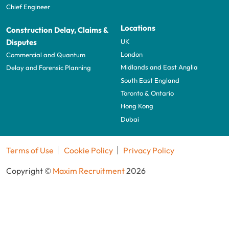
Chief Engineer
Locations
Construction Delay, Claims &
UK
Disputes
London
Commercial and Quantum
Midlands and East Anglia
Delay and Forensic Planning
South East England
Toronto & Ontario
Hong Kong
Dubai
Terms of Use
Cookie Policy
Privacy Policy
Copyright ©
Maxim Recruitment
2026