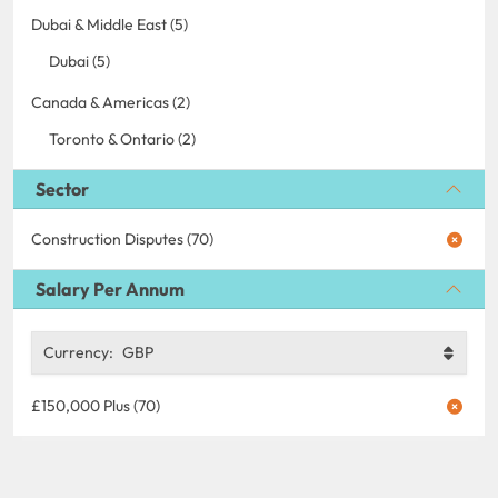
Dubai & Middle East (5)
Dubai (5)
Canada & Americas (2)
Toronto & Ontario (2)
Sector
Construction Disputes (70)
Salary Per Annum
Currency:
GBP
£150,000 Plus (70)