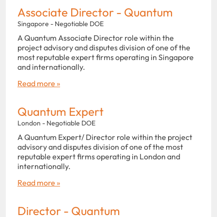
Associate Director - Quantum
Singapore - Negotiable DOE
A Quantum Associate Director role within the
project advisory and disputes division of one of the
most reputable expert firms operating in Singapore
and internationally.
Read more »
Quantum Expert
London - Negotiable DOE
A Quantum Expert/ Director role within the project
advisory and disputes division of one of the most
reputable expert firms operating in London and
internationally.
Read more »
Director - Quantum