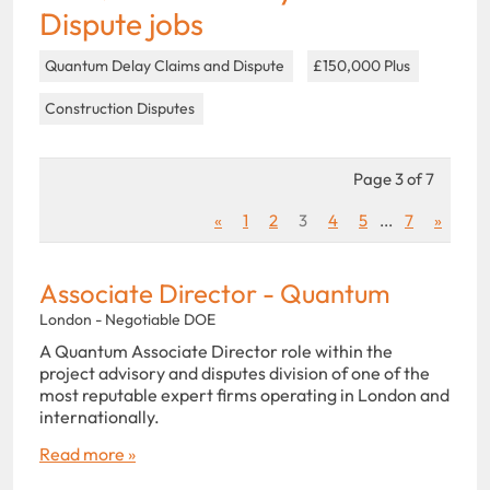
Dispute jobs
Quantum Delay Claims and Dispute
£150,000 Plus
Construction Disputes
Page 3 of 7
«
1
2
3
4
5
...
7
»
Associate Director - Quantum
London - Negotiable DOE
A Quantum Associate Director role within the
project advisory and disputes division of one of the
most reputable expert firms operating in London and
internationally.
Read more »