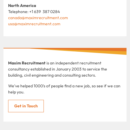
North America
Telephone: +1 639 387 0284
canada@maximrecruitment.com
usa@maximrecruitment.com
Maxim Recruitment
is an independent recruitment
consultancy established in January 2003 to service the
building, civil engineering and consulting sectors.
We've helped 1000's of people find a new job, so see if we can
help you.
Get in Touch