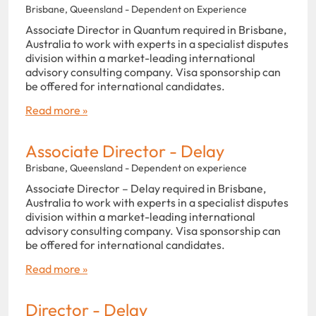
Brisbane, Queensland - Dependent on Experience
Associate Director in Quantum required in Brisbane,
Australia to work with experts in a specialist disputes
division within a market-leading international
advisory consulting company. Visa sponsorship can
be offered for international candidates.
Read more »
Associate Director - Delay
Brisbane, Queensland - Dependent on experience
Associate Director – Delay required in Brisbane,
Australia to work with experts in a specialist disputes
division within a market-leading international
advisory consulting company. Visa sponsorship can
be offered for international candidates.
Read more »
Director - Delay