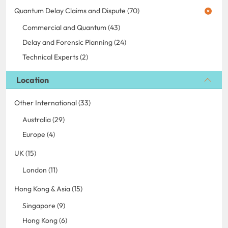
Quantum Delay Claims and Dispute (70)
Commercial and Quantum (43)
Delay and Forensic Planning (24)
Technical Experts (2)
Location
Other International (33)
Australia (29)
Europe (4)
UK (15)
London (11)
Hong Kong & Asia (15)
Singapore (9)
Hong Kong (6)