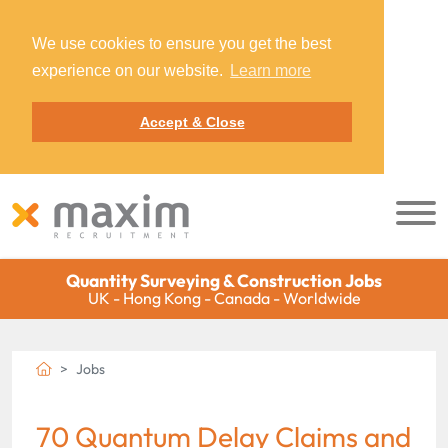
We use cookies to ensure you get the best
experience on our website.
Learn more
Accept & Close
Quantity Surveying & Construction Jobs
UK - Hong Kong - Canada - Worldwide
Jobs
70 Quantum Delay Claims and