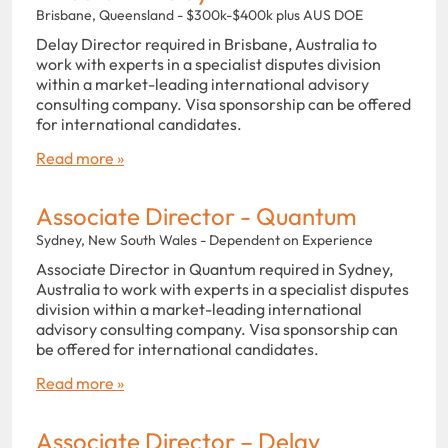
Brisbane, Queensland - $300k-$400k plus AUS DOE
Delay Director required in Brisbane, Australia to
work with experts in a specialist disputes division
within a market-leading international advisory
consulting company. Visa sponsorship can be offered
for international candidates.
Read more »
Associate Director - Quantum
Sydney, New South Wales - Dependent on Experience
Associate Director in Quantum required in Sydney,
Australia to work with experts in a specialist disputes
division within a market-leading international
advisory consulting company. Visa sponsorship can
be offered for international candidates.
Read more »
Associate Director – Delay