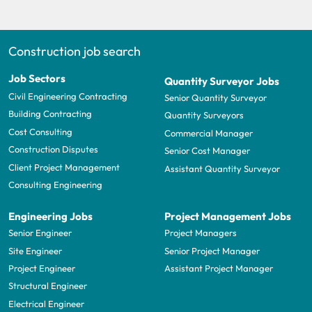
Construction job search
Job Sectors
Quantity Surveyor Jobs
Civil Engineering Contracting
Senior Quantity Surveyor
Building Contracting
Quantity Surveyors
Cost Consulting
Commercial Manager
Construction Disputes
Senior Cost Manager
Client Project Management
Assistant Quantity Surveyor
Consulting Engineering
Engineering Jobs
Project Management Jobs
Senior Engineer
Project Managers
Site Engineer
Senior Project Manager
Project Engineer
Assistant Project Manager
Structural Engineer
Electrical Engineer