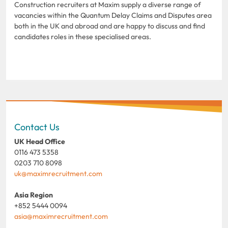
Construction recruiters at Maxim supply a diverse range of
vacancies within the Quantum Delay Claims and Disputes area
both in the UK and abroad and are happy to discuss and find
candidates roles in these specialised areas.
Contact Us
UK Head Office
0116 473 5358
0203 710 8098
uk@maximrecruitment.com
Asia Region
+852 5444 0094
asia@maximrecruitment.com