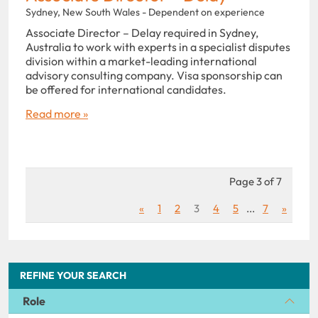
Sydney, New South Wales - Dependent on experience
Associate Director – Delay required in Sydney,
Australia to work with experts in a specialist disputes
division within a market-leading international
advisory consulting company. Visa sponsorship can
be offered for international candidates.
Read more »
Page 3 of 7
«
1
2
3
4
5
...
7
»
REFINE YOUR SEARCH
Role