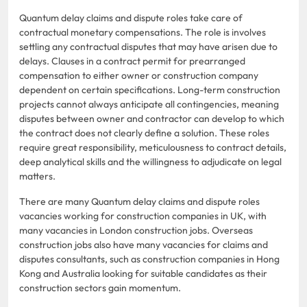
Quantum delay claims and dispute roles take care of
contractual monetary compensations. The role is involves
settling any contractual disputes that may have arisen due to
delays. Clauses in a contract permit for prearranged
compensation to either owner or construction company
dependent on certain specifications. Long-term construction
projects cannot always anticipate all contingencies, meaning
disputes between owner and contractor can develop to which
the contract does not clearly define a solution. These roles
require great responsibility, meticulousness to contract details,
deep analytical skills and the willingness to adjudicate on legal
matters.
There are many Quantum delay claims and dispute roles
vacancies working for construction companies in UK, with
many vacancies in London construction jobs. Overseas
construction jobs also have many vacancies for claims and
disputes consultants, such as construction companies in Hong
Kong and Australia looking for suitable candidates as their
construction sectors gain momentum.