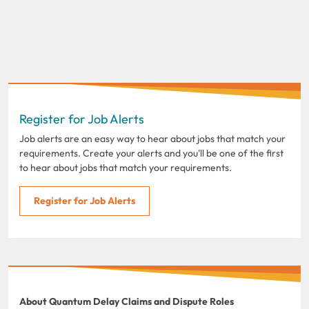
Register for Job Alerts
Job alerts are an easy way to hear about jobs that match your
requirements. Create your alerts and you'll be one of the first
to hear about jobs that match your requirements.
Register for Job Alerts
About Quantum Delay Claims and Dispute Roles