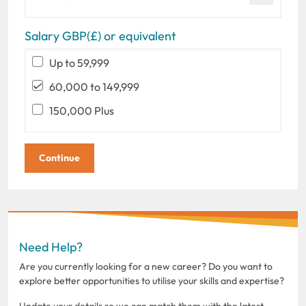
Salary GBP(£) or equivalent
Up to 59,999
60,000 to 149,999
150,000 Plus
Need Help?
Are you currently looking for a new career? Do you want to
explore better opportunities to utilise your skills and expertise?
Update your details so we can match them with the latest