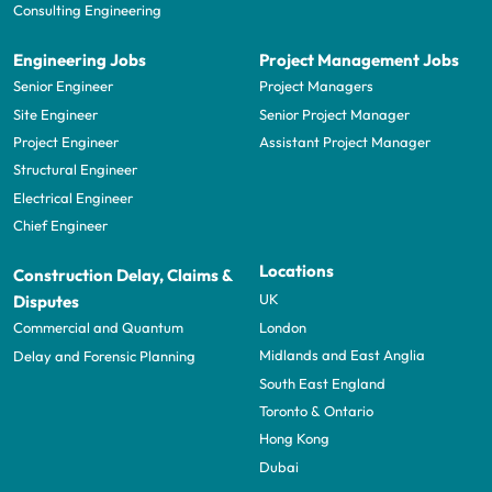
Consulting Engineering
Engineering Jobs
Project Management Jobs
Senior Engineer
Project Managers
Site Engineer
Senior Project Manager
Project Engineer
Assistant Project Manager
Structural Engineer
Electrical Engineer
Chief Engineer
Locations
Construction Delay, Claims &
UK
Disputes
London
Commercial and Quantum
Midlands and East Anglia
Delay and Forensic Planning
South East England
Toronto & Ontario
Hong Kong
Dubai