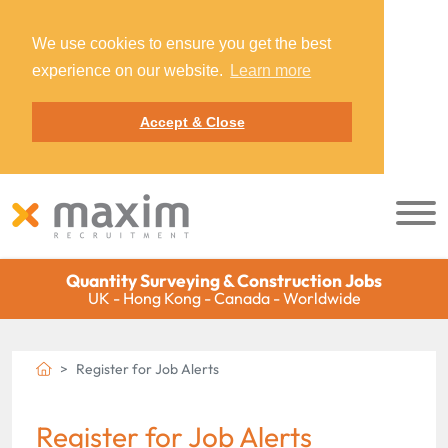
We use cookies to ensure you get the best
experience on our website.
Learn more
Accept & Close
Quantity Surveying & Construction Jobs
UK - Hong Kong - Canada - Worldwide
Register for Job Alerts
Register for Job Alerts