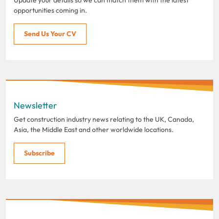
opportunities coming in.
Send Us Your CV
Newsletter
Get construction industry news relating to the UK, Canada,
Asia, the Middle East and other worldwide locations.
Subscribe