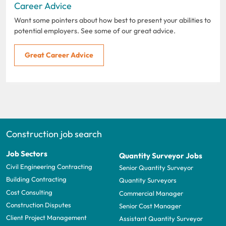
Career Advice
Want some pointers about how best to present your abilities to
potential employers. See some of our great advice.
Great Career Advice
Construction job search
Job Sectors
Quantity Surveyor Jobs
Civil Engineering Contracting
Senior Quantity Surveyor
Building Contracting
Quantity Surveyors
Cost Consulting
Commercial Manager
Construction Disputes
Senior Cost Manager
Client Project Management
Assistant Quantity Surveyor