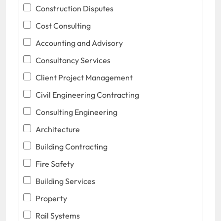
Construction Disputes
Cost Consulting
Accounting and Advisory
Consultancy Services
Client Project Management
Civil Engineering Contracting
Consulting Engineering
Architecture
Building Contracting
Fire Safety
Building Services
Property
Rail Systems