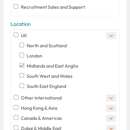
Recruitment Sales and Support
Location
UK
North and Scotland
London
Midlands and East Anglia
South West and Wales
South East England
Other International
Hong Kong & Asia
Canada & Americas
Dubai & Middle East