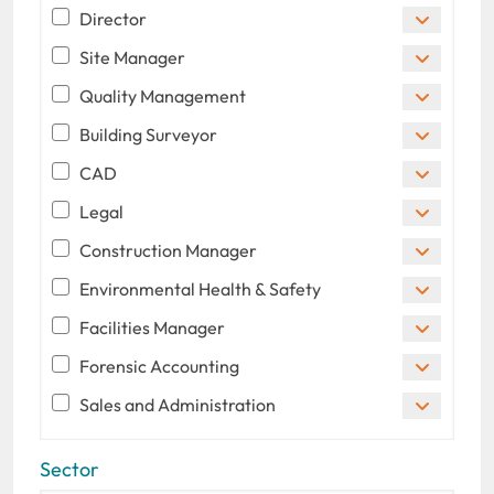
Director
Site Manager
Quality Management
Building Surveyor
CAD
Legal
Construction Manager
Environmental Health & Safety
Facilities Manager
Forensic Accounting
Sales and Administration
Sector