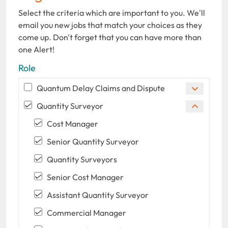
Select the criteria which are important to you. We'll
email you new jobs that match your choices as they
come up. Don't forget that you can have more than
one Alert!
Role
Quantum Delay Claims and Dispute
Quantity Surveyor
Cost Manager
Senior Quantity Surveyor
Quantity Surveyors
Senior Cost Manager
Assistant Quantity Surveyor
Commercial Manager