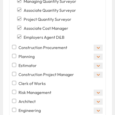
Managing Quantity Surveyor
Associate Quantity Surveyor
Project Quantity Surveyor
Associate Cost Manager
Employers Agent D&B
Construction Procurement
Planning
Estimator
Construction Project Manager
Clerk of Works
Risk Management
Architect
Engineering