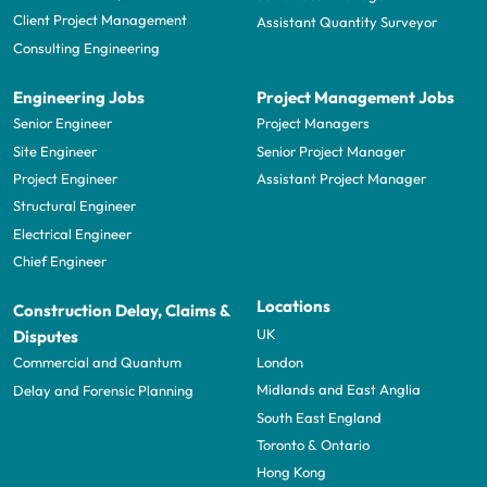
Client Project Management
Assistant Quantity Surveyor
Consulting Engineering
Engineering Jobs
Project Management Jobs
Senior Engineer
Project Managers
Site Engineer
Senior Project Manager
Project Engineer
Assistant Project Manager
Structural Engineer
Electrical Engineer
Chief Engineer
Locations
Construction Delay, Claims &
UK
Disputes
London
Commercial and Quantum
Midlands and East Anglia
Delay and Forensic Planning
South East England
Toronto & Ontario
Hong Kong