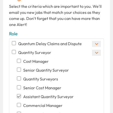
Select the criteria which are important to you. We'll
email you new jobs that match your choices as they
come up. Don't forget that you can have more than
one Alert!
Role
Quantum Delay Claims and Dispute
Quantity Surveyor
Cost Manager
Senior Quantity Surveyor
Quantity Surveyors
Senior Cost Manager
Assistant Quantity Surveyor
Commercial Manager