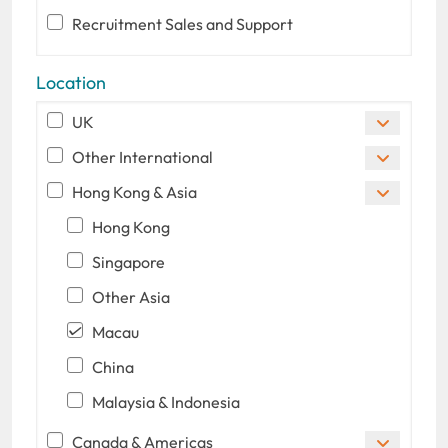
Recruitment Sales and Support
Location
UK
Other International
Hong Kong & Asia
Hong Kong
Singapore
Other Asia
Macau
China
Malaysia & Indonesia
Canada & Americas