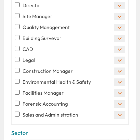
Director
Site Manager
Quality Management
Building Surveyor
CAD
Legal
Construction Manager
Environmental Health & Safety
Facilities Manager
Forensic Accounting
Sales and Administration
Sector