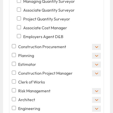
Managing Quantity Surveyor
Associate Quantity Surveyor
Project Quantity Surveyor
Associate Cost Manager
Employers Agent D&B
Construction Procurement
Planning
Estimator
Construction Project Manager
Clerk of Works
Risk Management
Architect
Engineering