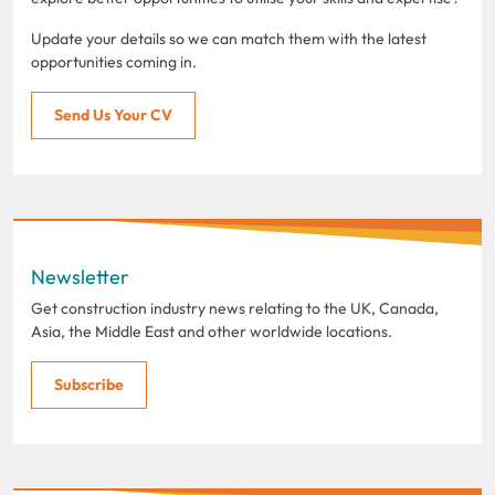
Update your details so we can match them with the latest
opportunities coming in.
Send Us Your CV
Newsletter
Get construction industry news relating to the UK, Canada,
Asia, the Middle East and other worldwide locations.
Subscribe