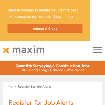
We use cookies to ensure you get the best
experience on our website.
Learn more
Accept & Close
Quantity Surveying & Construction Jobs
UK - Hong Kong - Canada - Worldwide
Register for Job Alerts
Register for Job Alerts