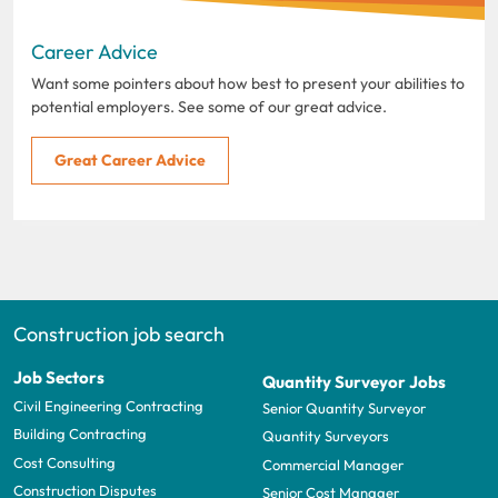
Career Advice
Want some pointers about how best to present your abilities to
potential employers. See some of our great advice.
Great Career Advice
Construction job search
Job Sectors
Quantity Surveyor Jobs
Civil Engineering Contracting
Senior Quantity Surveyor
Building Contracting
Quantity Surveyors
Cost Consulting
Commercial Manager
Construction Disputes
Senior Cost Manager