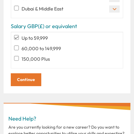
Dubai & Middle East
Salary GBP(£) or equivalent
Up to 59,999
60,000 to 149,999
150,000 Plus
Need Help?
Are you currently looking for a new career? Do you want to
explore better opportunities to utilise your skills and expertise?