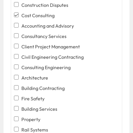
Construction Disputes
Cost Consulting
Accounting and Advisory
Consultancy Services
Client Project Management
Civil Engineering Contracting
Consulting Engineering
Architecture
Building Contracting
Fire Safety
Building Services
Property
Rail Systems