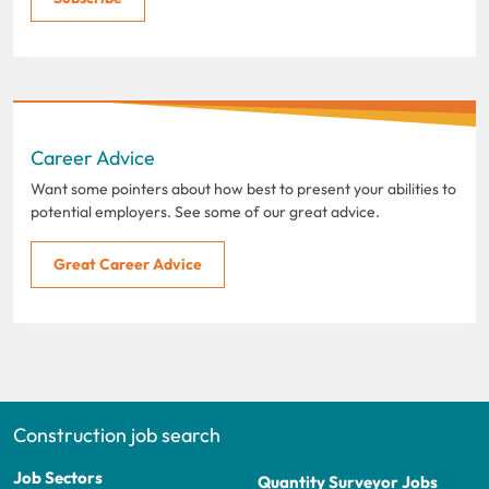
Career Advice
Want some pointers about how best to present your abilities to
potential employers. See some of our great advice.
Great Career Advice
Construction job search
Job Sectors
Quantity Surveyor Jobs