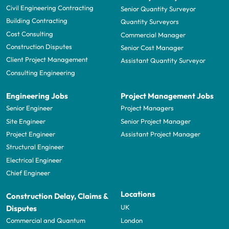
Civil Engineering Contracting
Senior Quantity Surveyor
Building Contracting
Quantity Surveyors
Cost Consulting
Commercial Manager
Construction Disputes
Senior Cost Manager
Client Project Management
Assistant Quantity Surveyor
Consulting Engineering
Engineering Jobs
Project Management Jobs
Senior Engineer
Project Managers
Site Engineer
Senior Project Manager
Project Engineer
Assistant Project Manager
Structural Engineer
Electrical Engineer
Chief Engineer
Locations
Construction Delay, Claims &
UK
Disputes
London
Commercial and Quantum