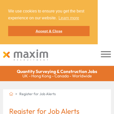
We use cookies to ensure you get the best
experience on our website.
Learn more
Accept & Close
Quantity Surveying & Construction Jobs
UK - Hong Kong - Canada - Worldwide
Register for Job Alerts
Register for Job Alerts