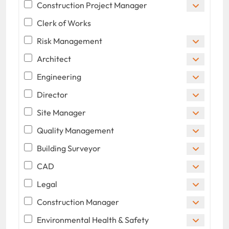
Construction Project Manager
Clerk of Works
Risk Management
Architect
Engineering
Director
Site Manager
Quality Management
Building Surveyor
CAD
Legal
Construction Manager
Environmental Health & Safety