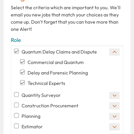
Select the criteria which are important to you. We'll
email you new jobs that match your choices as they
come up. Don't forget that you can have more than
one Alert!
Role
Quantum Delay Claims and Dispute
Commercial and Quantum
Delay and Forensic Planning
Technical Experts
Quantity Surveyor
Construction Procurement
Planning
Estimator