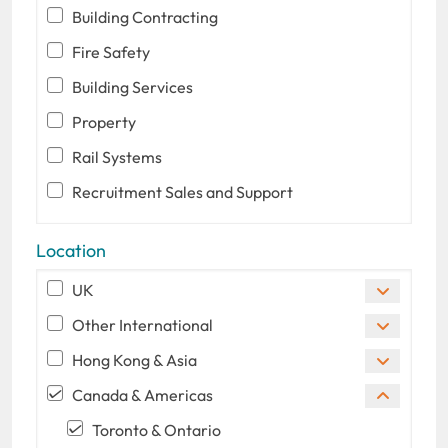
Building Contracting
Fire Safety
Building Services
Property
Rail Systems
Recruitment Sales and Support
Location
UK
Other International
Hong Kong & Asia
Canada & Americas
Toronto & Ontario