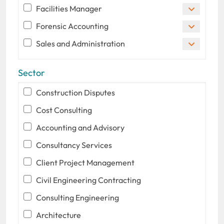
Facilities Manager
Forensic Accounting
Sales and Administration
Sector
Construction Disputes
Cost Consulting
Accounting and Advisory
Consultancy Services
Client Project Management
Civil Engineering Contracting
Consulting Engineering
Architecture