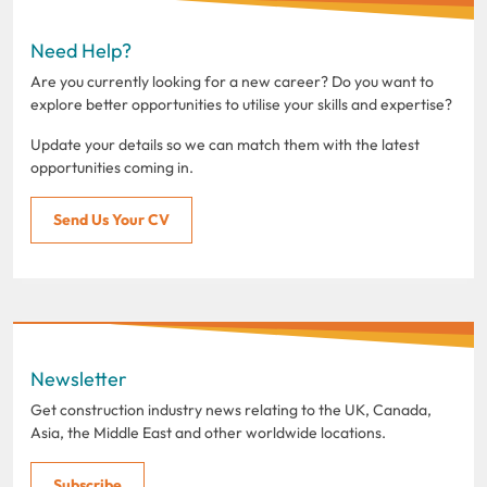
Need Help?
Are you currently looking for a new career? Do you want to
explore better opportunities to utilise your skills and expertise?
Update your details so we can match them with the latest
opportunities coming in.
Send Us Your CV
Newsletter
Get construction industry news relating to the UK, Canada,
Asia, the Middle East and other worldwide locations.
Subscribe