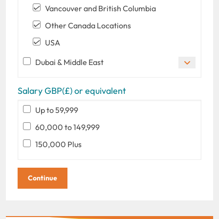
Vancouver and British Columbia
Other Canada Locations
USA
Dubai & Middle East
Salary GBP(£) or equivalent
Up to 59,999
60,000 to 149,999
150,000 Plus