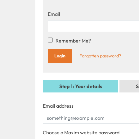
Email
Remember Me?
Forgotten password?
Step 1
: Your details
S
Email address
Choose a Maxim website password