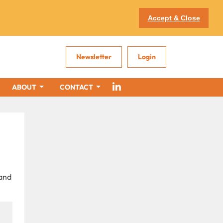
Accept & Close
Newsletter
Login
ABOUT
CONTACT
 and