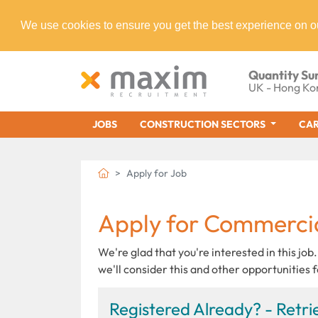
We use cookies to ensure you get the best experience on o
Quantity Su
UK - Hong Ko
JOBS
CONSTRUCTION SECTORS
CAR
Apply for Job
Apply for Commerci
We're glad that you're interested in this job.
we'll consider this and other opportunities f
Registered Already? - Retrie