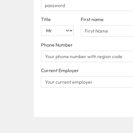
Title
First name
Phone Number
Current Employer