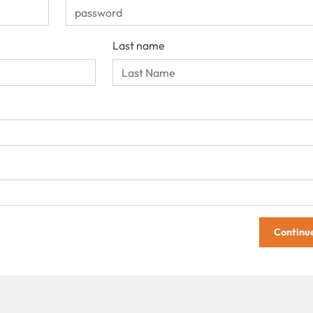
Last name
Continu