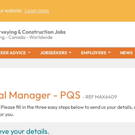
ur website.
Learn more
rveying & Construction Jobs
ng - Canada - Worldwide
EER ADVICE
JOBSEEKERS
EMPLOYERS
NEWS
al Manager - PQS
- REF MAX6409
 Please fill in the three easy steps below to send us your details,
or you.
ve your details.