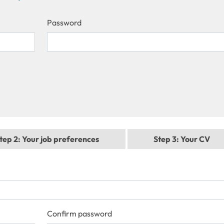
Password
tep 2
: Your job preferences
Step 3
: Your CV
Confirm password