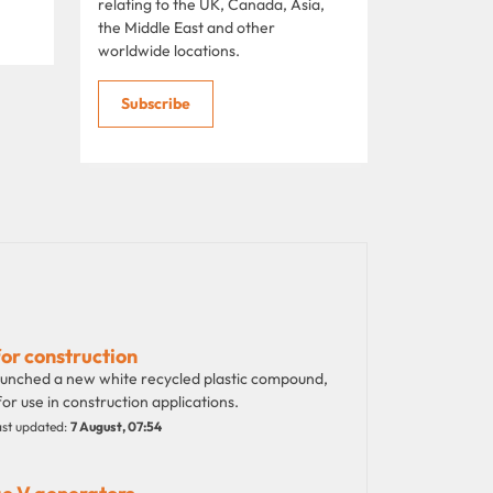
relating to the UK, Canada, Asia,
the Middle East and other
worldwide locations.
Subscribe
for construction
launched a new white recycled plastic compound,
or use in construction applications.
st updated:
7 August, 07:54