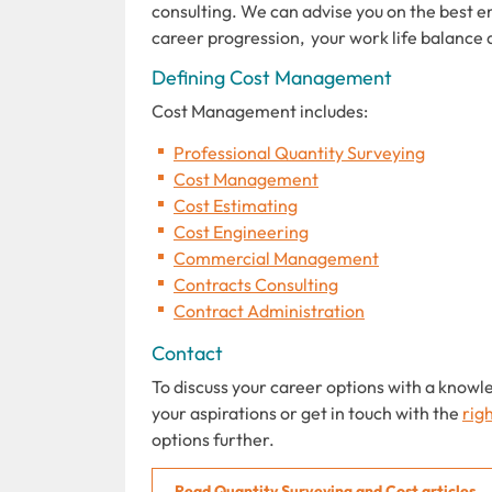
consulting. We can advise you on the best e
career progression, your work life balance 
Defining Cost Management
Cost Management includes:
Professional Quantity Surveying
Cost Management
Cost Estimating
Cost Engineering
Commercial Management
Contracts Consulting
Contract Administration
Contact
To discuss your career options with a knowl
your aspirations or get in touch with the
rig
options further.
Read Quantity Surveying and Cost articles