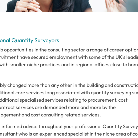
onal Quantity Surveyors
 opportunities in the consulting sector a range of career optio
ruitment have secured employment with some of the UK's leadi
ith smaller niche practices and in regional offices close to hom
bly changed more than any other in the building and constructi
itional core services long associated with quantity surveying su
dditional specialised services relating to procurement, cost
tract services are demanded more and more by the
agement and cost consulting related services.
ll informed advice throughout your professional Quantity Surve
ultant who is an experienced specialist in the niche area of co