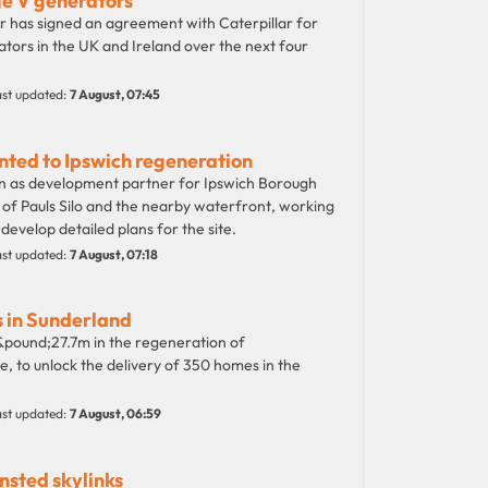
ge V generators
has signed an agreement with Caterpillar for
ators in the UK and Ireland over the next four
st updated:
7 August, 07:45
nted to Ipswich regeneration
n as development partner for Ipswich Borough
of Pauls Silo and the nearby waterfront, working
velop detailed plans for the site.
st updated:
7 August, 07:18
 in Sunderland
pound;27.7m in the regeneration of
, to unlock the delivery of 350 homes in the
st updated:
7 August, 06:59
nsted skylinks