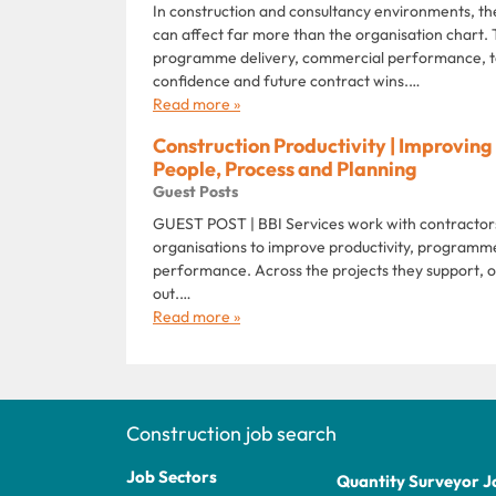
In construction and consultancy environments, th
can affect far more than the organisation chart.
programme delivery, commercial performance, t
confidence and future contract wins.…
Read more »
Construction Productivity | Improvi
People, Process and Planning
Guest Posts
GUEST POST | BBI Services work with contractors,
organisations to improve productivity, programme
performance. Across the projects they support, o
out.…
Read more »
Construction job search
Job Sectors
Quantity Surveyor J