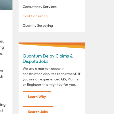
Consultancy Services
Cost Consulting
Quantity Surveying
ns.
ng
e.
Quantum Delay Claims &
Dispute Jobs
We are a market leader in
on
construction disputes recruitment. If
ch
you are an experienced QS, Planner
or Engineer this might be for you.
Learn Why
ying
st
Search Jobs