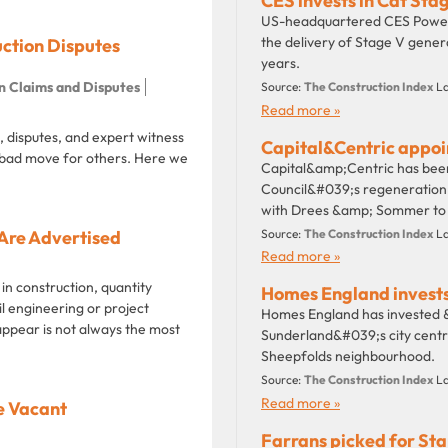
CES invests in Cat Sta
US-headquartered CES Power 
the delivery of Stage V gener
uction Disputes
years.
n Claims and Disputes
Source:
The Construction Index
La
Read more »
 disputes, and expert witness
Capital&Centric appoi
bad move for others. Here we
Capital&amp;Centric has bee
Council&#039;s regeneration 
with Drees &amp; Sommer to de
Are Advertised
Source:
The Construction Index
La
Read more »
 in construction, quantity
Homes England invests
il engineering or project
Homes England has invested &
appear is not always the most
Sunderland&#039;s city centre
Sheepfolds neighbourhood.
Source:
The Construction Index
La
Read more »
e Vacant
Farrans picked for Sta