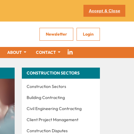
Accept & Close
Newsletter
Login
ABOUT
CONTACT
CONSTRUCTION SECTORS
Construction Sectors
Building Contracting
Civil Engineering Contracting
Client Project Management
Construction Disputes