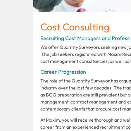
Cost Consulting
Recruiting Cost Managers and Professi
We offer Quantity Surveyors seeking new job
The job seekers registered with Maxim Rec
cost management consultancies, as well as w
Career Progression
The role of the Quantity Surveyor has argua
industry over the last few decades. The trad
as BOQ preparation are still prevalent but a
management, contract management and con
contemporary clients that procure cost man
At Maxim, you will receive thorough and we
career from an experienced recruitment cons