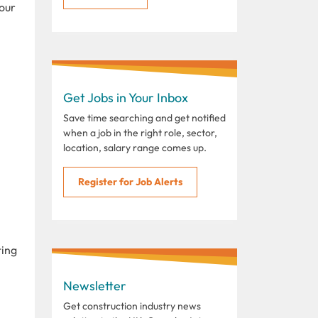
your
Get Jobs in Your Inbox
Save time searching and get notified
when a job in the right role, sector,
location, salary range comes up.
Register for Job Alerts
ting
Newsletter
Get construction industry news