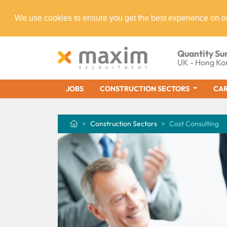
We use cookies to ensure you get the best experience on o
Quantity Su
UK - Hong Ko
JOBS
CONSTRUCTION SECTORS
CAR
Construction Sectors
Cost Consulting