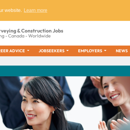
ur website.
Learn more
rveying & Construction Jobs
ng - Canada - Worldwide
EER ADVICE
JOBSEEKERS
EMPLOYERS
NEWS