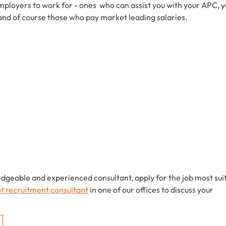
mployers to work for - ones who can assist you with your APC, 
and of course those who pay market leading salaries.
edgeable and experienced consultant, apply for the job most sui
ht recruitment consultant
in one of our offices to discuss your