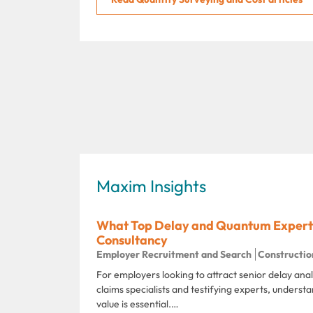
Maxim Insights
What Top Delay and Quantum Experts
Consultancy
Employer Recruitment and Search
Constructio
For employers looking to attract senior delay ana
claims specialists and testifying experts, unders
value is essential.…