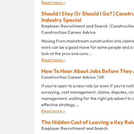
Read more »
Should I Stay Or Should I Go? | Constr
Industry Special
Employer Recruitment and Search
Constructio
Construction Career Advice
Moving from mainstream construction into claims,
work can be a good move for some people and a 
look at the pros and cons.…
Read more »
How To Hear About Jobs Before They 
Construction Career Advice
UK
If you're open to a new role (or even if you're not)
surveying, cost management, claims, disputes, civ
management, waiting for the right job advert to 
effective strategy.…
Read more »
The Hidden Cost of Leaving a Key Rol
Employer Recruitment and Search