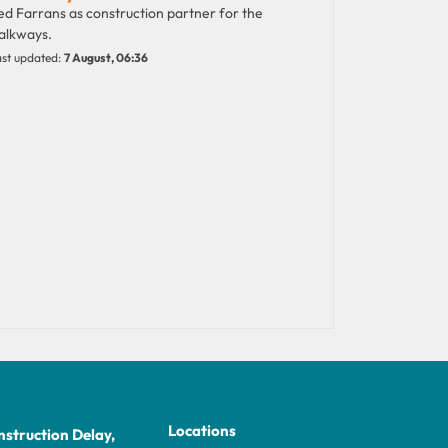
d Farrans as construction partner for the
alkways.
st updated:
7 August, 06:36
Locations
struction Delay,