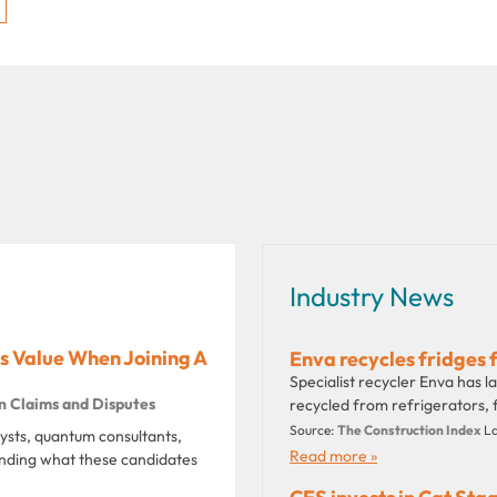
Industry News
 Value When Joining A
Enva recycles fridges 
Specialist recycler Enva has 
n Claims and Disputes
recycled from refrigerators, f
Source:
The Construction Index
La
lysts, quantum consultants,
Read more »
tanding what these candidates