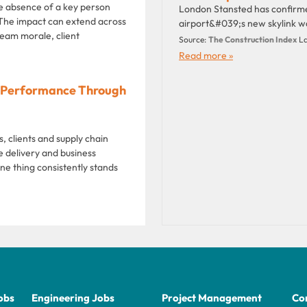
e absence of a key person
London Stansted has confirme
 The impact can extend across
airport&#039;s new skylink w
eam morale, client
Source:
The Construction Index
La
Read more »
ng Performance Through
 clients and supply chain
 delivery and business
ne thing consistently stands
obs
Engineering Jobs
Project Management
Con