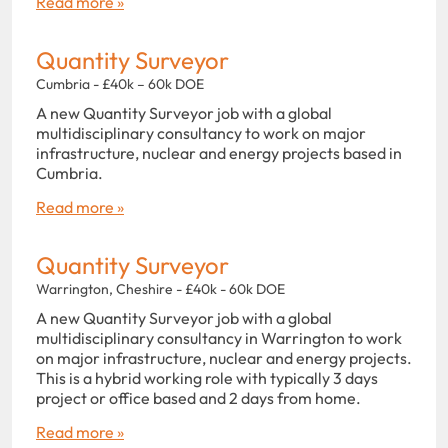
Read more »
Quantity Surveyor
Cumbria - £40k – 60k DOE
A new Quantity Surveyor job with a global
multidisciplinary consultancy to work on major
infrastructure, nuclear and energy projects based in
Cumbria.
Read more »
Quantity Surveyor
Warrington, Cheshire - £40k - 60k DOE
A new Quantity Surveyor job with a global
multidisciplinary consultancy in Warrington to work
on major infrastructure, nuclear and energy projects.
This is a hybrid working role with typically 3 days
project or office based and 2 days from home.
Read more »