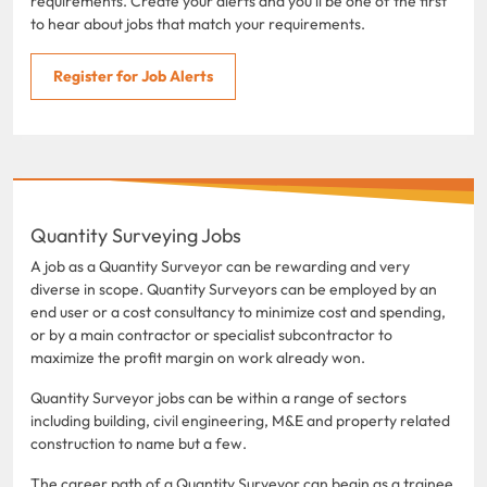
requirements. Create your alerts and you'll be one of the first
to hear about jobs that match your requirements.
Register for Job Alerts
Quantity Surveying Jobs
A job as a Quantity Surveyor can be rewarding and very
diverse in scope. Quantity Surveyors can be employed by an
end user or a cost consultancy to minimize cost and spending,
or by a main contractor or specialist subcontractor to
maximize the profit margin on work already won.
Quantity Surveyor jobs can be within a range of sectors
including building, civil engineering, M&E and property related
construction to name but a few.
The career path of a Quantity Surveyor can begin as a trainee