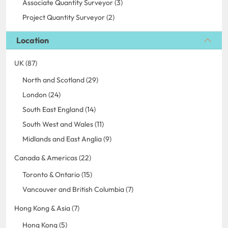
Associate Quantity Surveyor (3)
Project Quantity Surveyor (2)
Location
UK (87)
North and Scotland (29)
London (24)
South East England (14)
South West and Wales (11)
Midlands and East Anglia (9)
Canada & Americas (22)
Toronto & Ontario (15)
Vancouver and British Columbia (7)
Hong Kong & Asia (7)
Hong Kong (5)