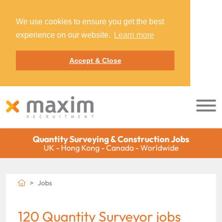
We use cookies to ensure you get the best
experience on our website.
Learn more
Accept & Close
Quantity Surveying & Construction Jobs
UK - Hong Kong - Canada - Worldwide
Jobs
120 Quantity Surveyor jobs