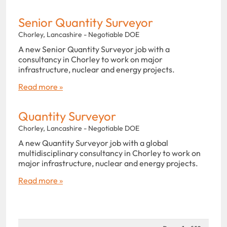
Senior Quantity Surveyor
Chorley, Lancashire - Negotiable DOE
A new Senior Quantity Surveyor job with a
consultancy in Chorley to work on major
infrastructure, nuclear and energy projects.
Read more »
Quantity Surveyor
Chorley, Lancashire - Negotiable DOE
A new Quantity Surveyor job with a global
multidisciplinary consultancy in Chorley to work on
major infrastructure, nuclear and energy projects.
Read more »