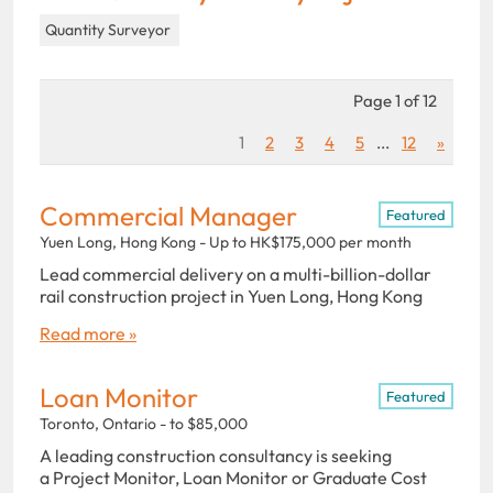
Quantity Surveyor
Page 1 of 12
1
2
3
4
5
...
12
»
Commercial Manager
Featured
Yuen Long, Hong Kong - Up to HK$175,000 per month
Lead commercial delivery on a multi-billion-dollar
rail construction project in Yuen Long, Hong Kong
Read more »
Loan Monitor
Featured
Toronto, Ontario - to $85,000
A leading construction consultancy is seeking
a Project Monitor, Loan Monitor or Graduate Cost