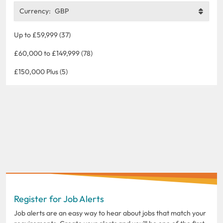
Currency:
GBP
Up to £59,999 (37)
£60,000 to £149,999 (78)
£150,000 Plus (5)
Register for Job Alerts
Job alerts are an easy way to hear about jobs that match your