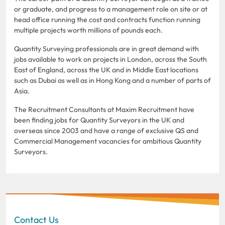
or graduate, and progress to a management role on site or at
head office running the cost and contracts function running
multiple projects worth millions of pounds each.
Quantity Surveying professionals are in great demand with
jobs available to work on projects in London, across the South
East of England, across the UK and in Middle East locations
such as Dubai as well as in Hong Kong and a number of parts of
Asia.
The Recruitment Consultants at Maxim Recruitment have
been finding jobs for Quantity Surveyors in the UK and
overseas since 2003 and have a range of exclusive QS and
Commercial Management vacancies for ambitious Quantity
Surveyors.
Contact Us