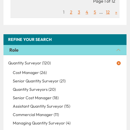
Page 1 of 12
1
2
3
4
5
...
12
»
REFINE YOUR SEARCH
Role
Quantity Surveyor (120)
Cost Manager (26)
Senior Quantity Surveyor (21)
Quantity Surveyors (20)
Senior Cost Manager (18)
Assistant Quantity Surveyor (15)
Commercial Manager (11)
Managing Quantity Surveyor (4)