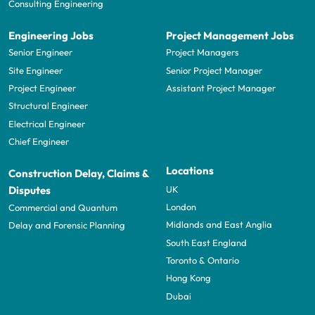
Consulting Engineering
Engineering Jobs
Project Management Jobs
Senior Engineer
Project Managers
Site Engineer
Senior Project Manager
Project Engineer
Assistant Project Manager
Structural Engineer
Electrical Engineer
Chief Engineer
Locations
Construction Delay, Claims &
UK
Disputes
London
Commercial and Quantum
Midlands and East Anglia
Delay and Forensic Planning
South East England
Toronto & Ontario
Hong Kong
Dubai