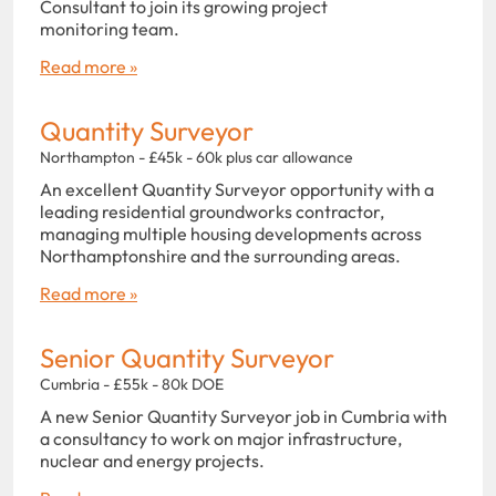
Consultant to join its growing project
monitoring team.
Read more »
Quantity Surveyor
Northampton - £45k - 60k plus car allowance
An excellent Quantity Surveyor opportunity with a
leading residential groundworks contractor,
managing multiple housing developments across
Northamptonshire and the surrounding areas.
Read more »
Senior Quantity Surveyor
Cumbria - £55k - 80k DOE
A new Senior Quantity Surveyor job in Cumbria with
a consultancy to work on major infrastructure,
nuclear and energy projects.