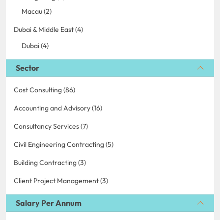
Macau (2)
Dubai & Middle East (4)
Dubai (4)
Sector
Cost Consulting (86)
Accounting and Advisory (16)
Consultancy Services (7)
Civil Engineering Contracting (5)
Building Contracting (3)
Client Project Management (3)
Salary Per Annum