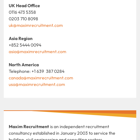
UK Head Office
0116 473 5358
0203 710 8098
uk@maximrecruitment.com
Asia Region
+852 5444 0094
asia@maximrecruitment.com
North America
Telephone: +1 639 387 0284
canada@maximrecruitment.com
usa@maximrecruitment.com
Maxim Recruitment
is an independent recruitment
consultancy established in January 2003 to service the
building, civil engineering and consulting sectors.