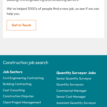
We've helped 1000's of people find a new job, so see if we can
help you.
Get in Touch
Construction job search
Job Sectors
Quantity Surveyor Jobs
Civil Engineering Contracting
Senior Quantity Surveyor
Building Contracting
Quantity Surveyors
Cost Consulting
Commercial Manager
Construction Disputes
Senior Cost Manager
Client Project Management
Assistant Quantity Surveyor