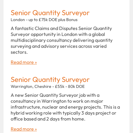
Senior Quantity Surveyor
London - up to £75k DOE plus Bonus
A fantastic Claims and Disputes Senior Quantity
Surveyor opportunity in London with a global
multidisciplinary consultancy delivering quantity
surveying and advisory services across varied
sectors.
Read more »
Senior Quantity Surveyor
Warrington, Cheshire - £55k - 80k DOE
A new Senior Quantity Surveyor job with a
consultancy in Warrington to work on major
infrastructure, nuclear and energy projects. This is a
hybrid working role with typically 3 days project or
office based and 2 days from home.
Read more »