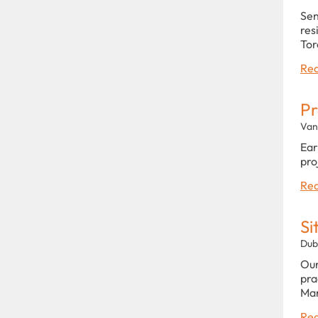
Sen
res
Tor
Rea
Pr
Van
Ear
pro
Rea
Si
Dub
Our
pra
Man
Rea