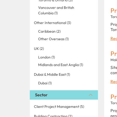
Vancouver and British
Pr
Columbia (1)
Tor
Other International (3)
Pro
Tor
Caribbean (2)
Rea
Other Overseas (1)
UK (2)
Pr
London (1)
Mal
Midlands and East Anglia (1)
Sit
con
Dubai & Middle East (1)
Rea
Dubai (1)
Sector
Pr
Tor
Client Project Management (5)
Pro
pro
Building Contracting (2)