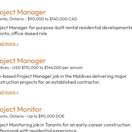
oject Manager
onto, Ontario - $90,000 to $140,000 CAD
ject Manager for purpose-built rental residential developments
onto, office-based role
d more »
oject Manager
dives - USD $110,000 to $144,000 per annum
e-based Project Manager job in the Maldives delivering major
struction projects for an established contractor.
d more »
oject Monitor
onto, Ontario - Up to $90,000 DOE
ject Monitoring job in Toronto for an early-career construction
fessional with residential experience.