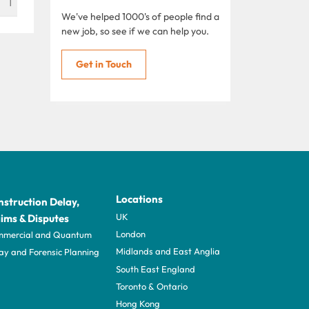
1
We've helped 1000's of people find a
new job, so see if we can help you.
Get in Touch
Locations
struction Delay,
UK
ims & Disputes
London
mercial and Quantum
Midlands and East Anglia
ay and Forensic Planning
South East England
Toronto & Ontario
Hong Kong