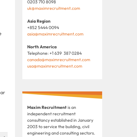
0203 710 8098
uk@maximrecruitment.com
Asia Region
+852 5444 0094
e
asia@maximrecruitment.com
North America
Telephone: +1 639 387 0284
canada@maximrecruitment.com
usa@maximrecruitment.com
lar
Maxim Recruitment
is an
independent recruitment
consultancy established in January
2003 to service the building, civil
engineering and consulting sectors.