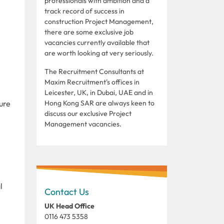
professionals with ambition and a
track record of success in
construction Project Management,
there are some exclusive job
vacancies currently available that
are worth looking at very seriously.
The Recruitment Consultants at
Maxim Recruitment's offices in
Leicester, UK, in Dubai, UAE and in
ture
Hong Kong SAR are always keen to
discuss our exclusive Project
Management vacancies.
l
Contact Us
UK Head Office
0116 473 5358