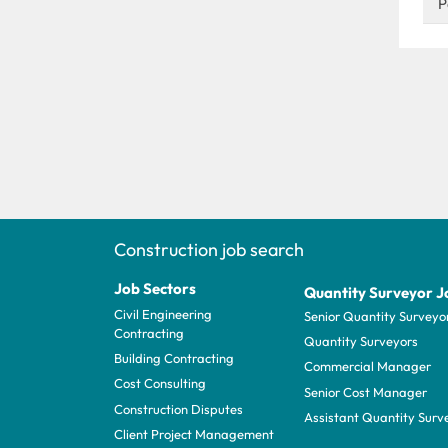
P
Construction job search
Job Sectors
Quantity Surveyor J
Civil Engineering
Senior Quantity Surveyo
Contracting
Quantity Surveyors
Building Contracting
Commercial Manager
Cost Consulting
Senior Cost Manager
Construction Disputes
Assistant Quantity Surv
Client Project Management