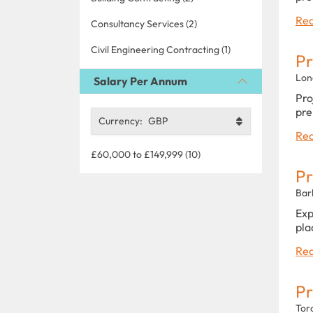
Rea
Consultancy Services (2)
Civil Engineering Contracting (1)
Pr
Lon
Salary Per Annum
Pro
pre
Currency:
GBP
Rea
£60,000 to £149,999 (10)
Pr
Bar
Exp
pla
Rea
Pr
Tor