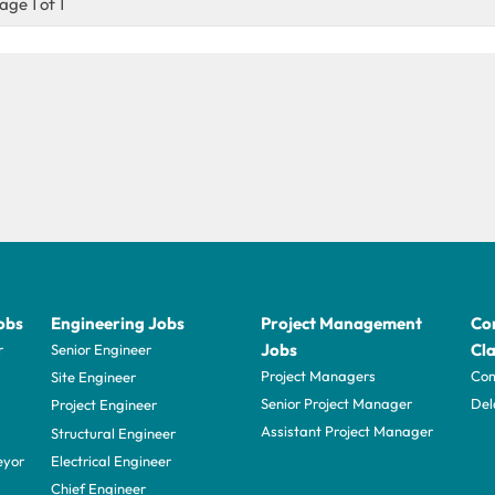
age 1 of 1
obs
Engineering Jobs
Project Management
Con
Jobs
Cla
r
Senior Engineer
Project Managers
Com
Site Engineer
Senior Project Manager
Del
Project Engineer
Assistant Project Manager
Structural Engineer
eyor
Electrical Engineer
Chief Engineer