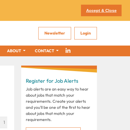
Accept & Close
Newsletter
Login
ABOUT
CONTACT
Register for Job Alerts
Job alerts are an easy way to hear
about jobs that match your
requirements. Create your alerts
and you'll be one of the first to hear
about jobs that match your
requirements.
1