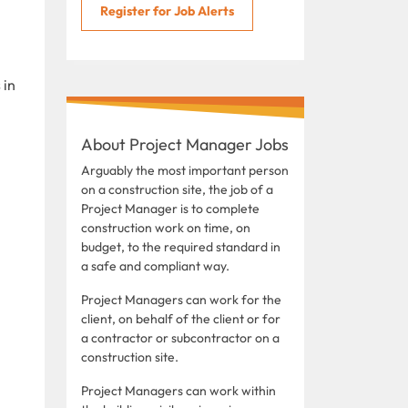
Register for Job Alerts
 in
About Project Manager Jobs
Arguably the most important person
on a construction site, the job of a
Project Manager is to complete
construction work on time, on
budget, to the required standard in
a safe and compliant way.
Project Managers can work for the
client, on behalf of the client or for
a contractor or subcontractor on a
construction site.
Project Managers can work within