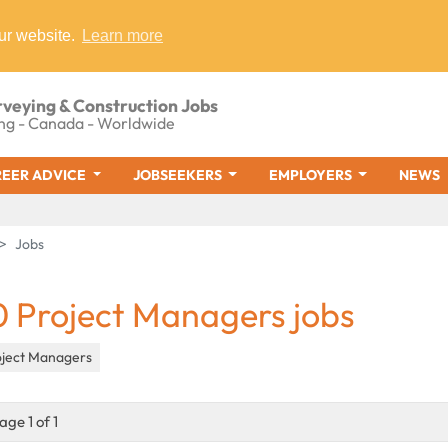
ur website.
Learn more
rveying & Construction Jobs
ng - Canada - Worldwide
EER ADVICE
JOBSEEKERS
EMPLOYERS
NEWS
Jobs
0 Project Managers jobs
oject Managers
age 1 of 1