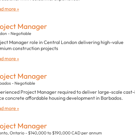
d more »
oject Manager
don - Negotiable
ject Manager role in Central London delivering high-value
mium construction projects
d more »
oject Manager
bados - Negotiable
erienced Project Manager required to deliver large-scale cast-
ce concrete affordable housing development in Barbados.
d more »
oject Manager
onto, Ontario - $140,000 to $190,000 CAD per annum