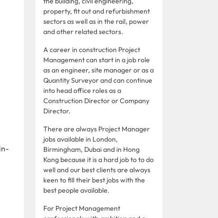
the building, civil engineering,
property, fit out and refurbishment
sectors as well as in the rail, power
and other related sectors.
A career in construction Project
Management can start in a job role
as an engineer, site manager or as a
Quantity Surveyor and can continue
into head office roles as a
Construction Director or Company
Director.
There are always Project Manager
jobs available in London,
in-
Birmingham, Dubai and in Hong
Kong because it is a hard job to to do
well and our best clients are always
keen to fill their best jobs with the
best people available.
For Project Management