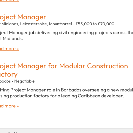
oject Manager
t Midlands, Leicestershire, Mountsorrel - £55,000 to £70,000
ject Manager job delivering civil engineering projects across th
t Midlands.
d more »
oject Manager for Modular Construction
ctory
bados - Negotiable
iting Project Manager role in Barbados overseeing a new modu
sing production factory for a leading Caribbean developer.
d more »