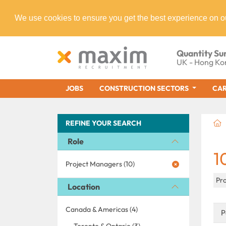
We use cookies to ensure you get the best experience on o
Quantity Su
UK - Hong Ko
JOBS
CONSTRUCTION SECTORS
CAR
REFINE YOUR SEARCH
Role
1
Project Managers (10)
Pr
Location
Canada & Americas (4)
P
Toronto & Ontario (3)