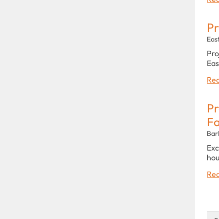
Pr
Eas
Pro
Eas
Rea
Pr
Fa
Bar
Exc
hou
Rea