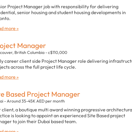
ior Project Manager job with responsibility for delivering
idential, senior housing and student housing developments in
onto.
d more »
oject Manager
couver, British Columbia - c$110,000
ly career client side Project Manager role delivering infrastruc
jects across the full project life cycle.
d more »
te Based Project Manager
ai - Around 35-45K AED per month
 client, a boutique multi award winning progressive architectura
ctice is looking to appoint an experienced Site Based project
ager to join their Dubai based team.
d more »