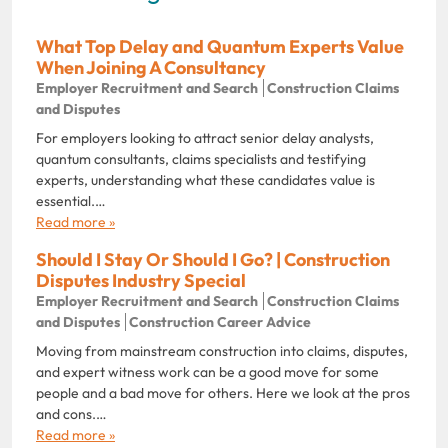
What Top Delay and Quantum Experts Value
When Joining A Consultancy
Employer Recruitment and Search
Construction Claims
and Disputes
For employers looking to attract senior delay analysts,
quantum consultants, claims specialists and testifying
experts, understanding what these candidates value is
essential.…
Read more »
Should I Stay Or Should I Go? | Construction
Disputes Industry Special
Employer Recruitment and Search
Construction Claims
and Disputes
Construction Career Advice
Moving from mainstream construction into claims, disputes,
and expert witness work can be a good move for some
people and a bad move for others. Here we look at the pros
and cons.…
Read more »