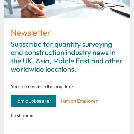
Newsletter
Subscribe for quantity surveying
and construction industry news in
the UK, Asia, Middle East and other
worldwide locations.
You can unsubscribe any time.
I am a Jobseeker
I am an Employer
First name