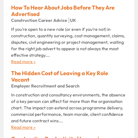
How To Hear About Jobs Before They Are
Advertised
Construction Career Advice
UK
If you're open to a new role (or even if you're not) in
construction, quantity surveying, cost management, claims,
disputes, civil engineering or project management, waiting
for the right job advert to appear is not always the most
effective strategy.…
Read more »
The Hidden Cost of Leaving a Key Role
Vacant
Employer Recruitment and Search
In construction and consultancy environments, the absence
of a key person can affect far more than the organisation
chart. The impact can extend across programme delivery,
commercial performance, team morale, client confidence
and future contract wins.…
Read more »