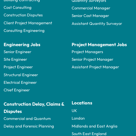
Quantity Surveyors
Cost Consulting
Commercial Manager
Construction Disputes
Senior Cost Manager
Client Project Management
Assistant Quantity Surveyor
Consulting Engineering
Engineering Jobs
Project Management Jobs
Senior Engineer
Project Managers
Site Engineer
Senior Project Manager
Project Engineer
Assistant Project Manager
Structural Engineer
Electrical Engineer
Chief Engineer
Locations
Construction Delay, Claims &
UK
Disputes
London
Commercial and Quantum
Midlands and East Anglia
Delay and Forensic Planning
South East England