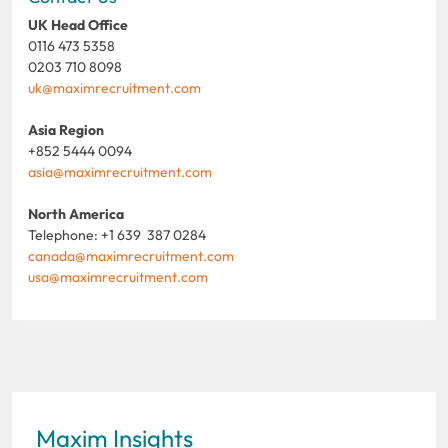
UK Head Office
0116 473 5358
0203 710 8098
uk@maximrecruitment.com
Asia Region
+852 5444 0094
asia@maximrecruitment.com
North America
Telephone: +1 639 387 0284
canada@maximrecruitment.com
usa@maximrecruitment.com
Maxim Insights