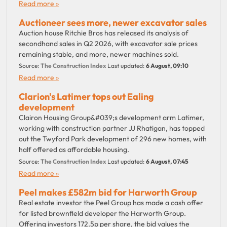
Read more »
Auctioneer sees more, newer excavator sales
Auction house Ritchie Bros has released its analysis of
secondhand sales in Q2 2026, with excavator sale prices
remaining stable, and more, newer machines sold.
Source:
The Construction Index
Last updated:
6 August, 09:10
Read more »
Clarion's Latimer tops out Ealing
development
Clairon Housing Group&#039;s development arm Latimer,
working with construction partner JJ Rhatigan, has topped
out the Twyford Park development of 296 new homes, with
half offered as affordable housing.
Source:
The Construction Index
Last updated:
6 August, 07:45
Read more »
Peel makes £582m bid for Harworth Group
Real estate investor the Peel Group has made a cash offer
for listed brownfield developer the Harworth Group.
Offering investors 172.5p per share, the bid values the