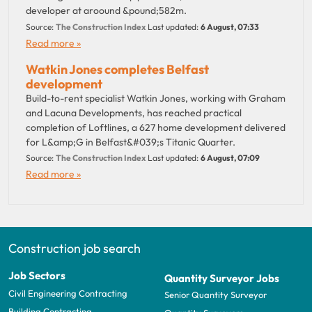
developer at aroound &pound;582m.
Source:
The Construction Index
Last updated:
6 August, 07:33
Read more »
Watkin Jones completes Belfast
development
Build-to-rent specialist Watkin Jones, working with Graham
and Lacuna Developments, has reached practical
completion of Loftlines, a 627 home development delivered
for L&amp;G in Belfast&#039;s Titanic Quarter.
Source:
The Construction Index
Last updated:
6 August, 07:09
Read more »
Construction job search
Job Sectors
Quantity Surveyor Jobs
Civil Engineering Contracting
Senior Quantity Surveyor
Building Contracting