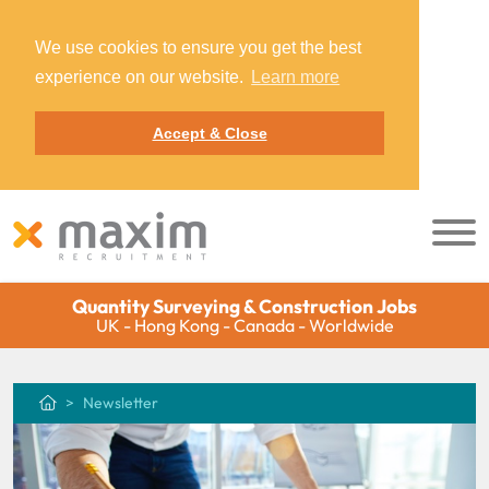
We use cookies to ensure you get the best
experience on our website.
Learn more
Accept & Close
Quantity Surveying & Construction Jobs
UK - Hong Kong - Canada - Worldwide
Newsletter