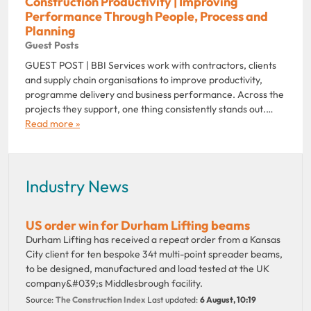
Construction Productivity | Improving
Performance Through People, Process and
Planning
Guest Posts
GUEST POST | BBI Services work with contractors, clients
and supply chain organisations to improve productivity,
programme delivery and business performance. Across the
projects they support, one thing consistently stands out.…
Read more »
Industry News
US order win for Durham Lifting beams
Durham Lifting has received a repeat order from a Kansas
City client for ten bespoke 34t multi-point spreader beams,
to be designed, manufactured and load tested at the UK
company&#039;s Middlesbrough facility.
Source:
The Construction Index
Last updated:
6 August, 10:19