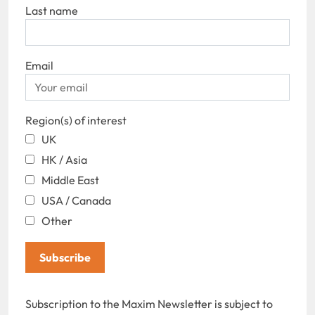
Last name
Email
Region(s) of interest
UK
HK / Asia
Middle East
USA / Canada
Other
Subscribe
Subscription to the Maxim Newsletter is subject to