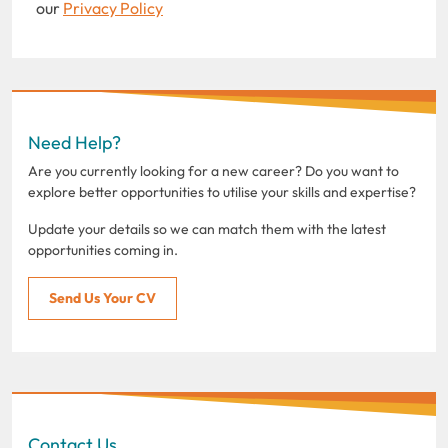
our
Privacy Policy
Need Help?
Are you currently looking for a new career? Do you want to
explore better opportunities to utilise your skills and expertise?
Update your details so we can match them with the latest
opportunities coming in.
Send Us Your CV
Contact Us