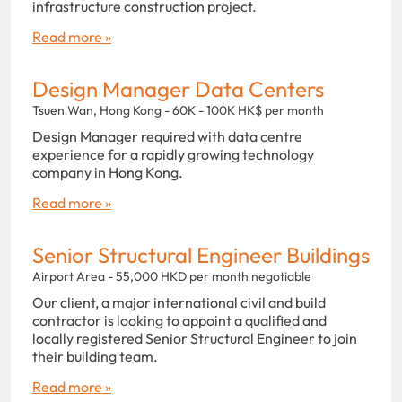
infrastructure construction project.
Read more »
Design Manager Data Centers
Tsuen Wan, Hong Kong - 60K - 100K HK$ per month
Design Manager required with data centre
experience for a rapidly growing technology
company in Hong Kong.
Read more »
Senior Structural Engineer Buildings
Airport Area - 55,000 HKD per month negotiable
Our client, a major international civil and build
contractor is looking to appoint a qualified and
locally registered Senior Structural Engineer to join
their building team.
Read more »