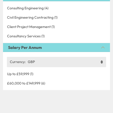
Consulting Engineering (4)
Civil Engineering Contracting (1)
Client Project Management (1)
Consultancy Services (1)
Salary Per Annum
Currency:
GBP
Up to £59,999 (1)
£60,000 to £149,999 (6)