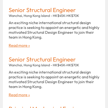
Senior Structural Engineer
Wanchai, Hong Kong Island - HK$45K-HK$70K
An exciting niche international structural design
practice is seeking to appoint an energetic and highly
motivated Structural Design Engineer to join their
team in Hong Kong.
Read more »
Senior Structural Engineer
Wanchai, Hong Kong Island - HK$45K-HK$70K
An exciting niche international structural design
practice is seeking to appoint an energetic and highly
motivated Structural Design Engineer to join their
team in Hong Kong.
Read more »