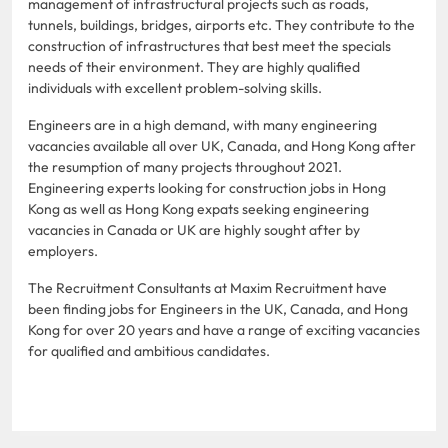
management of infrastructural projects such as roads,
tunnels, buildings, bridges, airports etc. They contribute to the
construction of infrastructures that best meet the specials
needs of their environment. They are highly qualified
individuals with excellent problem-solving skills.
Engineers are in a high demand, with many engineering
vacancies available all over UK, Canada, and Hong Kong after
the resumption of many projects throughout 2021.
Engineering experts looking for construction jobs in Hong
Kong as well as Hong Kong expats seeking engineering
vacancies in Canada or UK are highly sought after by
employers.
The Recruitment Consultants at Maxim Recruitment have
been finding jobs for Engineers in the UK, Canada, and Hong
Kong for over 20 years and have a range of exciting vacancies
for qualified and ambitious candidates.