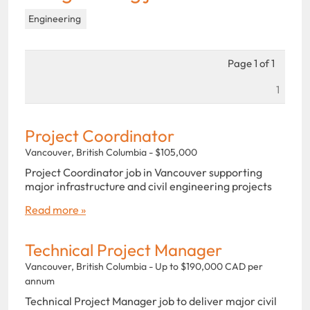
Engineering
Page 1 of 1
1
Project Coordinator
Vancouver, British Columbia - $105,000
Project Coordinator job in Vancouver supporting
major infrastructure and civil engineering projects
Read more »
Technical Project Manager
Vancouver, British Columbia - Up to $190,000 CAD per
annum
Technical Project Manager job to deliver major civil