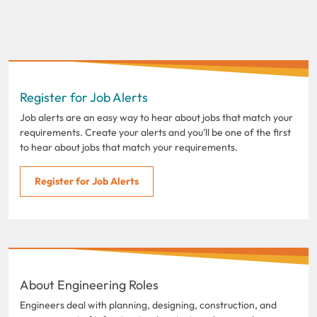
Register for Job Alerts
Job alerts are an easy way to hear about jobs that match your
requirements. Create your alerts and you'll be one of the first
to hear about jobs that match your requirements.
Register for Job Alerts
About Engineering Roles
Engineers deal with planning, designing, construction, and