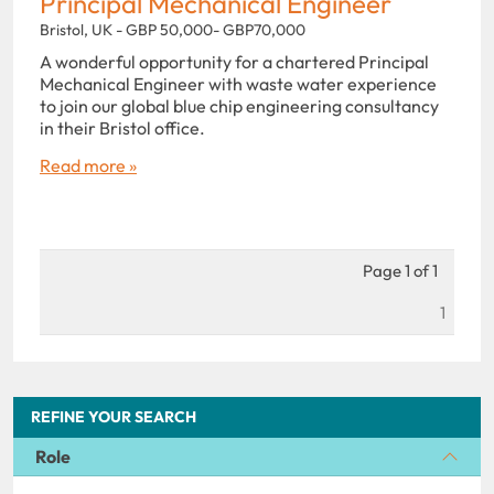
Principal Mechanical Engineer
Bristol, UK - GBP 50,000- GBP70,000
A wonderful opportunity for a chartered Principal
Mechanical Engineer with waste water experience
to join our global blue chip engineering consultancy
in their Bristol office.
Read more »
Page 1 of 1
1
REFINE YOUR SEARCH
Role