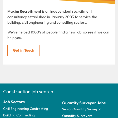
Maxim Recruitment
is an independent recruitment
consultancy established in January 2003 to service the
building, civil engineering and consulting sectors.
We've helped 1000's of people find a new job, so see if we can
help you.
Get in Touch
Construction job search
Job Sectors
Quantity Surveyor Jobs
Civil Engineering Contracting
Senior Quantity Surveyor
Building Contracting
Quantity Surveyors