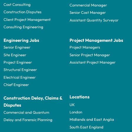
Cost Consulting
Commercial Manager
Construction Disputes
Senior Cost Manager
Client Project Management
Assistant Quantity Surveyor
Consulting Engineering
Engineering Jobs
Project Management Jobs
Senior Engineer
Project Managers
Site Engineer
Senior Project Manager
Project Engineer
Assistant Project Manager
Structural Engineer
Electrical Engineer
Chief Engineer
Locations
Construction Delay, Claims &
UK
Disputes
London
Commercial and Quantum
Midlands and East Anglia
Delay and Forensic Planning
South East England