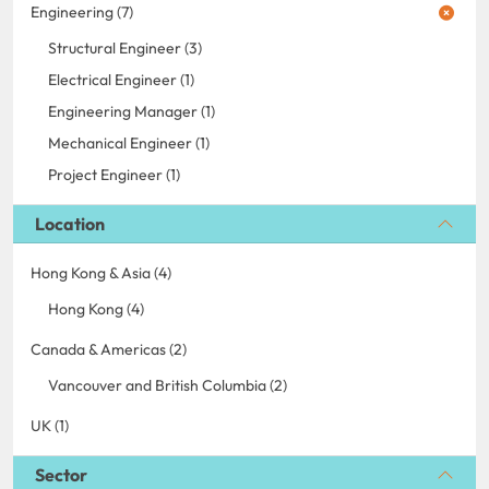
Engineering (7)
Structural Engineer (3)
Electrical Engineer (1)
Engineering Manager (1)
Mechanical Engineer (1)
Project Engineer (1)
Location
Hong Kong & Asia (4)
Hong Kong (4)
Canada & Americas (2)
Vancouver and British Columbia (2)
UK (1)
Sector