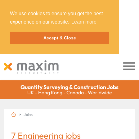
We use cookies to ensure you get the best
experience on our website.
Learn more
Accept & Close
Quantity Surveying & Construction Jobs
UK - Hong Kong - Canada - Worldwide
Jobs
7 Engineering jobs