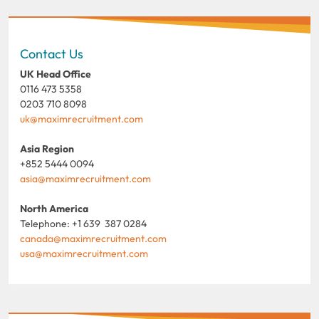
Contact Us
UK Head Office
0116 473 5358
0203 710 8098
uk@maximrecruitment.com
Asia Region
+852 5444 0094
asia@maximrecruitment.com
North America
Telephone: +1 639 387 0284
canada@maximrecruitment.com
usa@maximrecruitment.com