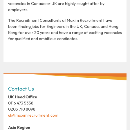
vacancies in Canada or UK are highly sought after by
employers.
The Recruitment Consultants at Maxim Recruitment have
been finding jobs for Engineers in the UK, Canada, and Hong
Kong for over 20 years and have a range of exciting vacancies
for qualified and ambitious candidates.
Contact Us
UK Head Office
0116 473 5358
0203 710 8098
uk@maximrecruitment.com
Asia Region