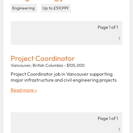
Engineering
Up to £59,999
Page 1 of 1
1
Project Coordinator
Vancouver, British Columbia - $105,000
Project Coordinator job in Vancouver supporting
major infrastructure and civil engineering projects
Read more »
Page 1 of 1
1