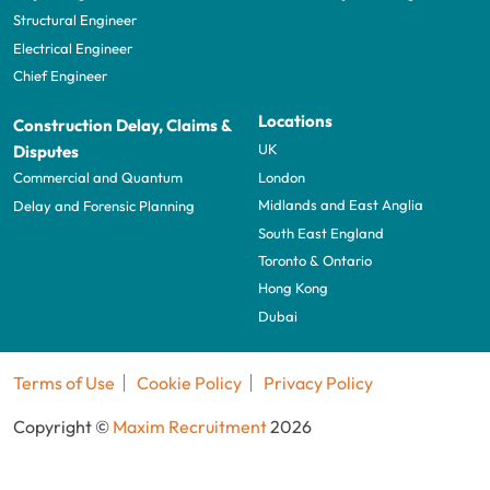
Structural Engineer
Electrical Engineer
Chief Engineer
Locations
Construction Delay, Claims &
UK
Disputes
London
Commercial and Quantum
Midlands and East Anglia
Delay and Forensic Planning
South East England
Toronto & Ontario
Hong Kong
Dubai
Terms of Use
Cookie Policy
Privacy Policy
Copyright ©
Maxim Recruitment
2026