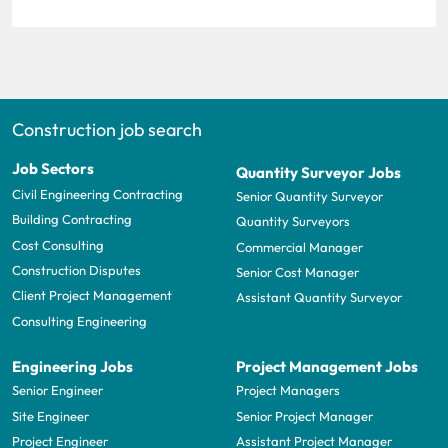
Construction job search
Job Sectors
Quantity Surveyor Jobs
Civil Engineering Contracting
Senior Quantity Surveyor
Building Contracting
Quantity Surveyors
Cost Consulting
Commercial Manager
Construction Disputes
Senior Cost Manager
Client Project Management
Assistant Quantity Surveyor
Consulting Engineering
Engineering Jobs
Project Management Jobs
Senior Engineer
Project Managers
Site Engineer
Senior Project Manager
Project Engineer
Assistant Project Manager