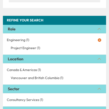
REFINE YOUR SEARCH
Role
Engineering (1)
Project Engineer (1)
Location
Canada & Americas (1)
Vancouver and British Columbia (1)
Sector
Consultancy Services (1)