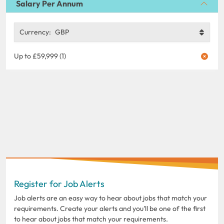
Salary Per Annum
Currency:
GBP
Up to £59,999 (1)
Register for Job Alerts
Job alerts are an easy way to hear about jobs that match your
requirements. Create your alerts and you'll be one of the first
to hear about jobs that match your requirements.