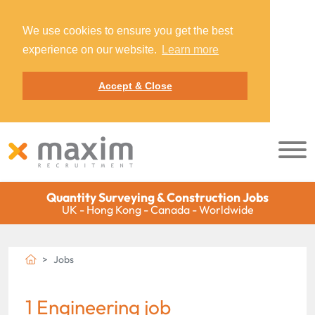
We use cookies to ensure you get the best
experience on our website.
Learn more
Accept & Close
Quantity Surveying & Construction Jobs
UK - Hong Kong - Canada - Worldwide
Jobs
1 Engineering job