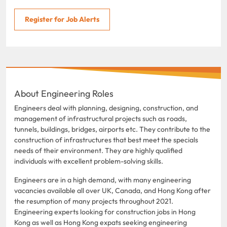
Register for Job Alerts
About Engineering Roles
Engineers deal with planning, designing, construction, and
management of infrastructural projects such as roads,
tunnels, buildings, bridges, airports etc. They contribute to the
construction of infrastructures that best meet the specials
needs of their environment. They are highly qualified
individuals with excellent problem-solving skills.
Engineers are in a high demand, with many engineering
vacancies available all over UK, Canada, and Hong Kong after
the resumption of many projects throughout 2021.
Engineering experts looking for construction jobs in Hong
Kong as well as Hong Kong expats seeking engineering