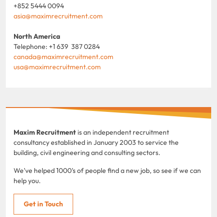
+852 5444 0094
asia@maximrecruitment.com
North America
Telephone: +1 639 387 0284
canada@maximrecruitment.com
usa@maximrecruitment.com
Maxim Recruitment
is an independent recruitment
consultancy established in January 2003 to service the
building, civil engineering and consulting sectors.
We've helped 1000's of people find a new job, so see if we can
help you.
Get in Touch