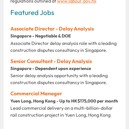
regulations outlined at
www.labour.gov.hk
Featured Jobs
Associate Director - Delay Analysis
Singapore - Negotiable & DOE
Associate Director delay analysis role with a leading
construction disputes consultancy in Singapore.
Senior Consultant - Delay Analysis
Singapore - Dependent upon experience
Senior delay analysis opportunity with a leading
construction disputes consultancy in Singapore.
Commercial Manager
Yuen Long, Hong Kong - Up to HK$175,000 per month
Lead commercial delivery on a multi-billion-dollar
rail construction project in Yuen Long, Hong Kong