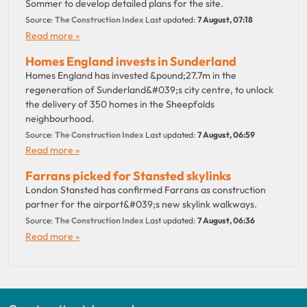
Sommer to develop detailed plans for the site.
Source:
The Construction Index
Last updated:
7 August, 07:18
Read more »
Homes England invests in Sunderland
Homes England has invested &pound;27.7m in the
regeneration of Sunderland&#039;s city centre, to unlock
the delivery of 350 homes in the Sheepfolds
neighbourhood.
Source:
The Construction Index
Last updated:
7 August, 06:59
Read more »
Farrans picked for Stansted skylinks
London Stansted has confirmed Farrans as construction
partner for the airport&#039;s new skylink walkways.
Source:
The Construction Index
Last updated:
7 August, 06:36
Read more »