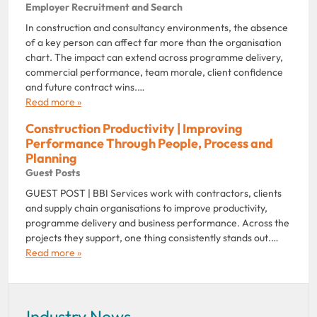
Employer Recruitment and Search
In construction and consultancy environments, the absence
of a key person can affect far more than the organisation
chart. The impact can extend across programme delivery,
commercial performance, team morale, client confidence
and future contract wins.…
Read more »
Construction Productivity | Improving
Performance Through People, Process and
Planning
Guest Posts
GUEST POST | BBI Services work with contractors, clients
and supply chain organisations to improve productivity,
programme delivery and business performance. Across the
projects they support, one thing consistently stands out.…
Read more »
Industry News