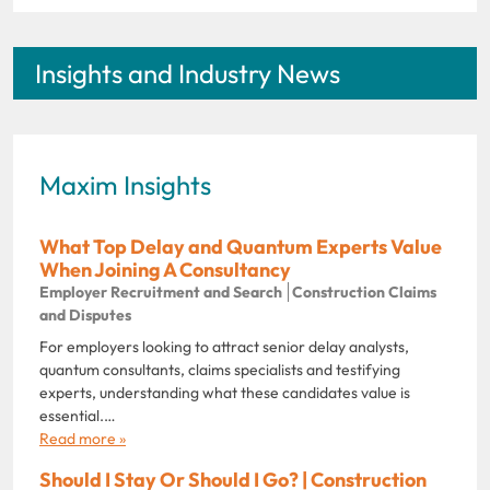
Insights and Industry News
Maxim Insights
What Top Delay and Quantum Experts Value
When Joining A Consultancy
Employer Recruitment and Search
Construction Claims
and Disputes
For employers looking to attract senior delay analysts,
quantum consultants, claims specialists and testifying
experts, understanding what these candidates value is
essential.…
Read more »
Should I Stay Or Should I Go? | Construction