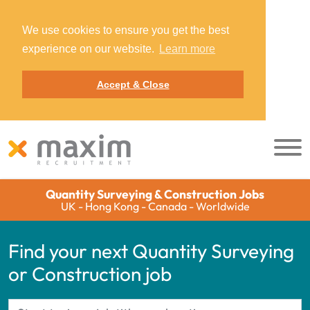
We use cookies to ensure you get the best
experience on our website.
Learn more
Accept & Close
Quantity Surveying & Construction Jobs
UK - Hong Kong - Canada - Worldwide
Find your next Quantity Surveying
or Construction job