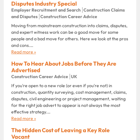
Disputes Industry Special
Employer Recruitment and Search
Construction Claims
and Disputes
Construction Career Advice
Moving from mainstream construction into claims, disputes,
and expert witness work can be a good move for some
people and a bad move for others. Here we look at the pros
and cons.…
Read more »
How To Hear About Jobs Before They Are
Advertised
Construction Career Advice
UK
If you're open to a new role (or even if you're not) in
construction, quantity surveying, cost management, claims,
disputes, civil engineering or project management, waiting
for the right job advert to appear is not always the most
effective strategy.…
Read more »
The Hidden Cost of Leaving a Key Role
Vacant