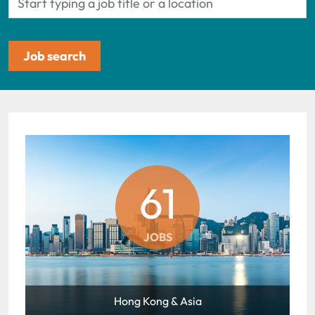
61
JOBS
Hong Kong & Asia