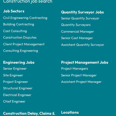
Construction job search
Job Sectors
Quantity Surveyor Jobs
Civil Engineering Contracting
Senior Quantity Surveyor
Building Contracting
Quantity Surveyors
Cost Consulting
Commercial Manager
Construction Disputes
Senior Cost Manager
Client Project Management
Assistant Quantity Surveyor
Consulting Engineering
Engineering Jobs
Project Management Jobs
Senior Engineer
Project Managers
Site Engineer
Senior Project Manager
Project Engineer
Assistant Project Manager
Structural Engineer
Electrical Engineer
Chief Engineer
Locations
Construction Delay, Claims &