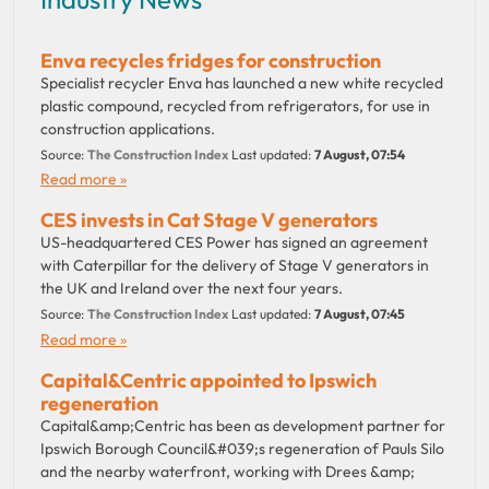
Enva recycles fridges for construction
Specialist recycler Enva has launched a new white recycled
plastic compound, recycled from refrigerators, for use in
construction applications.
Source:
The Construction Index
Last updated:
7 August, 07:54
Read more »
CES invests in Cat Stage V generators
US-headquartered CES Power has signed an agreement
with Caterpillar for the delivery of Stage V generators in
the UK and Ireland over the next four years.
Source:
The Construction Index
Last updated:
7 August, 07:45
Read more »
Capital&Centric appointed to Ipswich
regeneration
Capital&amp;Centric has been as development partner for
Ipswich Borough Council&#039;s regeneration of Pauls Silo
and the nearby waterfront, working with Drees &amp;