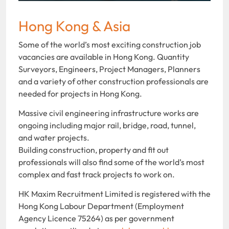
Hong Kong & Asia
Some of the world’s most exciting construction job
vacancies are available in Hong Kong. Quantity
Surveyors, Engineers, Project Managers, Planners
and a variety of other construction professionals are
needed for projects in Hong Kong.
Massive civil engineering infrastructure works are
ongoing including major rail, bridge, road, tunnel,
and water projects.
Building construction, property and fit out
professionals will also find some of the world’s most
complex and fast track projects to work on.
HK Maxim Recruitment Limited is registered with the
Hong Kong Labour Department (Employment
Agency Licence 75264) as per government