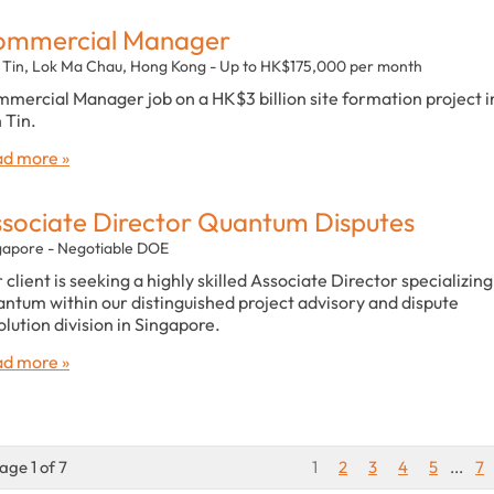
ommercial Manager
 Tin, Lok Ma Chau, Hong Kong - Up to HK$175,000 per month
mercial Manager job on a HK$3 billion site formation project i
 Tin.
d more »
sociate Director Quantum Disputes
gapore - Negotiable DOE
 client is seeking a highly skilled Associate Director specializing
ntum within our distinguished project advisory and dispute
olution division in Singapore.
d more »
age 1 of 7
1
2
3
4
5
...
7