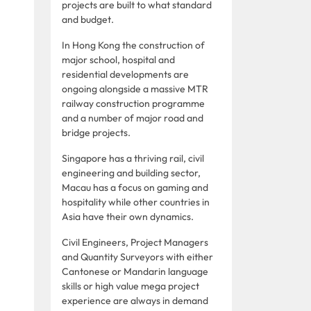
projects are built to what standard
and budget.
In Hong Kong the construction of
major school, hospital and
residential developments are
ongoing alongside a massive MTR
railway construction programme
and a number of major road and
bridge projects.
Singapore has a thriving rail, civil
engineering and building sector,
Macau has a focus on gaming and
hospitality while other countries in
Asia have their own dynamics.
Civil Engineers, Project Managers
and Quantity Surveyors with either
Cantonese or Mandarin language
skills or high value mega project
experience are always in demand