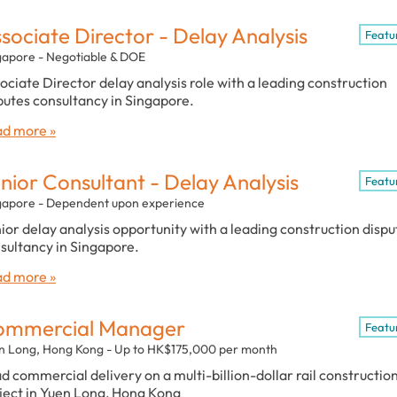
sociate Director - Delay Analysis
Featu
gapore - Negotiable & DOE
ociate Director delay analysis role with a leading construction
putes consultancy in Singapore.
d more »
nior Consultant - Delay Analysis
Featu
gapore - Dependent upon experience
ior delay analysis opportunity with a leading construction dispu
sultancy in Singapore.
d more »
ommercial Manager
Featu
n Long, Hong Kong - Up to HK$175,000 per month
d commercial delivery on a multi-billion-dollar rail constructio
ject in Yuen Long, Hong Kong