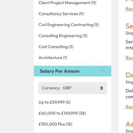
Client Project Management (11)
Rea
Consultancy Services (9)
Se
Civil Engineering Contracting (5)
Sin
Consulting Engineering (3)
Sen
Cost Consulting (3)
int
Rea
Architecture (1)
Salary Per Annum
De
Sin
Currency:
GBP
Del
con
Up to £59,999 (5)
Rea
£60,000 to £149,999 (38)
As
£150,000 Plus (18)
Sin