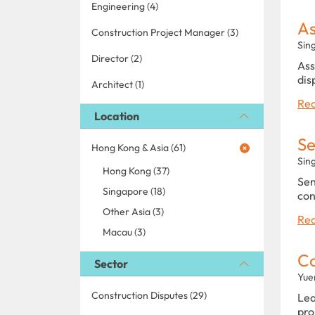
Engineering (4)
As
Construction Project Manager (3)
Sin
Director (2)
Ass
dis
Architect (1)
Rea
Location
Se
Hong Kong & Asia (61)
Sin
Hong Kong (37)
Sen
Singapore (18)
con
Other Asia (3)
Rea
Macau (3)
C
Sector
Yue
Construction Disputes (29)
Lea
pro