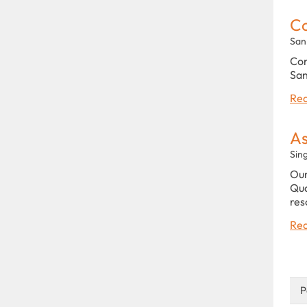
C
San
Com
San
Rea
As
Sin
Our
Qua
res
Rea
P