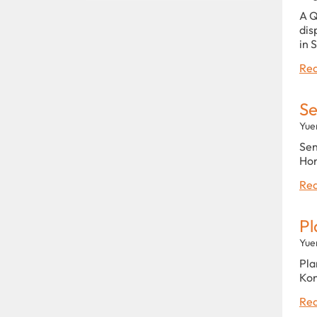
A Q
dis
in 
Rea
Se
Yue
Sen
Hon
Rea
Pl
Yue
Pla
Kon
Rea