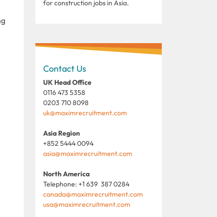
for construction jobs in Asia.
ng
Contact Us
UK Head Office
0116 473 5358
r
0203 710 8098
uk@maximrecruitment.com
Asia Region
+852 5444 0094
asia@maximrecruitment.com
North America
Telephone: +1 639 387 0284
canada@maximrecruitment.com
usa@maximrecruitment.com