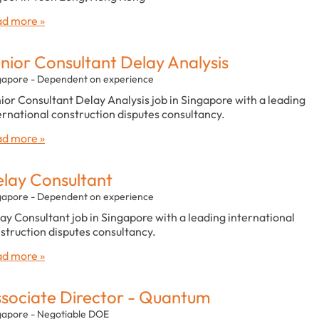
d more »
nior Consultant Delay Analysis
gapore - Dependent on experience
ior Consultant Delay Analysis job in Singapore with a leading
ernational construction disputes consultancy.
d more »
lay Consultant
gapore - Dependent on experience
ay Consultant job in Singapore with a leading international
struction disputes consultancy.
d more »
sociate Director - Quantum
gapore - Negotiable DOE