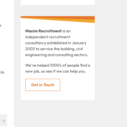
n
Maxim Recruitment
is an
independent recruitment
consultancy established in January
2003 to service the building, civil
engineering and consulting sectors.
We've helped 1000's of people find a
new job, so see if we can help you.
 in
Get in Touch
»