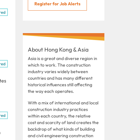
Register for Job Alerts
red
About Hong Kong & Asia
Asia is a great and diverse region in
red
which to work. The construction
industry varies widely between
countries and has many different
tes
historical influences still affecting
the way each operates.
With a mix of international and local
construction industry practices
red
within each country, the relative
cost and scarcity of land creates the
backdrop of what kinds of building
n
and civil engineering construction