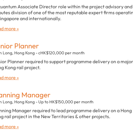
uantum Associate Director role within the project advisory and
putes division of one of the most reputable expert firms operati
Singapore and internationally.
d more »
nior Planner
n Long, Hong Kong - cHK$120,000 per month
ior Planner required to support programme delivery on a majo
g Kong rail project.
d more »
anning Manager
n Long, Hong Kong - Up to HK$150,000 per month
nning Manager required to lead programme delivery on a Hong
g rail project in the New Territories & other projects.
d more »