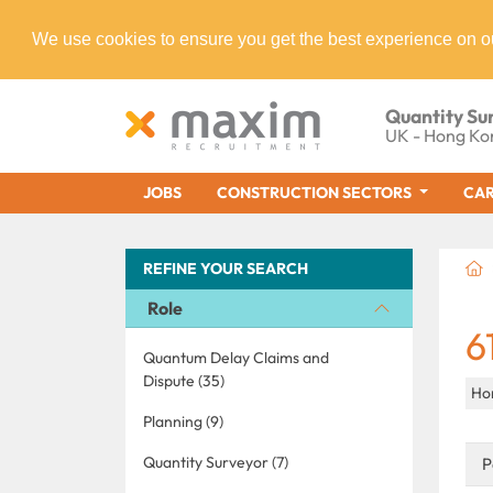
We use cookies to ensure you get the best experience on o
Quantity Su
UK - Hong Ko
JOBS
CONSTRUCTION SECTORS
CAR
REFINE YOUR SEARCH
Role
6
Quantum Delay Claims and
Dispute (35)
Ho
Planning (9)
Quantity Surveyor (7)
P