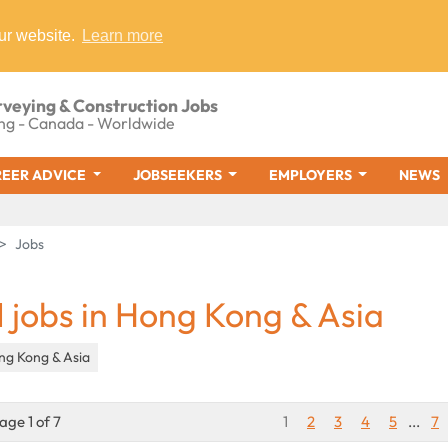
ur website.
Learn more
rveying & Construction Jobs
ng - Canada - Worldwide
EER ADVICE
JOBSEEKERS
EMPLOYERS
NEWS
Jobs
1 jobs in Hong Kong & Asia
ng Kong & Asia
age 1 of 7
1
2
3
4
5
...
7