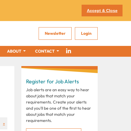
Accept & Close
Newsletter
Login
ABOUT
CONTACT
Register for Job Alerts
Job alerts are an easy way to hear
about jobs that match your
requirements. Create your alerts
and you'll be one of the first to hear
about jobs that match your
requirements.
»