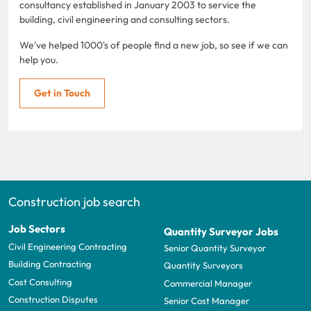
consultancy established in January 2003 to service the
building, civil engineering and consulting sectors.
We've helped 1000's of people find a new job, so see if we can
help you.
Get in Touch
Construction job search
Job Sectors
Quantity Surveyor Jobs
Civil Engineering Contracting
Senior Quantity Surveyor
Building Contracting
Quantity Surveyors
Cost Consulting
Commercial Manager
Construction Disputes
Senior Cost Manager