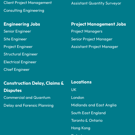
Client Project Management
Assistant Quantity Surveyor
Consulting Engineering
Engineering Jobs
Project Management Jobs
Senior Engineer
Project Managers
Site Engineer
Senior Project Manager
Project Engineer
Assistant Project Manager
Structural Engineer
Electrical Engineer
Chief Engineer
Locations
Construction Delay, Claims &
UK
Disputes
London
Commercial and Quantum
Midlands and East Anglia
Delay and Forensic Planning
South East England
Toronto & Ontario
Hong Kong