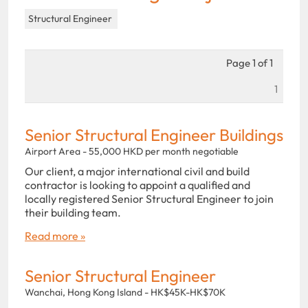
Structural Engineer
Page 1 of 1
1
Senior Structural Engineer Buildings
Airport Area - 55,000 HKD per month negotiable
Our client, a major international civil and build
contractor is looking to appoint a qualified and
locally registered Senior Structural Engineer to join
their building team.
Read more »
Senior Structural Engineer
Wanchai, Hong Kong Island - HK$45K-HK$70K