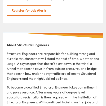
Register for Job Alerts
About Structural Engineers
Structural Engineers are responsible for building strong and
durable structures that will stand the test of time, weather and
usage. A skyscraper that doesn’t blow down in the wind, a
tunnel that doesn’t cave in from outside pressure, or a bridge
that doesn’t bow under heavy traffic are all due to Structural
Engineers and their highly skilled abilities.
To become a qualified Structural Engineer takes commitment
and perseverance. After many years of degree level
education, registration is then required with the Institution of
Structural Engineers. With continued training on first jobs and