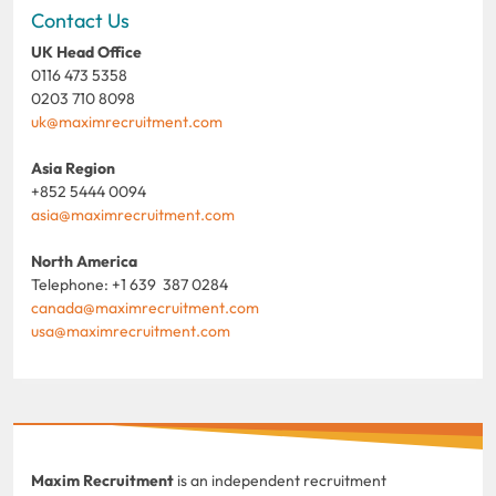
Contact Us
UK Head Office
0116 473 5358
0203 710 8098
uk@maximrecruitment.com
Asia Region
+852 5444 0094
asia@maximrecruitment.com
North America
Telephone: +1 639 387 0284
canada@maximrecruitment.com
usa@maximrecruitment.com
Maxim Recruitment
is an independent recruitment