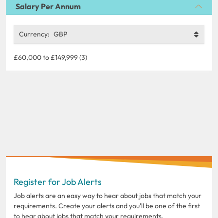
Salary Per Annum
Currency:
GBP
£60,000 to £149,999 (3)
Register for Job Alerts
Job alerts are an easy way to hear about jobs that match your
requirements. Create your alerts and you'll be one of the first
to hear about jobs that match your requirements.