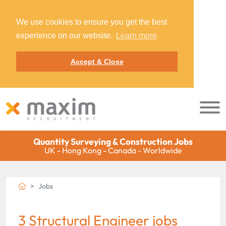
We use cookies to ensure you get the best
experience on our website.
Learn more
Accept & Close
Quantity Surveying & Construction Jobs
UK - Hong Kong - Canada - Worldwide
Jobs
3 Structural Engineer jobs