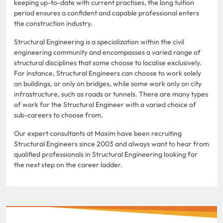
keeping up-to-date with current practises, the long tuition
period ensures a confident and capable professional enters
the construction industry.
Structural Engineering is a specialization within the civil
engineering community and encompasses a varied range of
structural disciplines that some choose to localise exclusively.
For instance, Structural Engineers can choose to work solely
on buildings, or only on bridges, while some work only on city
infrastructure, such as roads or tunnels. There are many types
of work for the Structural Engineer with a varied choice of
sub-careers to choose from.
Our expert consultants at Maxim have been recruiting
Structural Engineers since 2003 and always want to hear from
qualified professionals in Structural Engineering looking for
the next step on the career ladder.