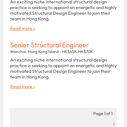
An exciting niche international structural design
practice is seeking to appoint an energetic and highly
motivated Structural Design Engineer to join their
team in Hong Kong.
Read more »
Senior Structural Engineer
Wanchai, Hong Kong Island - HK$45K-HK$70K
An exciting niche international structural design
practice is seeking to appoint an energetic and highly
motivated Structural Design Engineer to join their
team in Hong Kong.
Read more »
Page 1 of 1
1