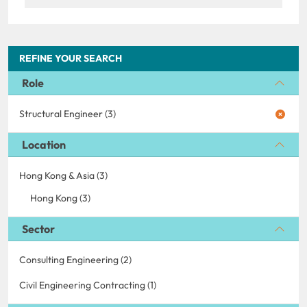
REFINE YOUR SEARCH
Role
Structural Engineer (3)
Location
Hong Kong & Asia (3)
Hong Kong (3)
Sector
Consulting Engineering (2)
Civil Engineering Contracting (1)