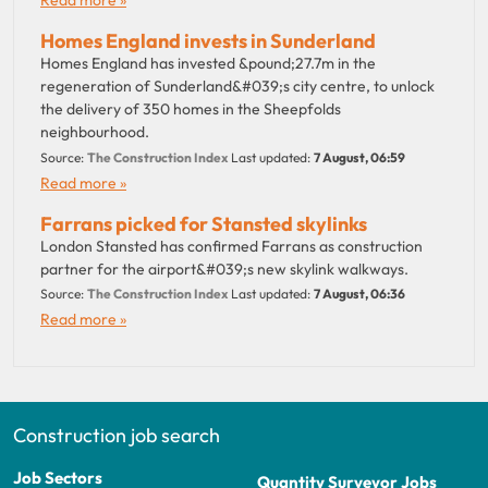
Homes England invests in Sunderland
Homes England has invested &pound;27.7m in the
regeneration of Sunderland&#039;s city centre, to unlock
the delivery of 350 homes in the Sheepfolds
neighbourhood.
Source:
The Construction Index
Last updated:
7 August, 06:59
Read more »
Farrans picked for Stansted skylinks
London Stansted has confirmed Farrans as construction
partner for the airport&#039;s new skylink walkways.
Source:
The Construction Index
Last updated:
7 August, 06:36
Read more »
Construction job search
Job Sectors
Quantity Surveyor Jobs