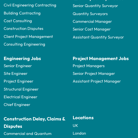
Civil Engineering Contracting
Senior Quantity Surveyor
Building Contracting
Quantity Surveyors
Cost Consulting
Commercial Manager
Construction Disputes
Senior Cost Manager
Client Project Management
Assistant Quantity Surveyor
Consulting Engineering
Engineering Jobs
Project Management Jobs
Senior Engineer
Project Managers
Site Engineer
Senior Project Manager
Project Engineer
Assistant Project Manager
Structural Engineer
Electrical Engineer
Chief Engineer
Locations
Construction Delay, Claims &
UK
Disputes
London
Commercial and Quantum