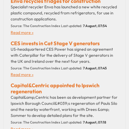
Enva recycles fridges for construction
Specialist recycler Enva has launched a new white recycled
plastic compound, recycled from refrigerators, for use in
construction applications.
Source:
The Construction Index
Last updated:
7 August, 07:54
Read more »
CES invests in Cat Stage V generators
US-headquartered CES Power has signed an agreement
with Caterpillar for the delivery of Stage V generators in
the UK and Ireland over the next four years.
Source:
The Construction Index
Last updated:
7 August, 07:45
Read more »
Capital&Centric appointed to Ipswich
regeneration
Capital&amp;Centric has been as development partner for
Ipswich Borough Council&#039;s regeneration of Pauls Silo
and the nearby waterfront, working with Drees &amp;
Sommer to develop detailed plans for the site.
Source:
The Construction Index
Last updated:
7 August, 07:18
Read more »