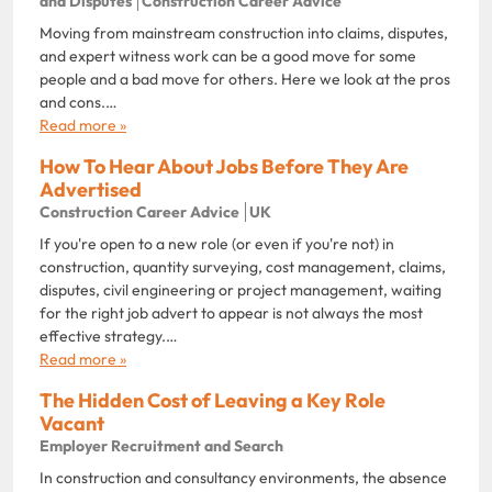
and Disputes
Construction Career Advice
Moving from mainstream construction into claims, disputes,
and expert witness work can be a good move for some
people and a bad move for others. Here we look at the pros
and cons.…
Read more »
How To Hear About Jobs Before They Are
Advertised
Construction Career Advice
UK
If you're open to a new role (or even if you're not) in
construction, quantity surveying, cost management, claims,
disputes, civil engineering or project management, waiting
for the right job advert to appear is not always the most
effective strategy.…
Read more »
The Hidden Cost of Leaving a Key Role
Vacant
Employer Recruitment and Search
In construction and consultancy environments, the absence