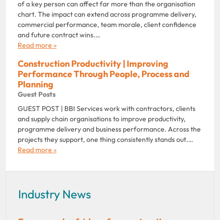
of a key person can affect far more than the organisation
chart. The impact can extend across programme delivery,
commercial performance, team morale, client confidence
and future contract wins.…
Read more »
Construction Productivity | Improving
Performance Through People, Process and
Planning
Guest Posts
GUEST POST | BBI Services work with contractors, clients
and supply chain organisations to improve productivity,
programme delivery and business performance. Across the
projects they support, one thing consistently stands out.…
Read more »
Industry News