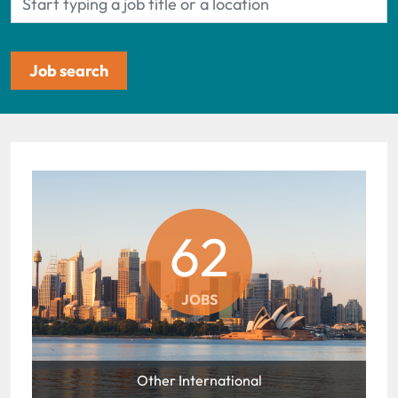
62
JOBS
Other International