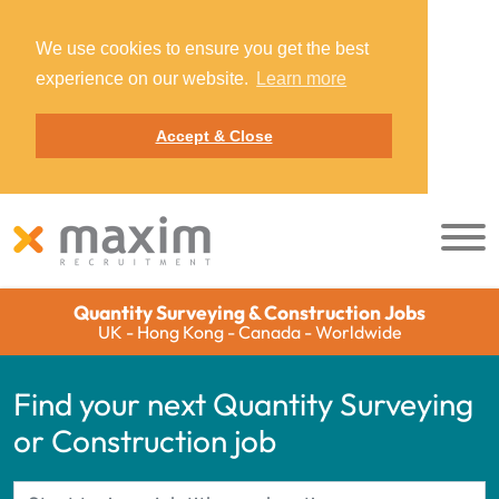
We use cookies to ensure you get the best
experience on our website.
Learn more
Accept & Close
Quantity Surveying & Construction Jobs
UK - Hong Kong - Canada - Worldwide
Find your next Quantity Surveying
or Construction job