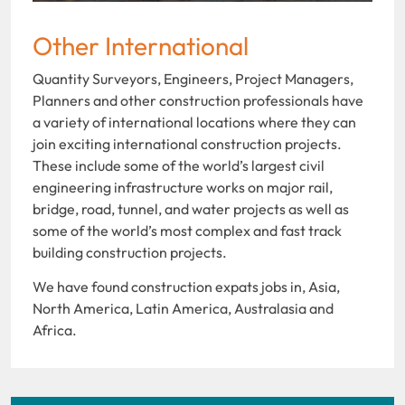
Other International
Quantity Surveyors, Engineers, Project Managers,
Planners and other construction professionals have
a variety of international locations where they can
join exciting international construction projects.
These include some of the world’s largest civil
engineering infrastructure works on major rail,
bridge, road, tunnel, and water projects as well as
some of the world’s most complex and fast track
building construction projects.
We have found construction expats jobs in, Asia,
North America, Latin America, Australasia and
Africa.