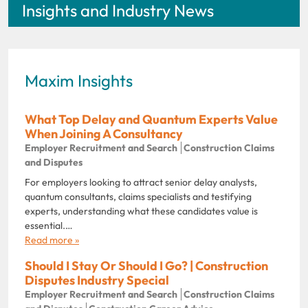
Insights and Industry News
Maxim Insights
What Top Delay and Quantum Experts Value
When Joining A Consultancy
Employer Recruitment and Search
Construction Claims
and Disputes
For employers looking to attract senior delay analysts,
quantum consultants, claims specialists and testifying
experts, understanding what these candidates value is
essential.…
Read more »
Should I Stay Or Should I Go? | Construction
Disputes Industry Special
Employer Recruitment and Search
Construction Claims