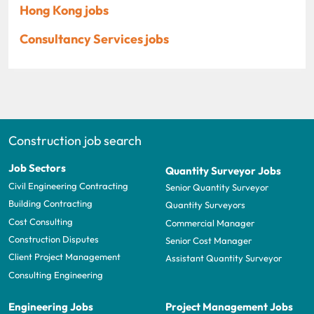
Hong Kong jobs
Consultancy Services jobs
Construction job search
Job Sectors
Quantity Surveyor Jobs
Civil Engineering Contracting
Senior Quantity Surveyor
Building Contracting
Quantity Surveyors
Cost Consulting
Commercial Manager
Construction Disputes
Senior Cost Manager
Client Project Management
Assistant Quantity Surveyor
Consulting Engineering
Engineering Jobs
Project Management Jobs