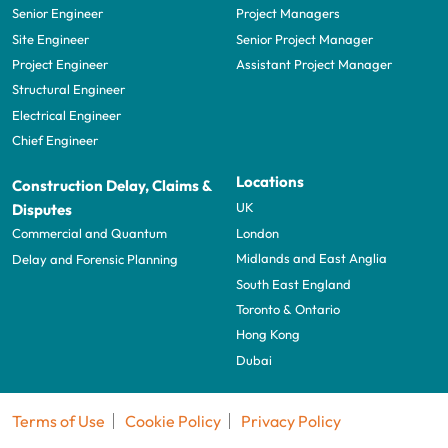
Senior Engineer
Project Managers
Site Engineer
Senior Project Manager
Project Engineer
Assistant Project Manager
Structural Engineer
Electrical Engineer
Chief Engineer
Locations
Construction Delay, Claims &
UK
Disputes
London
Commercial and Quantum
Midlands and East Anglia
Delay and Forensic Planning
South East England
Toronto & Ontario
Hong Kong
Dubai
Terms of Use
Cookie Policy
Privacy Policy