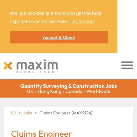
We use cookies to ensure you get the best
experience on our website.
Learn more
Accept & Close
Quantity Surveying & Construction Jobs
UK - Hong Kong - Canada - Worldwide
Jobs
Claims Engineer (MAX9124)
Claims Engineer