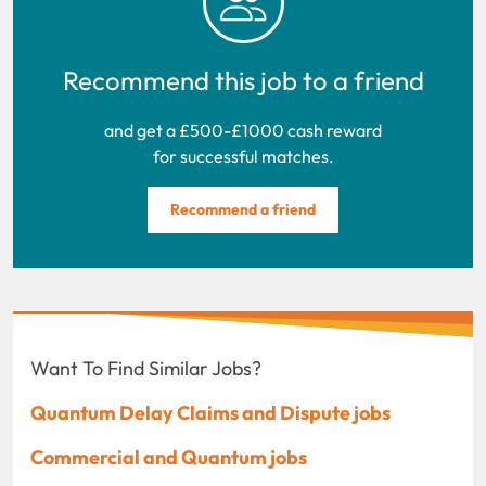
Recommend this job to a friend
and get a £500-£1000 cash reward
for successful matches.
Recommend a friend
Want To Find Similar Jobs?
Quantum Delay Claims and Dispute jobs
Commercial and Quantum jobs