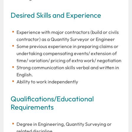
Desired Skills and Experience
Experience with major contractors (build or civils
contractor) as a Quantity Surveyor or Engineer
Some previous experience in preparing claims or
undertaking compensating events/ extension of
time/ variation/ pricing of extra work/ negotiation
Strong communication skills verbal and written in
English.
Ability to work independently
Qualifications/Educational
Requirements
Degree in Engineering, Quantity Surveying or
related discipline