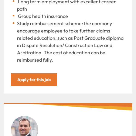
Long term employment with excellent career
path
Group health insurance
Study reimbursement scheme: the company
encourage employee to take further claims
related education, such as Post Graduate diploma
in Dispute Resolution/ Construction Law and
Arbitration. The cost of education can be
reimbursed fully.
Apply for this job