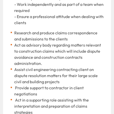
- Work independently and as part of a team when
required
- Ensure a professional attitude when dealing with
clients
Research and produce claims correspondence
and submissions to the clients
Act as advisory body regarding matters relevant
to construction claims which will include dispute
avoidance and construction contracts
administration.
Assist civil engineering contracting client on
dispute resolution matters for their large scale
civil and building projects
Provide support to contractor in client
negotiations
Act in a supporting role assisting with the
interpretation and preparation of claims
strategies