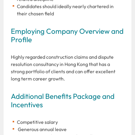
Candidates should ideally nearly chartered in
their chosen field
Employing Company Overview and
Profile
Highly regarded construction claims and dispute
resolution consultancy in Hong Kong that has a
strong portfolio of clients and can offer excellent
long term career growth.
Additional Benefits Package and
Incentives
Competitive salary
Generous annual leave