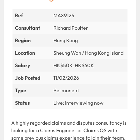
Ref
MAX9124
Consultant
Richard Poulter
Region
Hong Kong
Location
Sheung Wan / Hong Kong Island
Salary
HK$50K-HK$60K
Job Posted
11/02/2026
Type
Permanent
Status
Live: Interviewing now
A highly regarded claims and disputes consultancy is
looking for a Claims Engineer or Claims QS with
some previous claims experience to join their team.