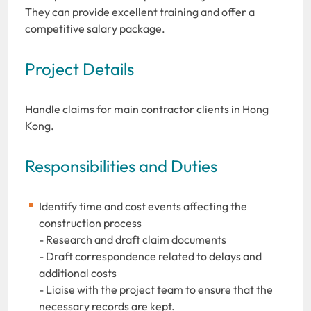
They can provide excellent training and offer a
competitive salary package.
Project Details
Handle claims for main contractor clients in Hong
Kong.
Responsibilities and Duties
Identify time and cost events affecting the
construction process
- Research and draft claim documents
- Draft correspondence related to delays and
additional costs
- Liaise with the project team to ensure that the
necessary records are kept.