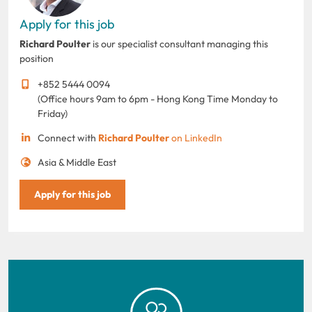
Apply for this job
Richard Poulter
is our specialist consultant managing this
position
+852 5444 0094
(Office hours 9am to 6pm - Hong Kong Time Monday to
Friday)
Connect with
Richard Poulter
on LinkedIn
Asia & Middle East
Apply for this job