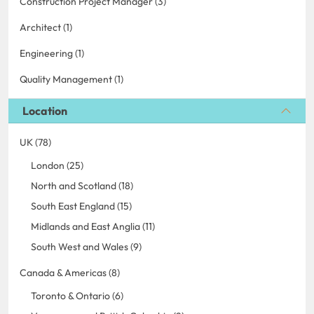
Construction Project Manager (3)
Architect (1)
Engineering (1)
Quality Management (1)
Location
UK (78)
London (25)
North and Scotland (18)
South East England (15)
Midlands and East Anglia (11)
South West and Wales (9)
Canada & Americas (8)
Toronto & Ontario (6)