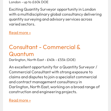
London - up to £60k DOE
Exciting Quantity Surveyor opportunity in London
with a multidisciplinary global consultancy delivering
quantity surveying and advisory services across
varied sectors.
Read more »
Consultant - Commercial &
Quantum
Darlington, North East - £40k - £55k (DOE)
An excellent opportunity for a Quantity Surveyor /
Commercial Consultant with strong exposure to
claims and disputes to join a specialist commercial
and contract management consultancy in
Darlington, North East, working on a broad range of
construction and engineering projects.
Read more »