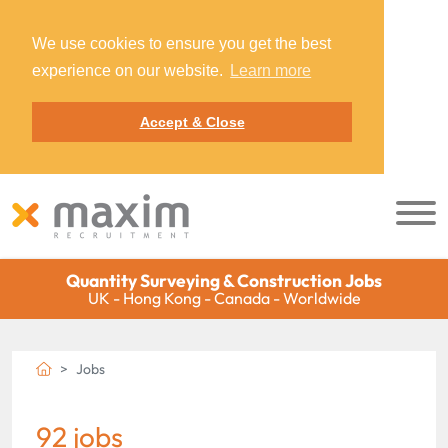
We use cookies to ensure you get the best
experience on our website.
Learn more
Accept & Close
Quantity Surveying & Construction Jobs
UK - Hong Kong - Canada - Worldwide
Jobs
92 jobs