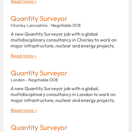
Read more »
Quantity Surveyor
Chorley, Lancashire - Negotiable DOE
A new Quantity Surveyor job with a global
multidisciplinary consultancy in Chorley to work on
major infrastructure, nuclear and energy projects.
Read more »
Quantity Surveyor
London - Negotiable DOE
A new Quantity Surveyor job with a global,
multidisciplinary consultancy in London to work on
major infrastructure, nuclear and energy projects.
Read more »
Quantity Surveyor