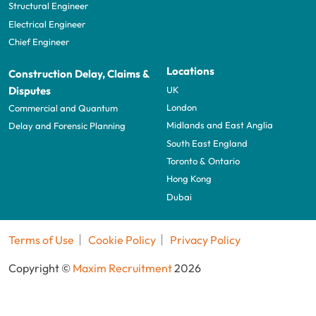
Structural Engineer
Electrical Engineer
Chief Engineer
Locations
Construction Delay, Claims &
UK
Disputes
London
Commercial and Quantum
Midlands and East Anglia
Delay and Forensic Planning
South East England
Toronto & Ontario
Hong Kong
Dubai
Terms of Use
Cookie Policy
Privacy Policy
Copyright ©
Maxim Recruitment
2026