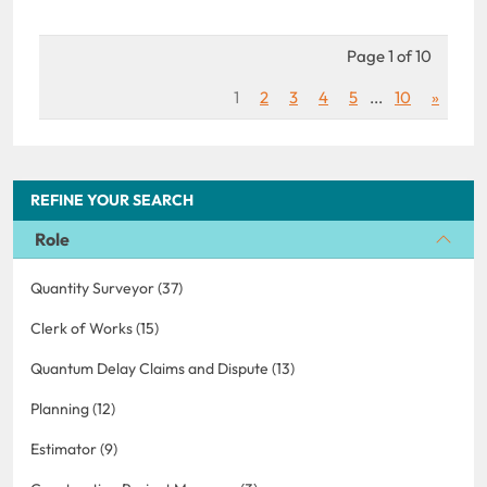
Page 1 of 10
1
2
3
4
5
...
10
»
REFINE YOUR SEARCH
Role
Quantity Surveyor (37)
Clerk of Works (15)
Quantum Delay Claims and Dispute (13)
Planning (12)
Estimator (9)