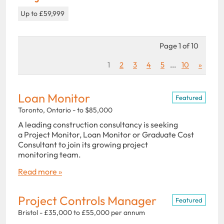
Up to £59,999
Page 1 of 10
1
2
3
4
5
...
10
»
Loan Monitor
Featured
Toronto, Ontario - to $85,000
A leading construction consultancy is seeking
a Project Monitor, Loan Monitor or Graduate Cost
Consultant to join its growing project
monitoring team.
Read more »
Project Controls Manager
Featured
Bristol - £35,000 to £55,000 per annum