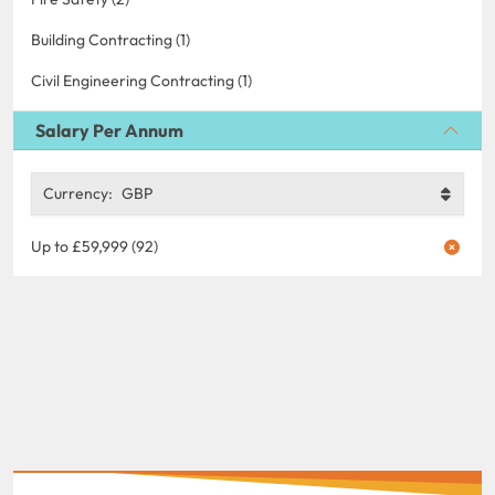
Building Contracting (1)
Civil Engineering Contracting (1)
Salary Per Annum
Currency:
GBP
Up to £59,999 (92)