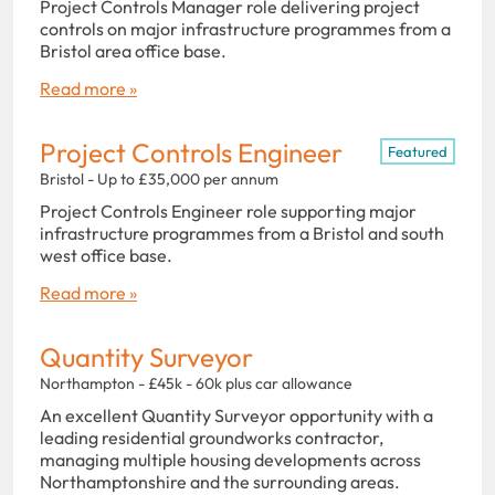
Project Controls Manager role delivering project
controls on major infrastructure programmes from a
Bristol area office base.
Read more »
Project Controls Engineer
Featured
Bristol - Up to £35,000 per annum
Project Controls Engineer role supporting major
infrastructure programmes from a Bristol and south
west office base.
Read more »
Quantity Surveyor
Northampton - £45k - 60k plus car allowance
An excellent Quantity Surveyor opportunity with a
leading residential groundworks contractor,
managing multiple housing developments across
Northamptonshire and the surrounding areas.