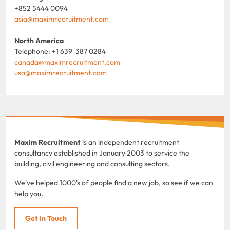
+852 5444 0094
asia@maximrecruitment.com
North America
Telephone: +1 639 387 0284
canada@maximrecruitment.com
usa@maximrecruitment.com
Maxim Recruitment
is an independent recruitment
consultancy established in January 2003 to service the
building, civil engineering and consulting sectors.
We've helped 1000's of people find a new job, so see if we can
help you.
Get in Touch