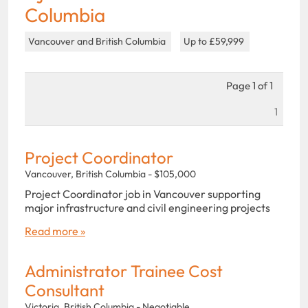
Columbia
Vancouver and British Columbia
Up to £59,999
Page 1 of 1
1
Project Coordinator
Vancouver, British Columbia - $105,000
Project Coordinator job in Vancouver supporting
major infrastructure and civil engineering projects
Read more »
Administrator Trainee Cost
Consultant
Victoria, British Columbia - Negotiable