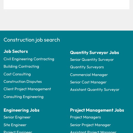
Construction job search
Job Sectors
Quantity Surveyor Jobs
Civil Engineering Contracting
Senior Quantity Surveyor
Building Contracting
Quantity Surveyors
Cost Consulting
Commercial Manager
Construction Disputes
Senior Cost Manager
Client Project Management
Assistant Quantity Surveyor
Consulting Engineering
Engineering Jobs
Project Management Jobs
Senior Engineer
Project Managers
Site Engineer
Senior Project Manager
Project Engineer
Assistant Project Manager