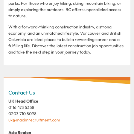
parks. For those who enjoy hiking, skiing, mountain biking, or
simply exploring the outdoors, BC offers unparalleled access
to nature.
With a forward-thinking construction industry, a strong
economy, and an unmatched lifestyle, Vancouver and British
Columbia are ideal places to build a rewarding career and a
fulfilling life. Discover the latest construction job opportunities
and take the next step in your journey today.
Contact Us
UK Head Office
0116 473 5358
0203 710 8098
uk@maximrecruitment.com
Asia Region