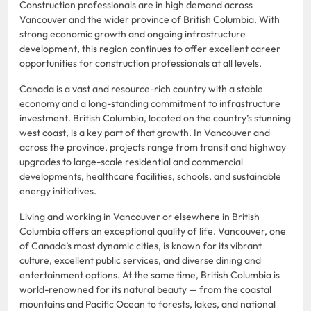
Construction professionals are in high demand across
Vancouver and the wider province of British Columbia. With
strong economic growth and ongoing infrastructure
development, this region continues to offer excellent career
opportunities for construction professionals at all levels.
Canada is a vast and resource-rich country with a stable
economy and a long-standing commitment to infrastructure
investment. British Columbia, located on the country’s stunning
west coast, is a key part of that growth. In Vancouver and
across the province, projects range from transit and highway
upgrades to large-scale residential and commercial
developments, healthcare facilities, schools, and sustainable
energy initiatives.
Living and working in Vancouver or elsewhere in British
Columbia offers an exceptional quality of life. Vancouver, one
of Canada’s most dynamic cities, is known for its vibrant
culture, excellent public services, and diverse dining and
entertainment options. At the same time, British Columbia is
world-renowned for its natural beauty — from the coastal
mountains and Pacific Ocean to forests, lakes, and national