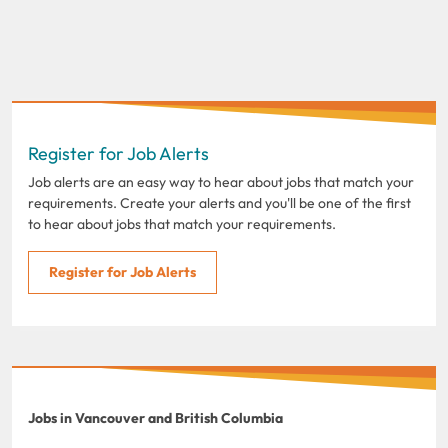
Register for Job Alerts
Job alerts are an easy way to hear about jobs that match your
requirements. Create your alerts and you'll be one of the first
to hear about jobs that match your requirements.
Register for Job Alerts
Jobs in Vancouver and British Columbia