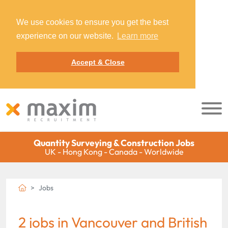
We use cookies to ensure you get the best
experience on our website.
Learn more
Accept & Close
Quantity Surveying & Construction Jobs
UK - Hong Kong - Canada - Worldwide
Jobs
2 jobs in Vancouver and British