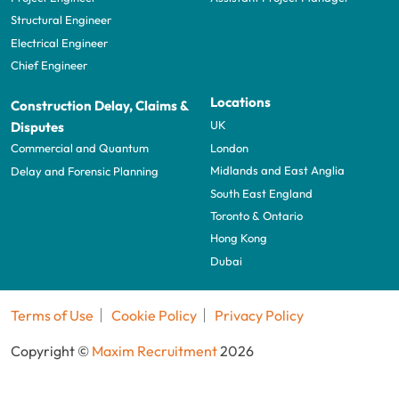
Structural Engineer
Electrical Engineer
Chief Engineer
Locations
Construction Delay, Claims &
UK
Disputes
London
Commercial and Quantum
Midlands and East Anglia
Delay and Forensic Planning
South East England
Toronto & Ontario
Hong Kong
Dubai
Terms of Use
Cookie Policy
Privacy Policy
Copyright ©
Maxim Recruitment
2026