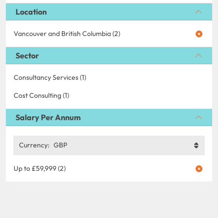
Location
Vancouver and British Columbia (2)
Sector
Consultancy Services (1)
Cost Consulting (1)
Salary Per Annum
Currency:
GBP
Up to £59,999 (2)