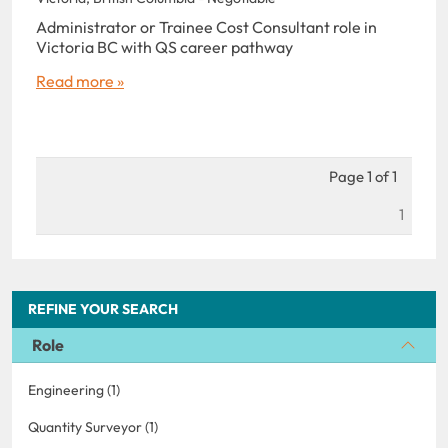
Administrator or Trainee Cost Consultant role in
Victoria BC with QS career pathway
Read more »
Page 1 of 1
1
REFINE YOUR SEARCH
Role
Engineering (1)
Quantity Surveyor (1)