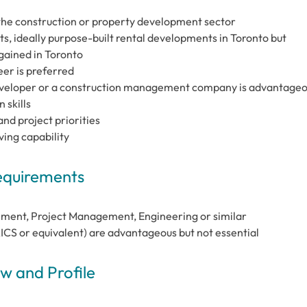
the construction or property development sector
ts, ideally purpose-built rental developments in Toronto but
 gained in Toronto
er is preferred
eveloper or a construction management company is advantage
 skills
nd project priorities
ing capability
Requirements
ement, Project Management, Engineering or similar
CS or equivalent) are advantageous but not essential
 and Profile