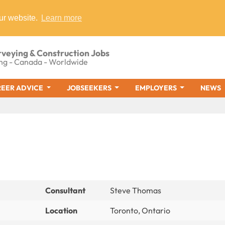
ur website.
Learn more
rveying & Construction Jobs
ng - Canada - Worldwide
EER ADVICE
JOBSEEKERS
EMPLOYERS
NEWS
Consultant
Steve Thomas
Location
Toronto, Ontario