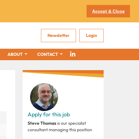
Accept & Close
Newsletter
Login
ABOUT
CONTACT
Apply for this job
Steve Thomas
is our specialist
consultant managing this position