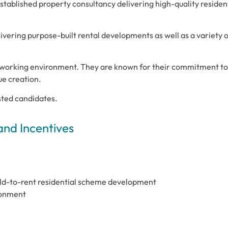
tablished property consultancy delivering high-quality residen
livering purpose-built rental developments as well as a variety 
l working environment. They are known for their commitment to
ue creation.
isted candidates.
and Incentives
uild-to-rent residential scheme development
ronment