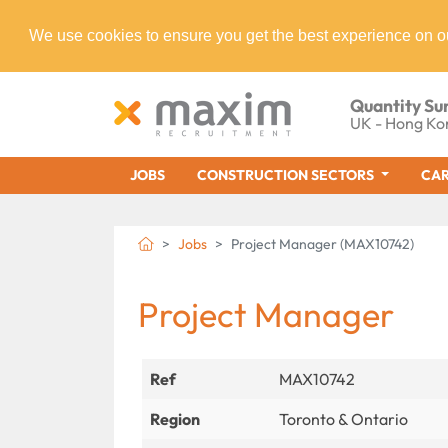
We use cookies to ensure you get the best experience on o
Quantity Su
UK - Hong Ko
JOBS
CONSTRUCTION SECTORS
CAR
Jobs
Project Manager (MAX10742)
Project Manager
Ref
MAX10742
Region
Toronto & Ontario