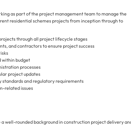
orking as part of the project management team to manage the
-rent residential schemes projects from inception through to
rojects through all project lifecycle stages
nts, and contractors to ensure project success
isks
d within budget
istration processes
ular project updates
y standards and regulatory requirements
gn-related issues
 a well-rounded background in construction project delivery an