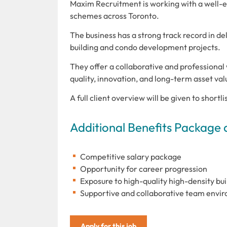
Maxim Recruitment is working with a well-es
schemes across Toronto.
The business has a strong track record in de
building and condo development projects.
They offer a collaborative and professiona
quality, innovation, and long-term asset val
A full client overview will be given to shortl
Additional Benefits Package 
Competitive salary package
Opportunity for career progression
Exposure to high-quality high-density b
Supportive and collaborative team envi
Apply for this job