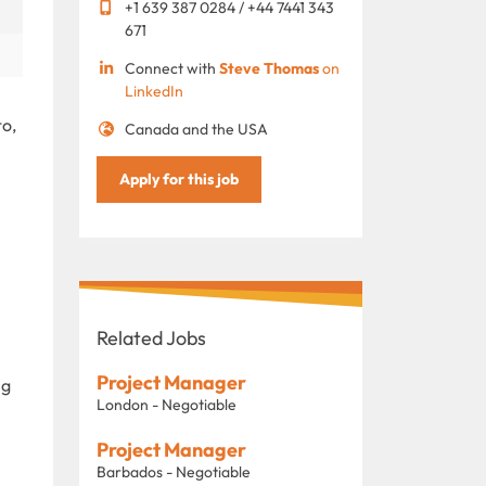
+1 639 387 0284 / +44 7441 343
671
Connect with
Steve Thomas
on
LinkedIn
to,
Canada and the USA
Apply for this job
Related Jobs
Project Manager
ng
London - Negotiable
Project Manager
Barbados - Negotiable