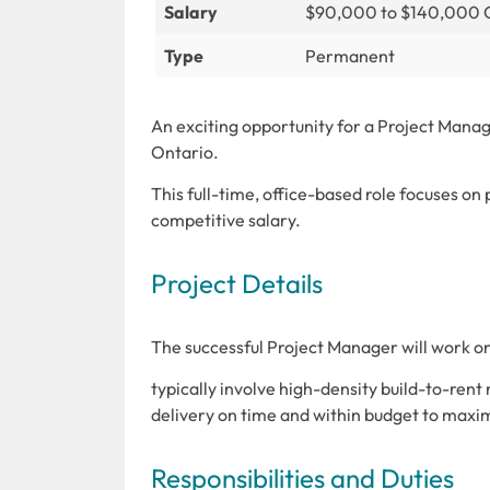
Salary
$90,000 to $140,000
Type
Permanent
An exciting opportunity for a Project Manag
Ontario.
This full-time, office-based role focuses on
competitive salary.
Project Details
The successful Project Manager will work on
typically involve high-density build-to-rent
delivery on time and within budget to maximi
Responsibilities and Duties