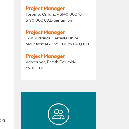
Project Manager
Toronto, Ontario - $140,000 to
$190,000 CAD per annum
Project Manager
East Midlands, Leicestershire,
Mountsorrel - £55,000 to £70,000
Project Manager
Vancouver, British Columbia -
c$110,000
d a