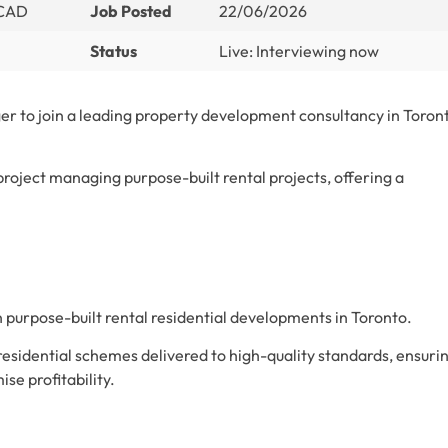
 CAD
Job Posted
22/06/2026
Status
Live: Interviewing now
er to join a leading property development consultancy in Toron
 project managing purpose-built rental projects, offering a
 purpose-built rental residential developments in Toronto.
 residential schemes delivered to high-quality standards, ensuri
se profitability.