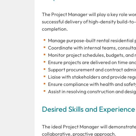
The Project Manager will play a key role w
successful delivery of high-density build-to
completion.
Manage purpose-built rental residential p
Coordinate with internal teams, consulta
Monitor project schedules, budgets, and r
Ensure projects are delivered on time an
Support procurement and contract admin
Liaise with stakeholders and provide reg
Ensure compliance with health and safet
Assist in resolving construction and desi
Desired Skills and Experience
The ideal Project Manager will demonstrate
collaborative, proactive approach.