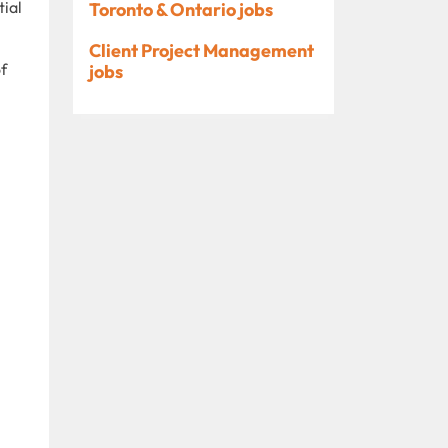
tial
Toronto & Ontario jobs
Client Project Management
of
jobs