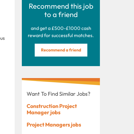
Recommend this job
to a friend
and get a £500-£1000 cash
reward for successful matches.
ous
Recommend a friend
Want To Find Similar Jobs?
Construction Project
Manager jobs
Project Managers jobs