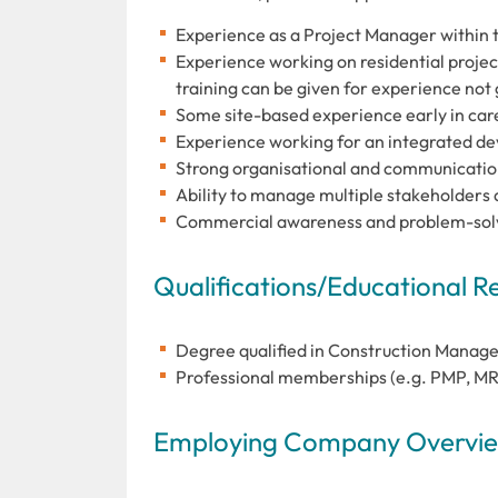
Experience as a Project Manager within 
Experience working on residential projec
training can be given for experience not
Some site-based experience early in care
Experience working for an integrated d
Strong organisational and communication
Ability to manage multiple stakeholders a
Commercial awareness and problem-solv
Qualifications/Educational 
Degree qualified in Construction Manag
Professional memberships (e.g. PMP, MRI
Employing Company Overview