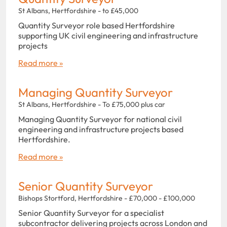
St Albans, Hertfordshire - to £45,000
Quantity Surveyor role based Hertfordshire
supporting UK civil engineering and infrastructure
projects
Read more »
Managing Quantity Surveyor
St Albans, Hertfordshire - To £75,000 plus car
Managing Quantity Surveyor for national civil
engineering and infrastructure projects based
Hertfordshire.
Read more »
Senior Quantity Surveyor
Bishops Stortford, Hertfordshire - £70,000 - £100,000
Senior Quantity Surveyor for a specialist
subcontractor delivering projects across London and