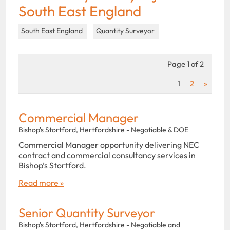
South East England
South East England
Quantity Surveyor
Page 1 of 2
1
2
»
Commercial Manager
Bishop's Stortford, Hertfordshire - Negotiable & DOE
Commercial Manager opportunity delivering NEC
contract and commercial consultancy services in
Bishop’s Stortford.
Read more »
Senior Quantity Surveyor
Bishop's Stortford, Hertfordshire - Negotiable and