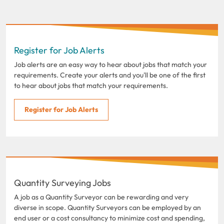
Register for Job Alerts
Job alerts are an easy way to hear about jobs that match your
requirements. Create your alerts and you'll be one of the first
to hear about jobs that match your requirements.
Register for Job Alerts
Quantity Surveying Jobs
A job as a Quantity Surveyor can be rewarding and very
diverse in scope. Quantity Surveyors can be employed by an
end user or a cost consultancy to minimize cost and spending,