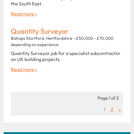
the South East.
Read more »
Quantity Surveyor
Bishops Stortford, Hertfordshire - £50,000 - £70,000
depending on experience
Quantity Surveyor job for a specialist subcontractor
on UK building projects.
Read more »
Page 1 of 2
1
2
»