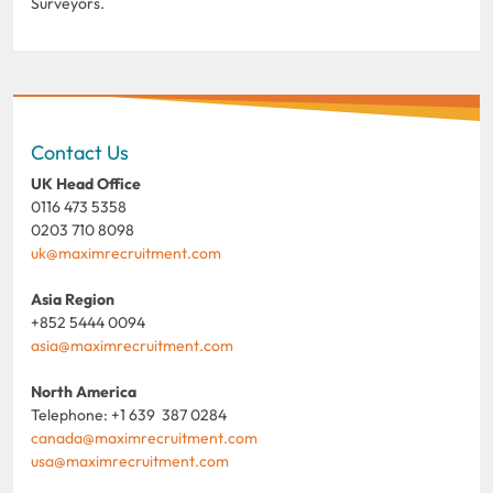
Surveyors.
Contact Us
UK Head Office
0116 473 5358
0203 710 8098
uk@maximrecruitment.com
Asia Region
+852 5444 0094
asia@maximrecruitment.com
North America
Telephone: +1 639 387 0284
canada@maximrecruitment.com
usa@maximrecruitment.com