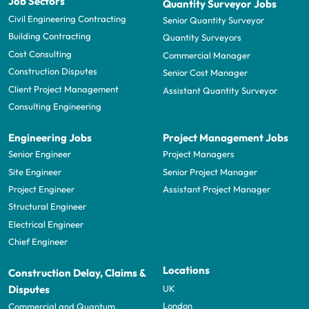
Job Sectors
Quantity Surveyor Jobs
Civil Engineering Contracting
Senior Quantity Surveyor
Building Contracting
Quantity Surveyors
Cost Consulting
Commercial Manager
Construction Disputes
Senior Cost Manager
Client Project Management
Assistant Quantity Surveyor
Consulting Engineering
Engineering Jobs
Project Management Jobs
Senior Engineer
Project Managers
Site Engineer
Senior Project Manager
Project Engineer
Assistant Project Manager
Structural Engineer
Electrical Engineer
Chief Engineer
Locations
Construction Delay, Claims &
UK
Disputes
London
Commercial and Quantum