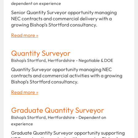
dependent on experience
Senior Quantity Surveyor opportunity managing
NEC contracts and commercial delivery with a
growing Bishop’s Stortford consultancy.
Read more »
Quantity Surveyor
Bishop's Stortford, Hertfordshire - Negotiable & DOE
Quantity Surveyor opportunity managing NEC
contracts and commercial activities with a growing
Bishop’s Stortford consultancy.
Read more »
Graduate Quantity Surveyor
Bishop’s Stortford, Hertfordshire - Dependent on
experience
Graduate Quantity Surveyor opportunity supporting