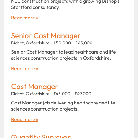
NEC construction projects with a growing Bishop’s
Stortford consultancy.
Read more »
Senior Cost Manager
Didcot, Oxfordshire - £50,000 – £65,000
Senior Cost Manager to lead healthcare and life
sciences construction projects in Oxfordshire.
Read more »
Cost Manager
Didcot, Oxfordshire - £43,000 – £49,000
Cost Manager job delivering healthcare and life
sciences construction projects.
Read more »
Quantity Surveyor