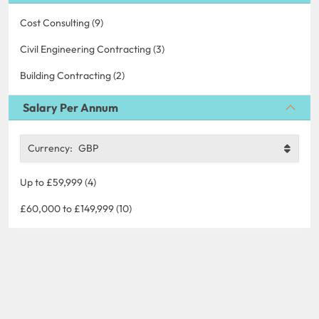
Cost Consulting (9)
Civil Engineering Contracting (3)
Building Contracting (2)
Salary Per Annum
Currency:
GBP
Up to £59,999 (4)
£60,000 to £149,999 (10)