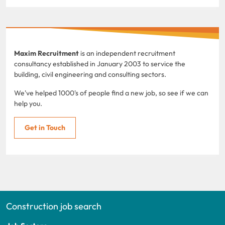
Maxim Recruitment
is an independent recruitment
consultancy established in January 2003 to service the
building, civil engineering and consulting sectors.
We've helped 1000's of people find a new job, so see if we can
help you.
Get in Touch
Construction job search