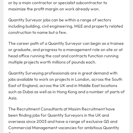
or by a main contractor or specialist subcontractor to
maximize the profit margin on work already won.
Quantity Surveyor jobs can be within a range of sectors
including building, civil engineering, M&E and property related
construction to name but a few.
The career path of a Quantity Surveyor can begin as a trainee
or graduate, and progress to a management role on site or at
head office running the cost and contracts function running
multiple projects worth millions of pounds each.
Quantity Surveying professionals are in great demand with
jobs available to work on projects in London, across the South
East of England, across the UK and in Middle East locations
such as Dubai as well as in Hong Kong and a number of parts of
Asia.
The Recruitment Consultants at Maxim Recruitment have
been finding jobs for Quantity Surveyors in the UK and
overseas since 2003 and have a range of exclusive QS and
Commercial Management vacancies for ambitious Quantity