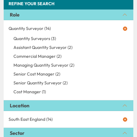
REFINE YOUR SEARCH
Role
Quantity Surveyor (14)
Quantity Surveyors (3)
Assistant Quantity Surveyor (2)
Commercial Manager (2)
Managing Quantity Surveyor (2)
Senior Cost Manager (2)
Senior Quantity Surveyor (2)
Cost Manager (1)
Location
South East England (14)
Sector