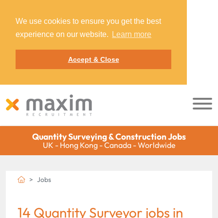
We use cookies to ensure you get the best
experience on our website.
Learn more
Accept & Close
Quantity Surveying & Construction Jobs
UK - Hong Kong - Canada - Worldwide
Jobs
14 Quantity Surveyor jobs in