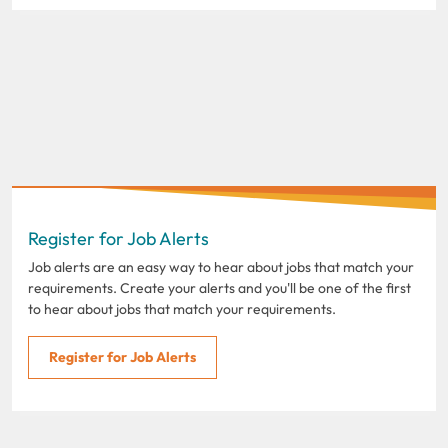
Register for Job Alerts
Job alerts are an easy way to hear about jobs that match your
requirements. Create your alerts and you'll be one of the first
to hear about jobs that match your requirements.
Register for Job Alerts