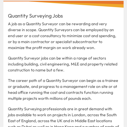
Quantity Surveying Jobs
A job as a Quantity Surveyor can be rewarding and very
diverse in scope. Quantity Surveyors can be employed by an
end user or a cost consultancy to minimize cost and spending,
or by a main contractor or specialist subcontractor to
maximize the profit margin on work already won.
Quantity Surveyor jobs can be within a range of sectors
including building, civil engineering, M&E and property related
construction to name but a few.
The career path of a Quantity Surveyor can begin as a trainee
or graduate, and progress to a management role on site or at
head office running the cost and contracts function running
multiple projects worth millions of pounds each.
Quantity Surveying professionals are in great demand with
jobs available to work on projects in London, across the South
East of England, across the UK and in Middle East locations
such as Dubai as well as in Hong Kong and a number of parts of