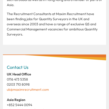
Asia.
The Recruitment Consultants at Maxim Recruitment have
been finding jobs for Quantity Surveyors in the UK and
overseas since 2003 and have a range of exclusive QS and
Commercial Management vacancies for ambitious Quantity
Surveyors.
Contact Us
UK Head Office
0116 473 5358
0203 710 8098
uk@maximrecruitment.com
Asia Region
+852 5444 0094