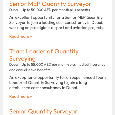
Senior MEP Quantity Surveyor
Dubai - Up to 50,000 AED per month plus benefits
An excellent opportunity for a Senior MEP Quantity
Surveyor to join a leading cost consultancy in Dubai,
working on prestigious airport and aviation projects.
Read more »
Team Leader of Quantity
Surveying
Dubai - Up to 55,000 AED per month plus medical insurance
and annual leave benefits
An exceptional opportunity for an experienced Team
Leader of Quantity Surveying to join a long-
established cost consultancy in Dubai.
Read more »
Senior Quantity Surveyor