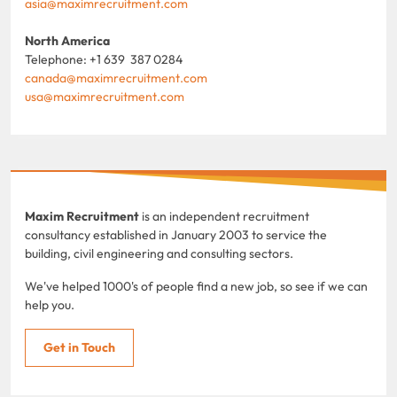
asia@maximrecruitment.com
North America
Telephone: +1 639 387 0284
canada@maximrecruitment.com
usa@maximrecruitment.com
Maxim Recruitment
is an independent recruitment
consultancy established in January 2003 to service the
building, civil engineering and consulting sectors.
We've helped 1000's of people find a new job, so see if we can
help you.
Get in Touch