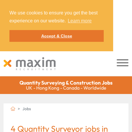
We use cookies to ensure you get the best
experience on our website.
Learn more
Accept & Close
Quantity Surveying & Construction Jobs
UK - Hong Kong - Canada - Worldwide
Jobs
4 Quantity Surveyor jobs in