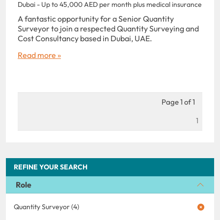
Dubai - Up to 45,000 AED per month plus medical insurance
A fantastic opportunity for a Senior Quantity
Surveyor to join a respected Quantity Surveying and
Cost Consultancy based in Dubai, UAE.
Read more »
Page 1 of 1
1
REFINE YOUR SEARCH
Role
Quantity Surveyor (4)