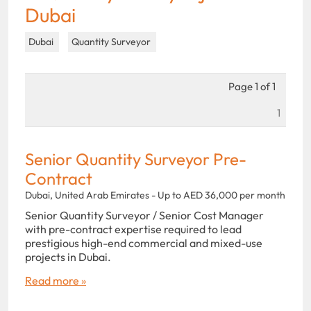
Dubai
Dubai
Quantity Surveyor
Page 1 of 1
1
Senior Quantity Surveyor Pre-
Contract
Dubai, United Arab Emirates - Up to AED 36,000 per month
Senior Quantity Surveyor / Senior Cost Manager
with pre-contract expertise required to lead
prestigious high-end commercial and mixed-use
projects in Dubai.
Read more »