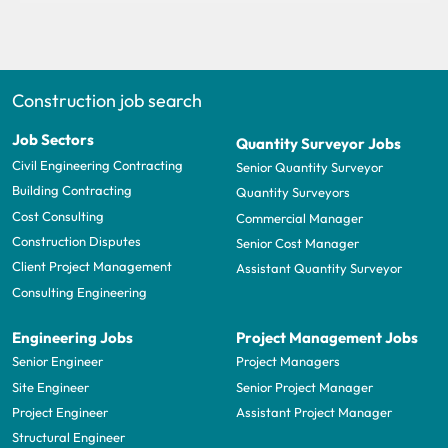
Construction job search
Job Sectors
Quantity Surveyor Jobs
Civil Engineering Contracting
Senior Quantity Surveyor
Building Contracting
Quantity Surveyors
Cost Consulting
Commercial Manager
Construction Disputes
Senior Cost Manager
Client Project Management
Assistant Quantity Surveyor
Consulting Engineering
Engineering Jobs
Project Management Jobs
Senior Engineer
Project Managers
Site Engineer
Senior Project Manager
Project Engineer
Assistant Project Manager
Structural Engineer