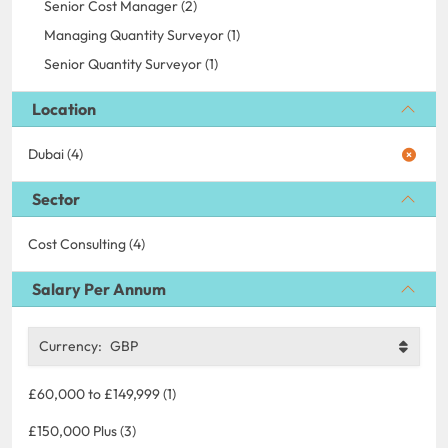
Senior Cost Manager (2)
Managing Quantity Surveyor (1)
Senior Quantity Surveyor (1)
Location
Dubai (4)
Sector
Cost Consulting (4)
Salary Per Annum
Currency:
GBP
£60,000 to £149,999 (1)
£150,000 Plus (3)