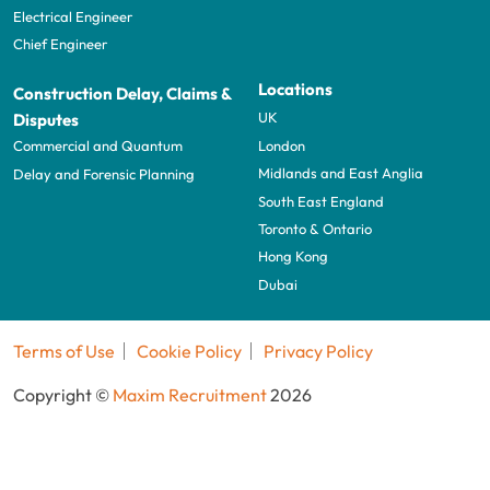
Electrical Engineer
Chief Engineer
Locations
Construction Delay, Claims &
UK
Disputes
London
Commercial and Quantum
Midlands and East Anglia
Delay and Forensic Planning
South East England
Toronto & Ontario
Hong Kong
Dubai
Terms of Use
Cookie Policy
Privacy Policy
Copyright ©
Maxim Recruitment
2026