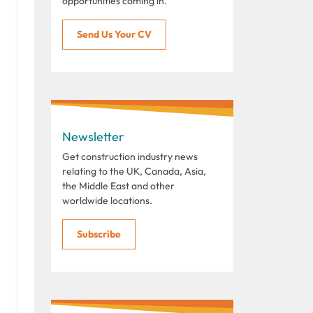
opportunities coming in.
Send Us Your CV
Newsletter
Get construction industry news
relating to the UK, Canada, Asia,
the Middle East and other
worldwide locations.
Subscribe