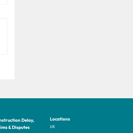
Locations
struction Delay,
UK
ims & Disputes