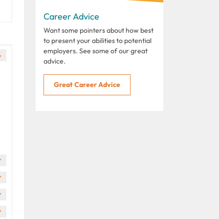
Career Advice
Want some pointers about how best
to present your abilities to potential
employers. See some of our great
advice.
Great Career Advice