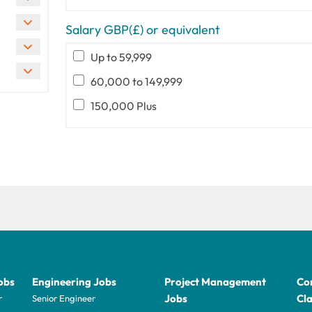
Salary GBP(£) or equivalent
Up to 59,999
60,000 to 149,999
150,000 Plus
obs
Engineering Jobs
Project Management
Con
Jobs
Cla
r
Senior Engineer