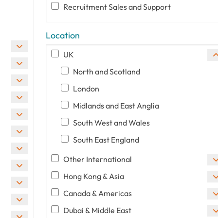
Recruitment Sales and Support
Location
UK
North and Scotland
London
Midlands and East Anglia
South West and Wales
South East England
Other International
Hong Kong & Asia
Canada & Americas
Dubai & Middle East