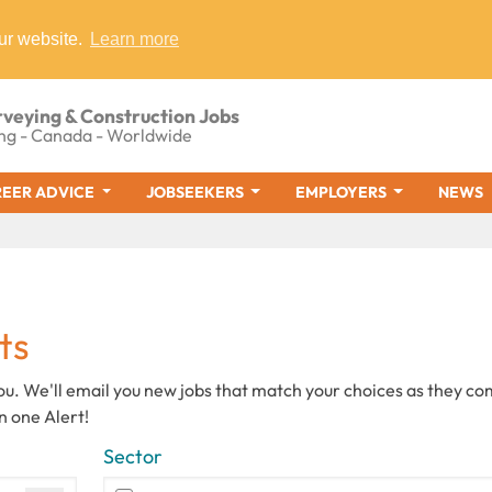
ur website.
Learn more
rveying & Construction Jobs
ng - Canada - Worldwide
EER ADVICE
JOBSEEKERS
EMPLOYERS
NEWS
ts
you. We'll email you new jobs that match your choices as they c
n one Alert!
Sector