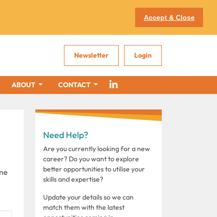
Accept & Close
Newsletter
Login
ABOUT
CONTACT
Need Help?
Are you currently looking for a new
career? Do you want to explore
better opportunities to utilise your
ome
skills and expertise?
Update your details so we can
match them with the latest