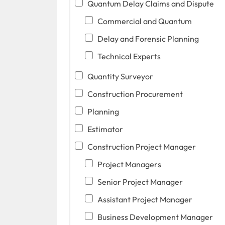
Quantum Delay Claims and Dispute
Commercial and Quantum
Delay and Forensic Planning
Technical Experts
Quantity Surveyor
Construction Procurement
Planning
Estimator
Construction Project Manager
Project Managers
Senior Project Manager
Assistant Project Manager
Business Development Manager