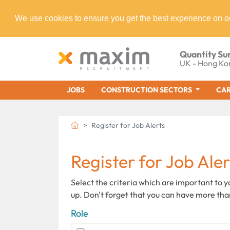
We use cookies to ensure you get the best experience on o
Quantity Su
UK - Hong Ko
JOBS
CONSTRUCTION SECTORS
CAR
Register for Job Alerts
Register for Job Aler
Select the criteria which are important to 
up. Don't forget that you can have more tha
Role