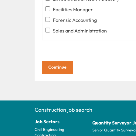
Facilities Manager
Forensic Accounting
Sales and Administration
Construction job search
Job Sectors
Quantity Surveyor J
Civil Engineering
Senior Quantity Surveyo
Contracting