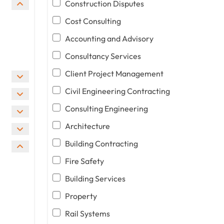
Construction Disputes
Cost Consulting
Accounting and Advisory
Consultancy Services
Client Project Management
Civil Engineering Contracting
Consulting Engineering
Architecture
Building Contracting
Fire Safety
Building Services
Property
Rail Systems