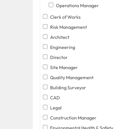
Operations Manager
Clerk of Works
Risk Management
Architect
Engineering
Director
Site Manager
Quality Management
Building Surveyor
CAD
Legal
Construction Manager
Environmental Health & Safety