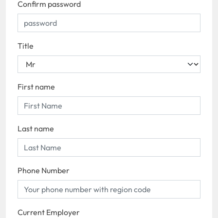
Confirm password
Title
First name
Last name
Phone Number
Current Employer