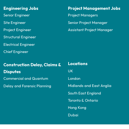
Engineering Jobs
Project Management Jobs
Senior Engineer
Project Managers
Site Engineer
Senior Project Manager
Project Engineer
Assistant Project Manager
Structural Engineer
Electrical Engineer
Chief Engineer
Locations
Construction Delay, Claims &
UK
Disputes
London
Commercial and Quantum
Midlands and East Anglia
Delay and Forensic Planning
South East England
Toronto & Ontario
Hong Kong
Dubai