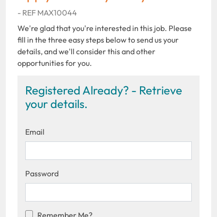
- REF MAX10044
We're glad that you're interested in this job. Please
fill in the three easy steps below to send us your
details, and we'll consider this and other
opportunities for you.
Registered Already? - Retrieve
your details.
Email
Password
Remember Me?