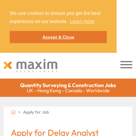
We use cookies to ensure you get the best
experience on our website.
Learn more
Accept & Close
Quantity Surveying & Construction Jobs
UK - Hong Kong - Canada - Worldwide
Apply for Job
Apply for Delay Analyst