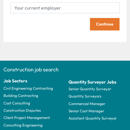
Continue
Construction job search
Job Sectors
Quantity Surveyor Jobs
Civil Engineering Contracting
Senior Quantity Surveyor
Building Contracting
Quantity Surveyors
Cost Consulting
Commercial Manager
Construction Disputes
Senior Cost Manager
Client Project Management
Assistant Quantity Surveyor
Consulting Engineering