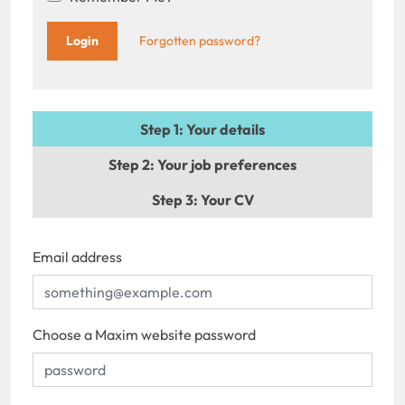
Forgotten password?
Step 1
: Your details
Step 2
: Your job preferences
Step 3
: Your CV
Email address
Choose a Maxim website password