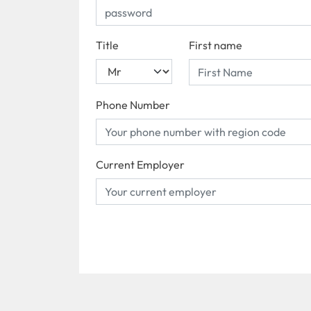
Title
First name
Phone Number
Current Employer