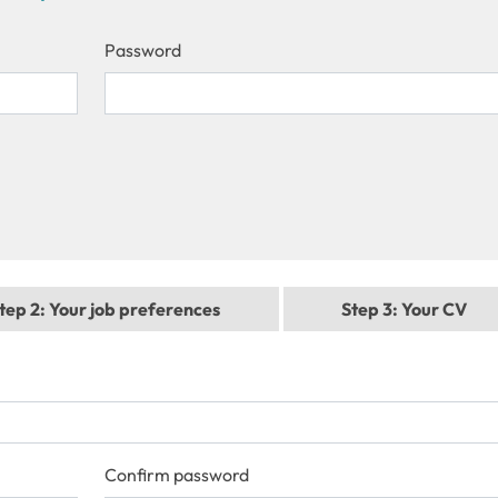
Password
tep 2
: Your job preferences
Step 3
: Your CV
Confirm password