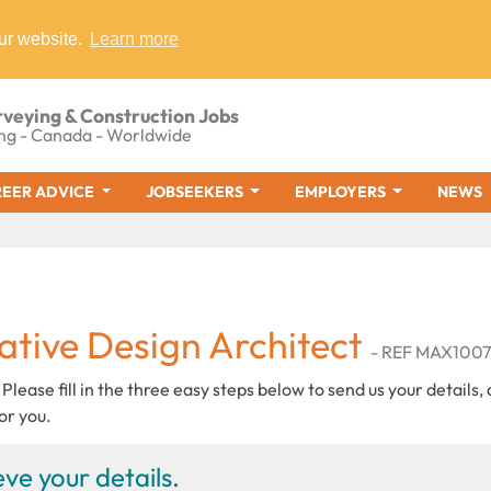
ur website.
Learn more
rveying & Construction Jobs
ng - Canada - Worldwide
EER ADVICE
JOBSEEKERS
EMPLOYERS
NEWS
ative Design Architect
- REF MAX100
 Please fill in the three easy steps below to send us your details,
or you.
ve your details.