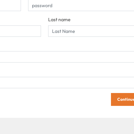
Last name
Continu