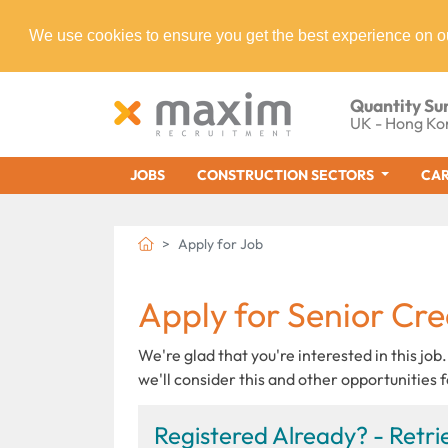
We use cookies to ensure you get the best experience on o
Quantity Su
UK - Hong Ko
JOBS
CONSTRUCTION SECTORS
CAR
Apply for Job
Apply for Senior Cre
We're glad that you're interested in this job.
we'll consider this and other opportunities f
Registered Already? - Retrie