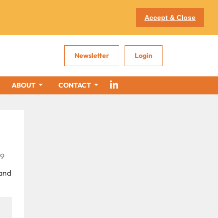
Accept & Close
Newsletter
Login
ABOUT
CONTACT
79
 and