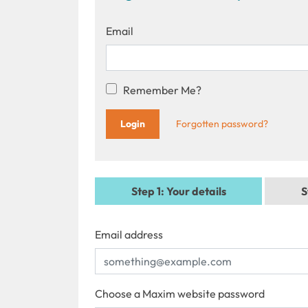
Email
Remember Me?
Forgotten password?
Step 1
: Your details
S
Email address
Choose a Maxim website password