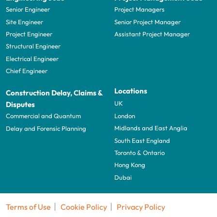
Senior Engineer
Project Managers
Site Engineer
Senior Project Manager
Project Engineer
Assistant Project Manager
Structural Engineer
Electrical Engineer
Chief Engineer
Locations
Construction Delay, Claims &
UK
Disputes
London
Commercial and Quantum
Midlands and East Anglia
Delay and Forensic Planning
South East England
Toronto & Ontario
Hong Kong
Dubai
Terms of Use
Cookie Policy
Privacy Policy