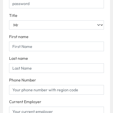
Title
First name
Last name
Phone Number
Current Employer