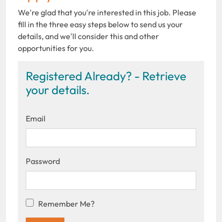
We're glad that you're interested in this job. Please
fill in the three easy steps below to send us your
details, and we'll consider this and other
opportunities for you.
Registered Already? - Retrieve
your details.
Email
Password
Remember Me?