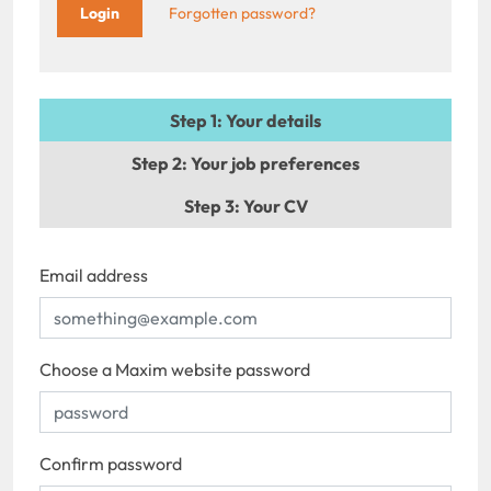
Forgotten password?
Step 1
: Your details
Step 2
: Your job preferences
Step 3
: Your CV
Email address
Choose a Maxim website password
Confirm password