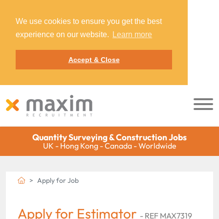
We use cookies to ensure you get the best
experience on our website.
Learn more
Accept & Close
Quantity Surveying & Construction Jobs
UK - Hong Kong - Canada - Worldwide
Apply for Job
Apply for Estimator
- REF MAX7319