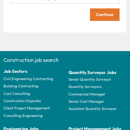
Continue
Construction job search
Job Sectors
Quantity Surveyor Jobs
Civil Engineering Contracting
Senior Quantity Surveyor
Building Contracting
Quantity Surveyors
Cost Consulting
Commercial Manager
Construction Disputes
Senior Cost Manager
Client Project Management
Assistant Quantity Surveyor
Consulting Engineering
Engineering Jobs
Project Management Jobs