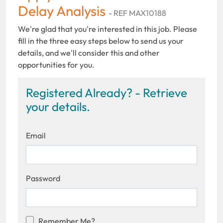
Delay Analysis
- REF MAX10188
We're glad that you're interested in this job. Please
fill in the three easy steps below to send us your
details, and we'll consider this and other
opportunities for you.
Registered Already? - Retrieve
your details.
Email
Password
Remember Me?