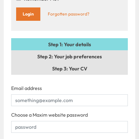
Forgotten password?
Step 1
: Your details
Step 2
: Your job preferences
Step 3
: Your CV
Email address
Choose a Maxim website password