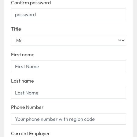
Confirm password
Title
First name
Last name
Phone Number
Current Employer