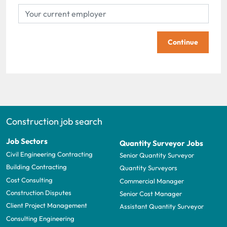
Continue
Construction job search
Job Sectors
Quantity Surveyor Jobs
Civil Engineering Contracting
Senior Quantity Surveyor
Building Contracting
Quantity Surveyors
Cost Consulting
Commercial Manager
Construction Disputes
Senior Cost Manager
Client Project Management
Assistant Quantity Surveyor
Consulting Engineering