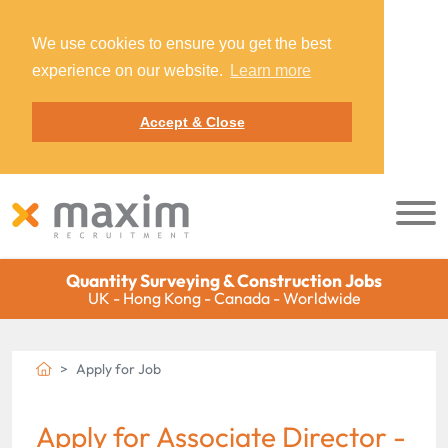
We use cookies to ensure you get the best
experience on our website.
Learn more
Accept & Close
Quantity Surveying & Construction Jobs
UK - Hong Kong - Canada - Worldwide
Apply for Job
Apply for Associate Director -