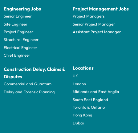
Engineering Jobs
Project Management Jobs
Senior Engineer
Project Managers
Site Engineer
Senior Project Manager
Project Engineer
Assistant Project Manager
Structural Engineer
Electrical Engineer
Chief Engineer
Locations
Construction Delay, Claims &
UK
Disputes
London
Commercial and Quantum
Midlands and East Anglia
Delay and Forensic Planning
South East England
Toronto & Ontario
Hong Kong
Dubai