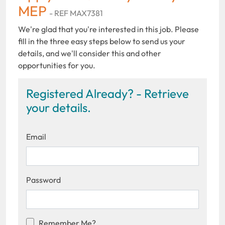
MEP
- REF MAX7381
We're glad that you're interested in this job. Please
fill in the three easy steps below to send us your
details, and we'll consider this and other
opportunities for you.
Registered Already? - Retrieve
your details.
Email
Password
Remember Me?