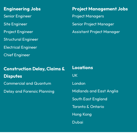
Engineering Jobs
Project Management Jobs
Senior Engineer
Project Managers
Site Engineer
Senior Project Manager
Project Engineer
Assistant Project Manager
Structural Engineer
Electrical Engineer
Chief Engineer
Locations
Construction Delay, Claims &
UK
Disputes
London
Commercial and Quantum
Midlands and East Anglia
Delay and Forensic Planning
South East England
Toronto & Ontario
Hong Kong
Dubai