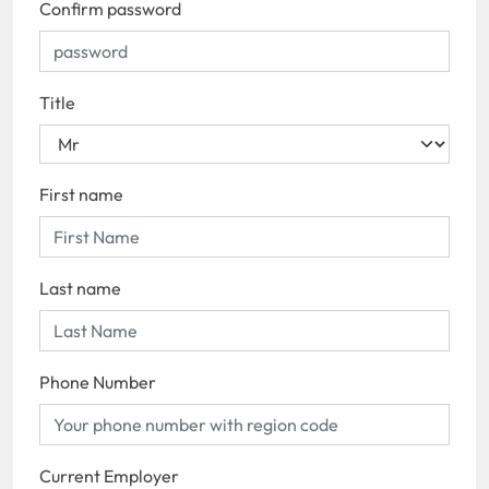
Confirm password
Title
First name
Last name
Phone Number
Current Employer