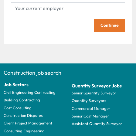
Continue
Construction job search
Job Sectors
Quantity Surveyor Jobs
Civil Engineering Contracting
Senior Quantity Surveyor
Building Contracting
Quantity Surveyors
Cost Consulting
Commercial Manager
Construction Disputes
Senior Cost Manager
Client Project Management
Assistant Quantity Surveyor
Consulting Engineering