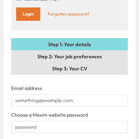
Forgotten password?
Step 1
: Your details
Step 2
: Your job preferences
Step 3
: Your CV
Email address
Choose a Maxim website password