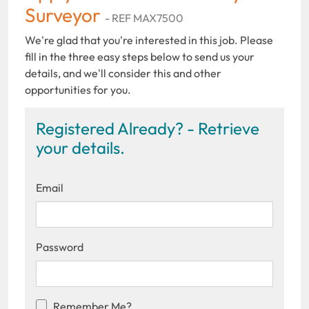
Surveyor
- REF MAX7500
We're glad that you're interested in this job. Please
fill in the three easy steps below to send us your
details, and we'll consider this and other
opportunities for you.
Registered Already? - Retrieve
your details.
Email
Password
Remember Me?