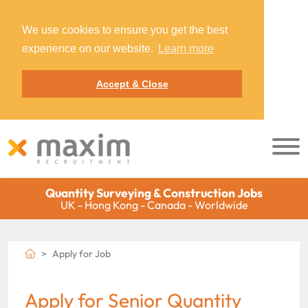
We use cookies to ensure you get the best
experience on our website.
Learn more
Accept & Close
Quantity Surveying & Construction Jobs
UK - Hong Kong - Canada - Worldwide
Apply for Job
Apply for Senior Quantity