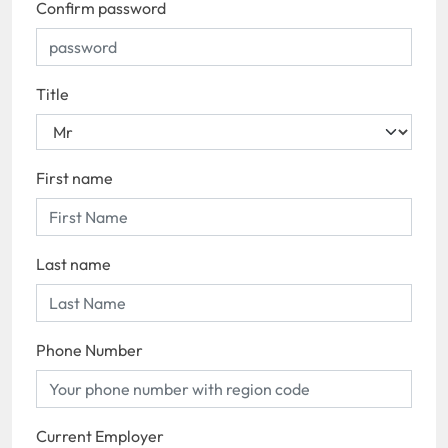
Confirm password
Title
First name
Last name
Phone Number
Current Employer