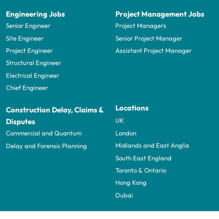
Engineering Jobs
Project Management Jobs
Senior Engineer
Project Managers
Site Engineer
Senior Project Manager
Project Engineer
Assistant Project Manager
Structural Engineer
Electrical Engineer
Chief Engineer
Locations
Construction Delay, Claims &
UK
Disputes
London
Commercial and Quantum
Midlands and East Anglia
Delay and Forensic Planning
South East England
Toronto & Ontario
Hong Kong
Dubai