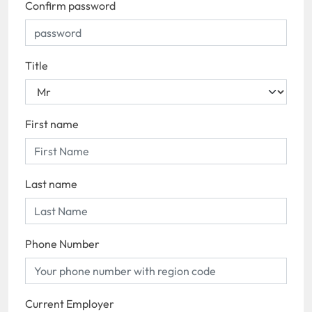
Confirm password
Title
First name
Last name
Phone Number
Current Employer