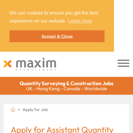
We use cookies to ensure you get the best
experience on our website.
Learn more
Accept & Close
Quantity Surveying & Construction Jobs
UK - Hong Kong - Canada - Worldwide
Apply for Job
Apply for Assistant Quantity