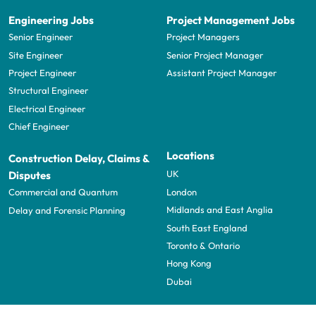
Engineering Jobs
Project Management Jobs
Senior Engineer
Project Managers
Site Engineer
Senior Project Manager
Project Engineer
Assistant Project Manager
Structural Engineer
Electrical Engineer
Chief Engineer
Locations
Construction Delay, Claims &
UK
Disputes
London
Commercial and Quantum
Midlands and East Anglia
Delay and Forensic Planning
South East England
Toronto & Ontario
Hong Kong
Dubai