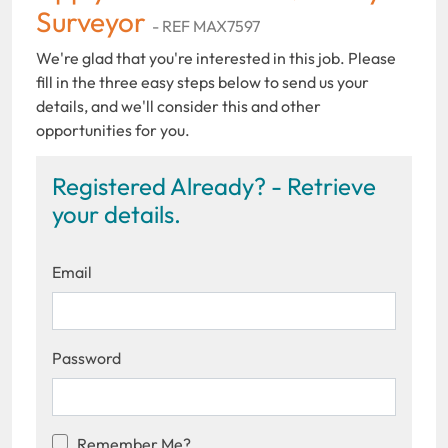
Surveyor
- REF MAX7597
We're glad that you're interested in this job. Please
fill in the three easy steps below to send us your
details, and we'll consider this and other
opportunities for you.
Registered Already? - Retrieve
your details.
Email
Password
Remember Me?