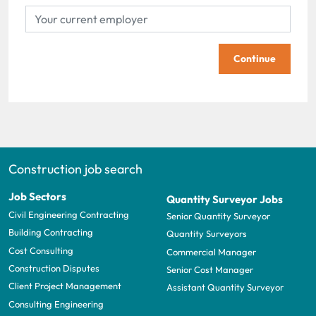
Continue
Construction job search
Job Sectors
Quantity Surveyor Jobs
Civil Engineering Contracting
Senior Quantity Surveyor
Building Contracting
Quantity Surveyors
Cost Consulting
Commercial Manager
Construction Disputes
Senior Cost Manager
Client Project Management
Assistant Quantity Surveyor
Consulting Engineering