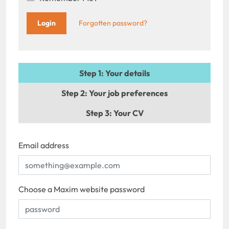
Forgotten password?
Step 1
: Your details
Step 2
: Your job preferences
Step 3
: Your CV
Email address
Choose a Maxim website password