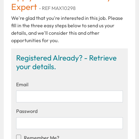
Expert
- REF MAX10298
We're glad that you're interested in this job. Please
fill in the three easy steps below to send us your
details, and we'll consider this and other
opportunities for you.
Registered Already? - Retrieve
your details.
Email
Password
Remember Me?