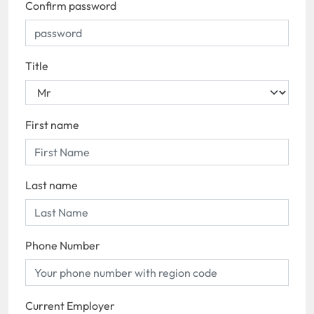
Confirm password
Title
First name
Last name
Phone Number
Current Employer