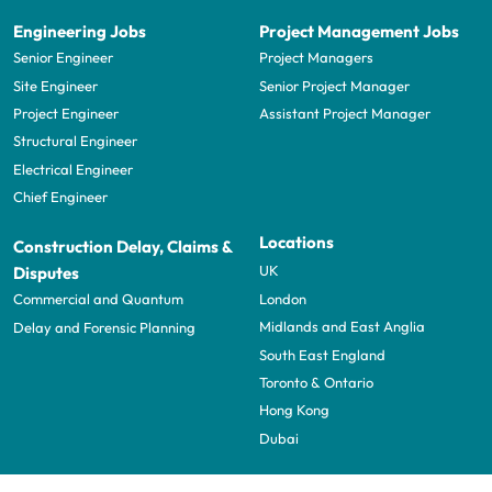
Engineering Jobs
Project Management Jobs
Senior Engineer
Project Managers
Site Engineer
Senior Project Manager
Project Engineer
Assistant Project Manager
Structural Engineer
Electrical Engineer
Chief Engineer
Locations
Construction Delay, Claims &
UK
Disputes
London
Commercial and Quantum
Midlands and East Anglia
Delay and Forensic Planning
South East England
Toronto & Ontario
Hong Kong
Dubai