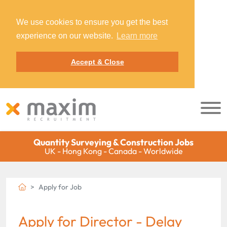
We use cookies to ensure you get the best
experience on our website.
Learn more
Accept & Close
Quantity Surveying & Construction Jobs
UK - Hong Kong - Canada - Worldwide
Apply for Job
Apply for Director - Delay