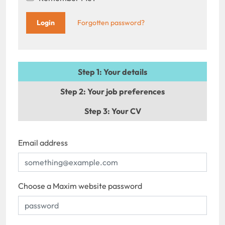
Forgotten password?
Step 1
: Your details
Step 2
: Your job preferences
Step 3
: Your CV
Email address
Choose a Maxim website password