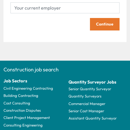
Continue
Construction job search
Job Sectors
Quantity Surveyor Jobs
Civil Engineering Contracting
Senior Quantity Surveyor
Building Contracting
Quantity Surveyors
Cost Consulting
Commercial Manager
Construction Disputes
Senior Cost Manager
Client Project Management
Assistant Quantity Surveyor
Consulting Engineering