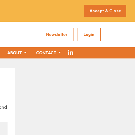
Accept & Close
Newsletter
Login
ABOUT
CONTACT
 and