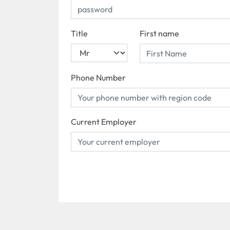
Title
First name
Phone Number
Current Employer