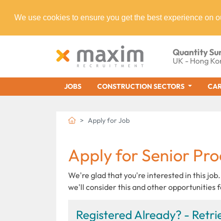
We use cookies to ensure you get the best experience on o
Quantity Su
UK - Hong Ko
JOBS
CONSTRUCTION SECTORS
CAR
Apply for Job
Apply for Senior Pr
We're glad that you're interested in this job.
we'll consider this and other opportunities f
Registered Already? - Retrie