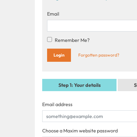
Email
Remember Me?
Forgotten password?
Step 1
: Your details
S
Email address
Choose a Maxim website password