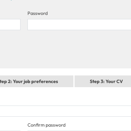
Password
tep 2
: Your job preferences
Step 3
: Your CV
Confirm password