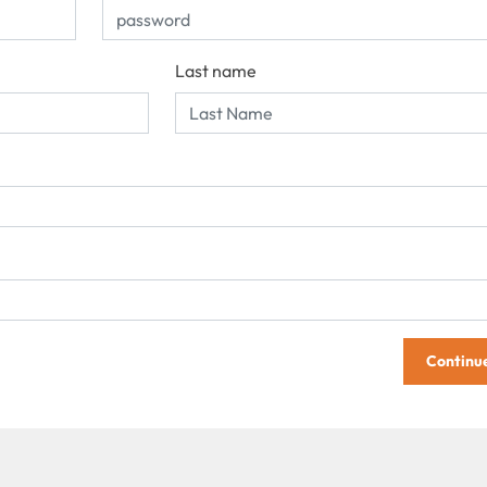
Last name
Continu