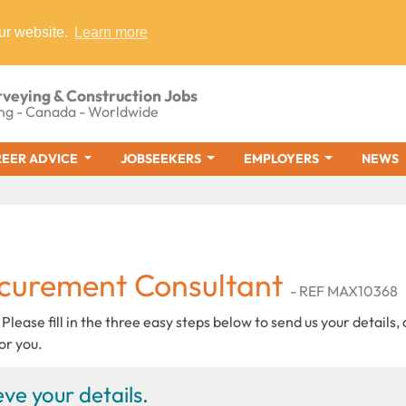
ur website.
Learn more
rveying & Construction Jobs
ng - Canada - Worldwide
EER ADVICE
JOBSEEKERS
EMPLOYERS
NEWS
ocurement Consultant
- REF MAX10368
 Please fill in the three easy steps below to send us your details,
or you.
ve your details.