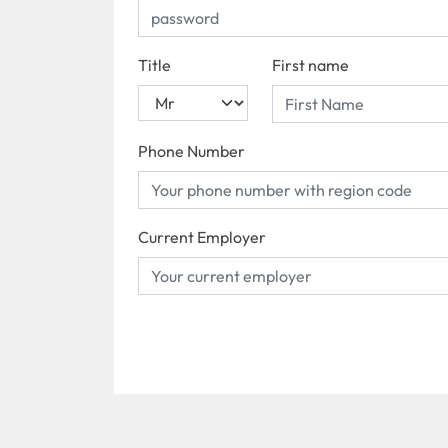
Title
First name
Phone Number
Current Employer