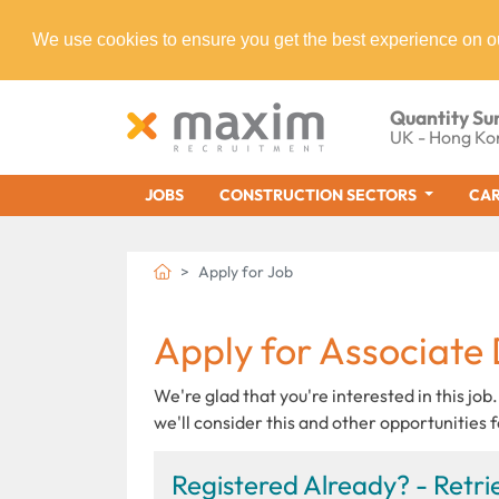
We use cookies to ensure you get the best experience on o
Quantity Su
UK - Hong Ko
JOBS
CONSTRUCTION SECTORS
CAR
Apply for Job
Apply for Associate 
We're glad that you're interested in this job.
we'll consider this and other opportunities f
Registered Already? - Retrie