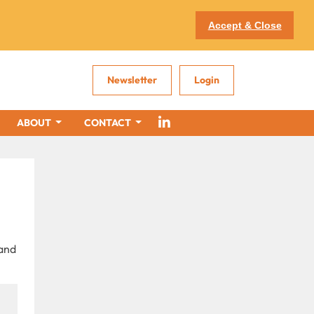
Accept & Close
Newsletter
Login
ABOUT
CONTACT
 and