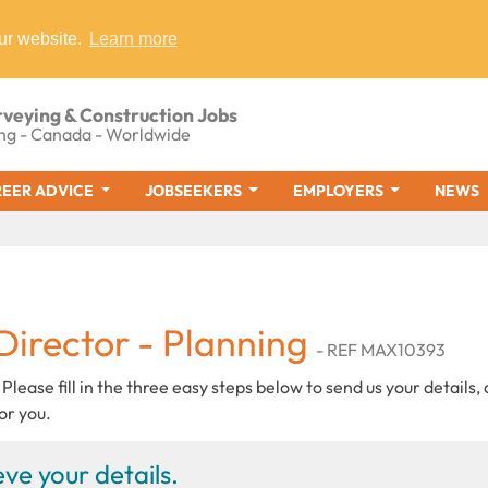
ur website.
Learn more
rveying & Construction Jobs
ng - Canada - Worldwide
EER ADVICE
JOBSEEKERS
EMPLOYERS
NEWS
Director - Planning
- REF MAX10393
 Please fill in the three easy steps below to send us your details,
or you.
ve your details.