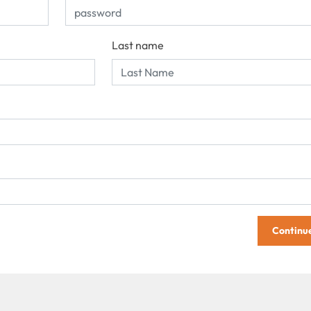
Last name
Continu