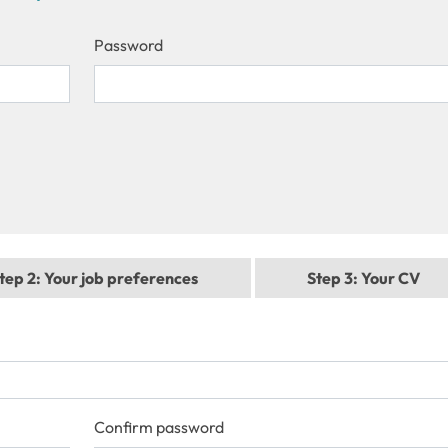
Password
tep 2
: Your job preferences
Step 3
: Your CV
Confirm password