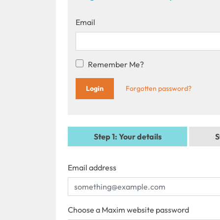
Email
Remember Me?
Forgotten password?
Step 1
: Your details
S
Email address
Choose a Maxim website password