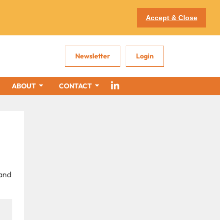
Accept & Close
Newsletter
Login
ABOUT
CONTACT
 and