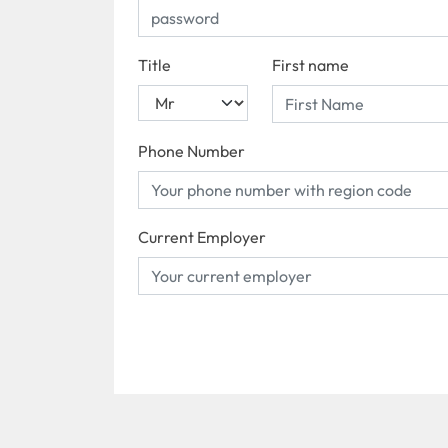
Title
First name
Phone Number
Current Employer