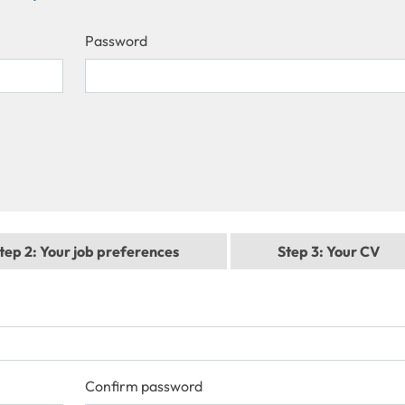
Password
tep 2
: Your job preferences
Step 3
: Your CV
Confirm password