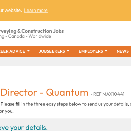
ur website.
Learn more
rveying & Construction Jobs
ng - Canada - Worldwide
EER ADVICE
JOBSEEKERS
EMPLOYERS
NEWS
 Director - Quantum
- REF MAX10441
 Please fill in the three easy steps below to send us your details,
or you.
ve your details.