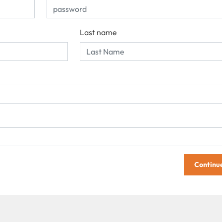
Last name
Continu