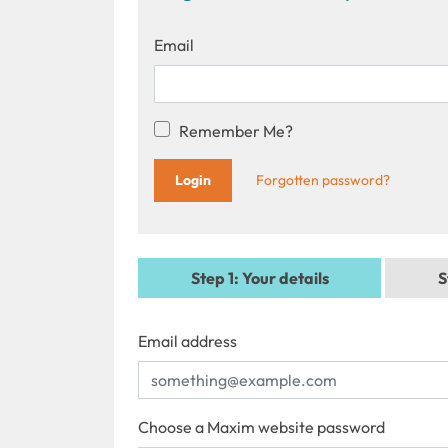
Email
Remember Me?
Forgotten password?
Step 1
: Your details
S
Email address
Choose a Maxim website password