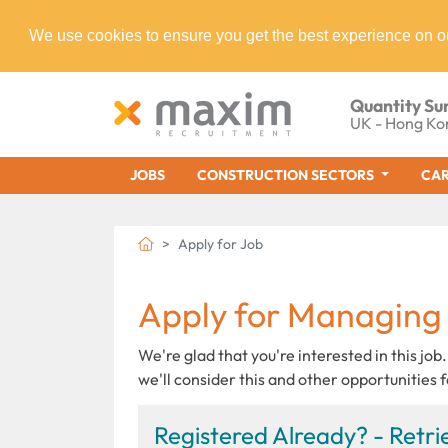
We use cookies to ensure you get the best experience on o
Quantity Su
UK - Hong Ko
JOBS
CONSTRUCTION SECTORS
CAR
Apply for Job
Apply for Managing
We're glad that you're interested in this job.
we'll consider this and other opportunities f
Registered Already? - Retrie