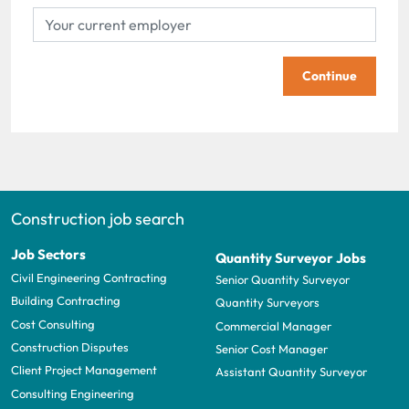
Continue
Construction job search
Job Sectors
Quantity Surveyor Jobs
Civil Engineering Contracting
Senior Quantity Surveyor
Building Contracting
Quantity Surveyors
Cost Consulting
Commercial Manager
Construction Disputes
Senior Cost Manager
Client Project Management
Assistant Quantity Surveyor
Consulting Engineering