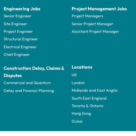
Engineering Jobs
Project Management Jobs
Senior Engineer
Project Managers
Site Engineer
Senior Project Manager
Project Engineer
Assistant Project Manager
Structural Engineer
Electrical Engineer
Chief Engineer
Locations
Construction Delay, Claims &
UK
Disputes
London
Commercial and Quantum
Midlands and East Anglia
Delay and Forensic Planning
South East England
Toronto & Ontario
Hong Kong
Dubai