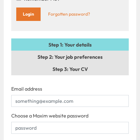
Forgotten password?
Step 1
: Your details
Step 2
: Your job preferences
Step 3
: Your CV
Email address
Choose a Maxim website password