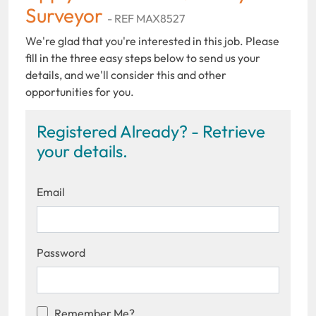
Surveyor
- REF MAX8527
We're glad that you're interested in this job. Please
fill in the three easy steps below to send us your
details, and we'll consider this and other
opportunities for you.
Registered Already? - Retrieve
your details.
Email
Password
Remember Me?