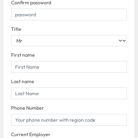
Confirm password
Title
First name
Last name
Phone Number
Current Employer