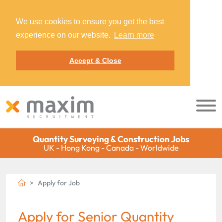
We use cookies to ensure you get the best
experience on our website.
Learn more
Accept & Close
Quantity Surveying & Construction Jobs
UK - Hong Kong - Canada - Worldwide
Apply for Job
Apply for Senior Quantity