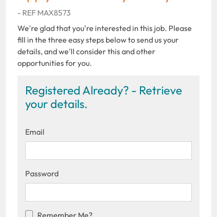
- REF MAX8573
We're glad that you're interested in this job. Please
fill in the three easy steps below to send us your
details, and we'll consider this and other
opportunities for you.
Registered Already? - Retrieve
your details.
Email
Password
Remember Me?