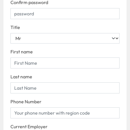
Confirm password
Title
First name
Last name
Phone Number
Current Employer