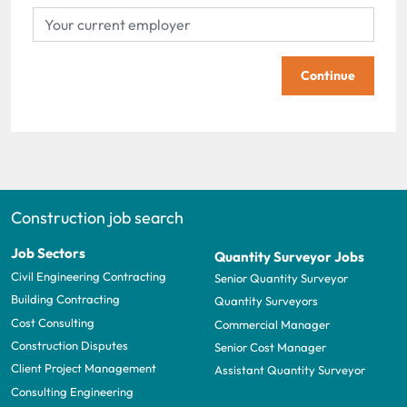
Continue
Construction job search
Job Sectors
Quantity Surveyor Jobs
Civil Engineering Contracting
Senior Quantity Surveyor
Building Contracting
Quantity Surveyors
Cost Consulting
Commercial Manager
Construction Disputes
Senior Cost Manager
Client Project Management
Assistant Quantity Surveyor
Consulting Engineering