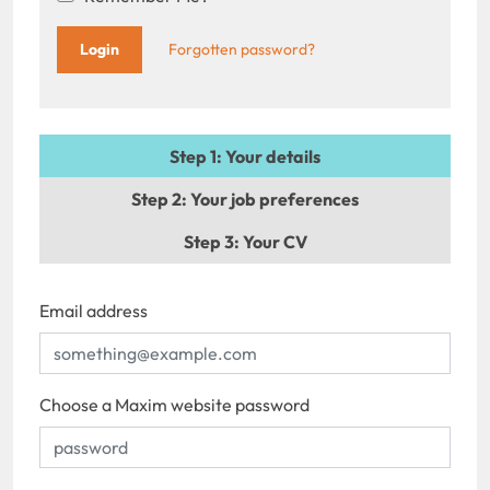
Forgotten password?
Step 1
: Your details
Step 2
: Your job preferences
Step 3
: Your CV
Email address
Choose a Maxim website password