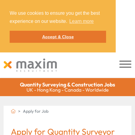
We use cookies to ensure you get the best
experience on our website.
Learn more
Accept & Close
Quantity Surveying & Construction Jobs
UK - Hong Kong - Canada - Worldwide
Apply for Job
Apply for Quantity Surveyor