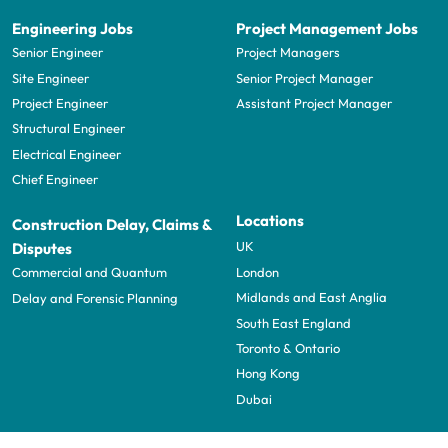
Engineering Jobs
Project Management Jobs
Senior Engineer
Project Managers
Site Engineer
Senior Project Manager
Project Engineer
Assistant Project Manager
Structural Engineer
Electrical Engineer
Chief Engineer
Locations
Construction Delay, Claims &
UK
Disputes
London
Commercial and Quantum
Midlands and East Anglia
Delay and Forensic Planning
South East England
Toronto & Ontario
Hong Kong
Dubai