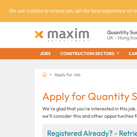
We use cookies to ensure you get the best experience on o
Quantity Su
UK - Hong Ko
JOBS
CONSTRUCTION SECTORS
CAR
Apply for Job
Apply for Quantity 
We're glad that you're interested in this job.
we'll consider this and other opportunities f
Registered Already? - Retrie