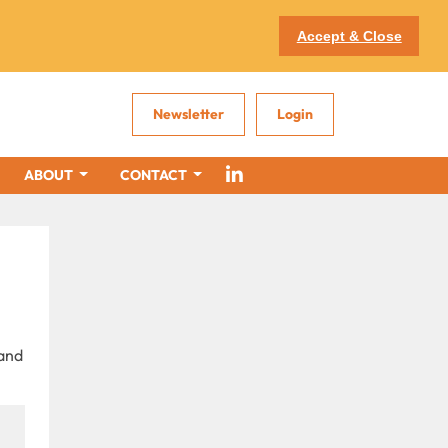
Accept & Close
Newsletter
Login
ABOUT
CONTACT
 and