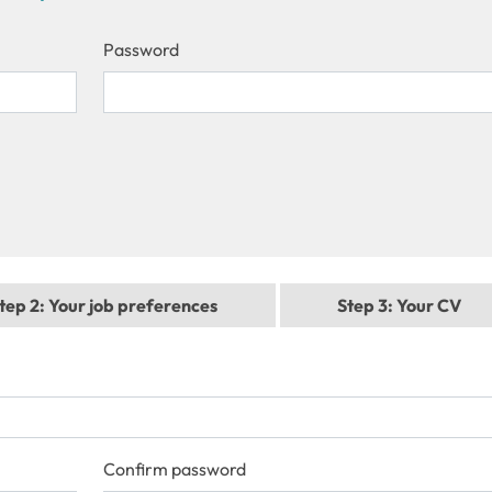
Password
tep 2
: Your job preferences
Step 3
: Your CV
Confirm password