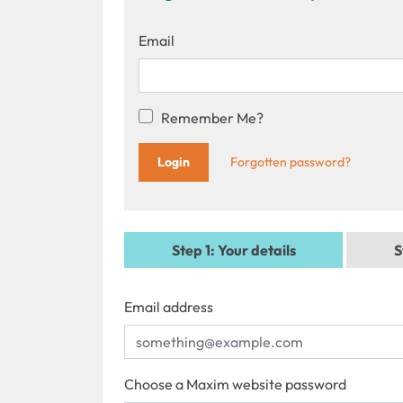
Email
Remember Me?
Forgotten password?
Step 1
: Your details
S
Email address
Choose a Maxim website password