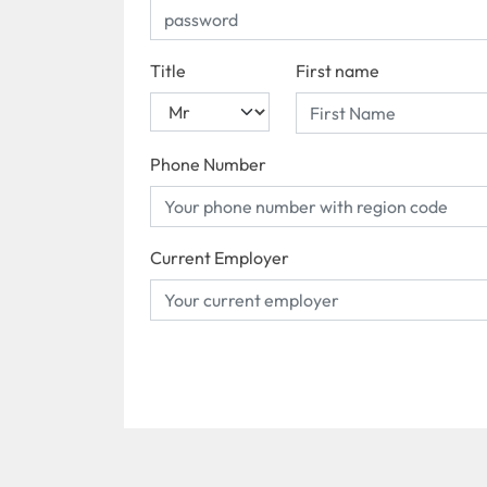
Title
First name
Phone Number
Current Employer