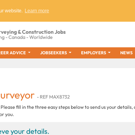
ur website.
Learn more
rveying & Construction Jobs
ng - Canada - Worldwide
EER ADVICE
JOBSEEKERS
EMPLOYERS
NEWS
Surveyor
- REF MAX8732
 Please fill in the three easy steps below to send us your details,
or you.
ve your details.