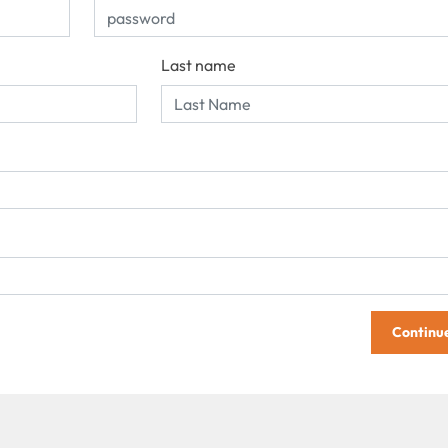
Last name
Continu