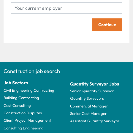
Continue
Construction job search
Job Sectors
Quantity Surveyor Jobs
Civil Engineering Contracting
Senior Quantity Surveyor
Building Contracting
Quantity Surveyors
Cost Consulting
Commercial Manager
Construction Disputes
Senior Cost Manager
Client Project Management
Assistant Quantity Surveyor
Consulting Engineering