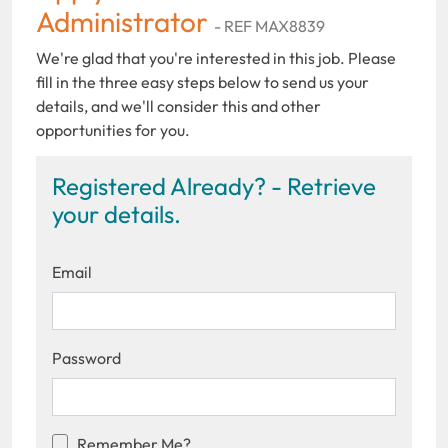
Administrator
- REF MAX8839
We're glad that you're interested in this job. Please
fill in the three easy steps below to send us your
details, and we'll consider this and other
opportunities for you.
Registered Already? - Retrieve
your details.
Email
Password
Remember Me?