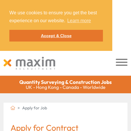
We use cookies to ensure you get the best
experience on our website.
Learn more
Accept & Close
Quantity Surveying & Construction Jobs
UK - Hong Kong - Canada - Worldwide
Apply for Job
Apply for Contract