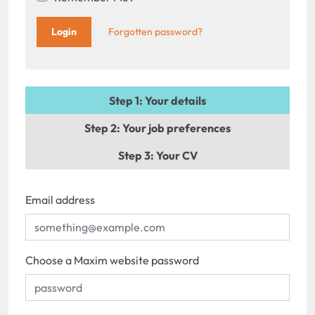
Forgotten password?
Step 1
: Your details
Step 2
: Your job preferences
Step 3
: Your CV
Email address
Choose a Maxim website password