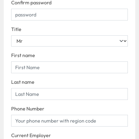
Confirm password
Title
First name
Last name
Phone Number
Current Employer