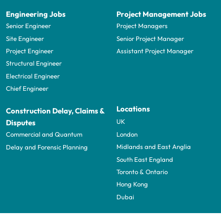
Engineering Jobs
Project Management Jobs
Senior Engineer
Project Managers
Site Engineer
Senior Project Manager
Project Engineer
Assistant Project Manager
Structural Engineer
Electrical Engineer
Chief Engineer
Locations
Construction Delay, Claims &
UK
Disputes
London
Commercial and Quantum
Midlands and East Anglia
Delay and Forensic Planning
South East England
Toronto & Ontario
Hong Kong
Dubai