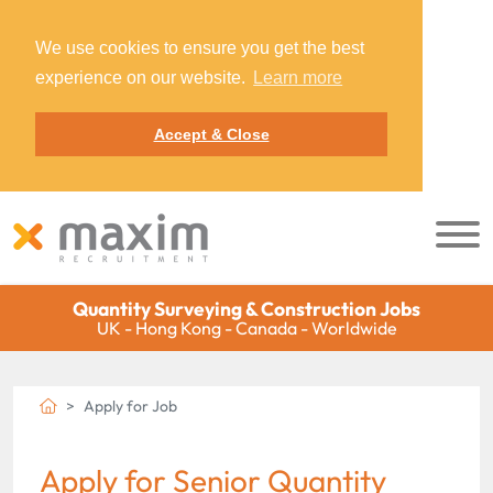
We use cookies to ensure you get the best
experience on our website.
Learn more
Accept & Close
Quantity Surveying & Construction Jobs
UK - Hong Kong - Canada - Worldwide
Apply for Job
Apply for Senior Quantity