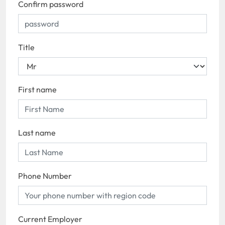
Confirm password
Title
First name
Last name
Phone Number
Current Employer