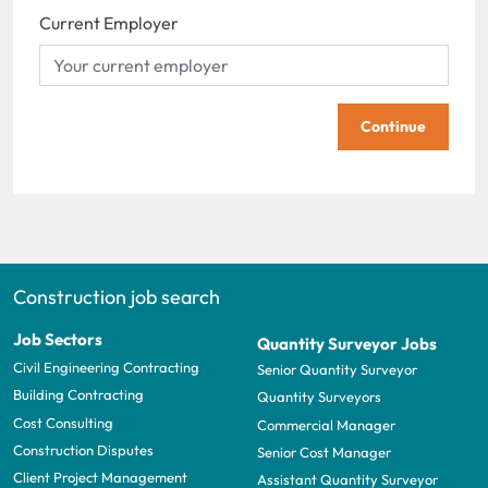
Current Employer
Continue
Construction job search
Job Sectors
Quantity Surveyor Jobs
Civil Engineering Contracting
Senior Quantity Surveyor
Building Contracting
Quantity Surveyors
Cost Consulting
Commercial Manager
Construction Disputes
Senior Cost Manager
Client Project Management
Assistant Quantity Surveyor