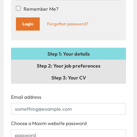
Remember Me?
Forgotten password?
Step 1
: Your details
Step 2
: Your job preferences
Step 3
: Your CV
Email address
Choose a Maxim website password