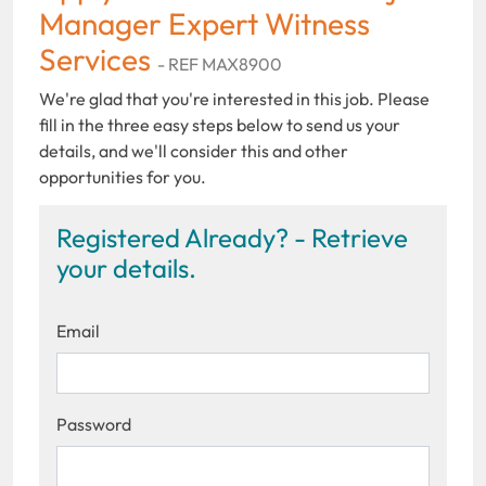
Manager Expert Witness
Services
- REF MAX8900
We're glad that you're interested in this job. Please
fill in the three easy steps below to send us your
details, and we'll consider this and other
opportunities for you.
Registered Already? - Retrieve
your details.
Email
Password