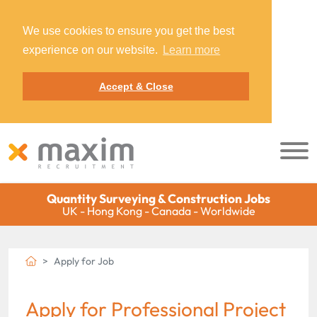
We use cookies to ensure you get the best
experience on our website.
Learn more
Accept & Close
Quantity Surveying & Construction Jobs
UK - Hong Kong - Canada - Worldwide
Apply for Job
Apply for Professional Project