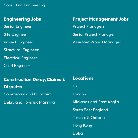
Consulting Engineering
Engineering Jobs
Project Management Jobs
Senior Engineer
Project Managers
Site Engineer
Senior Project Manager
Project Engineer
Assistant Project Manager
Structural Engineer
Electrical Engineer
Chief Engineer
Locations
Construction Delay, Claims &
UK
Disputes
London
Commercial and Quantum
Midlands and East Anglia
Delay and Forensic Planning
South East England
Toronto & Ontario
Hong Kong
Dubai