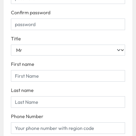
Confirm password
Title
First name
Last name
Phone Number