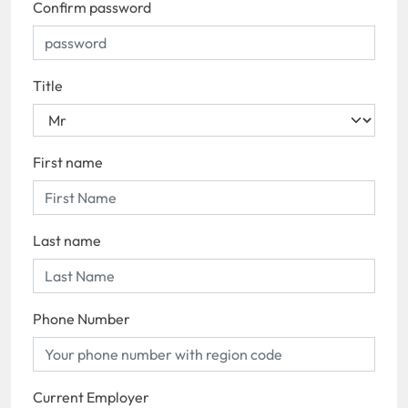
Confirm password
Title
First name
Last name
Phone Number
Current Employer