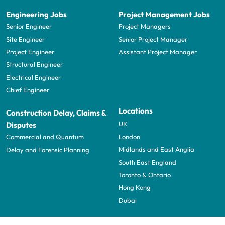
Engineering Jobs
Project Management Jobs
Senior Engineer
Project Managers
Site Engineer
Senior Project Manager
Project Engineer
Assistant Project Manager
Structural Engineer
Electrical Engineer
Chief Engineer
Locations
Construction Delay, Claims &
UK
Disputes
London
Commercial and Quantum
Midlands and East Anglia
Delay and Forensic Planning
South East England
Toronto & Ontario
Hong Kong
Dubai