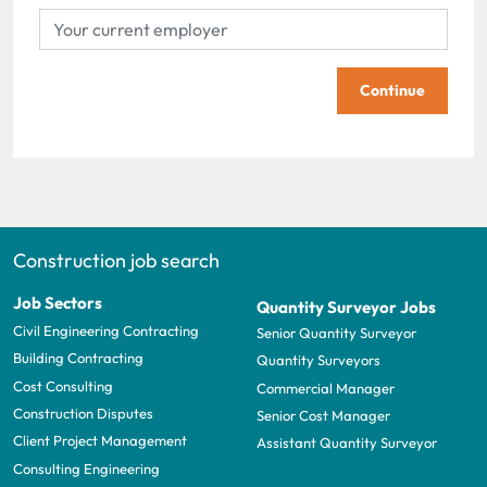
Continue
Construction job search
Job Sectors
Quantity Surveyor Jobs
Civil Engineering Contracting
Senior Quantity Surveyor
Building Contracting
Quantity Surveyors
Cost Consulting
Commercial Manager
Construction Disputes
Senior Cost Manager
Client Project Management
Assistant Quantity Surveyor
Consulting Engineering