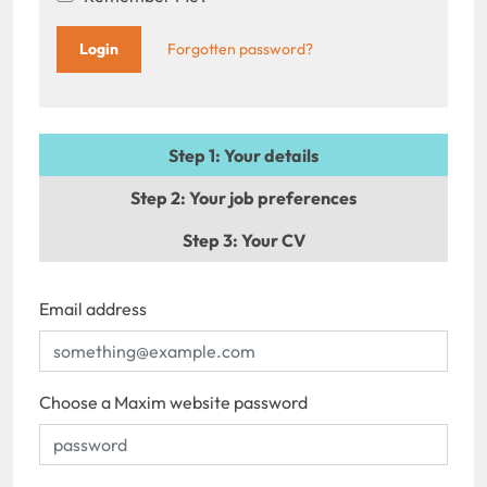
Forgotten password?
Step 1
: Your details
Step 2
: Your job preferences
Step 3
: Your CV
Email address
Choose a Maxim website password