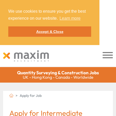
We use cookies to ensure you get the best
experience on our website.
Learn more
Accept & Close
Quantity Surveying & Construction Jobs
UK - Hong Kong - Canada - Worldwide
Apply for Job
Apply for Intermediate