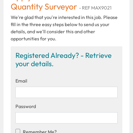
Quantity Surveyor
- REF MAX9021
We're glad that you're interested in this job. Please
fill in the three easy steps below to send us your
details, and we'll consider this and other
opportunities for you.
Registered Already? - Retrieve
your details.
Email
Password
Remember Me?