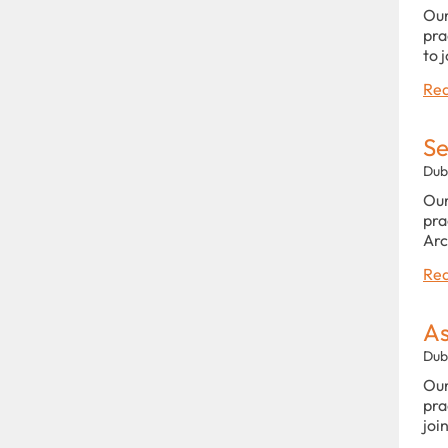
Our
pra
to 
Rea
Se
Dub
Our
pra
Arc
Rea
As
Dub
Our
pra
joi