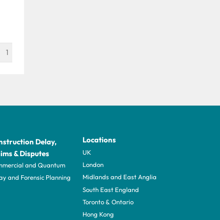
1
Locations
struction Delay,
UK
ims & Disputes
London
mercial and Quantum
Midlands and East Anglia
ay and Forensic Planning
South East England
Toronto & Ontario
Hong Kong