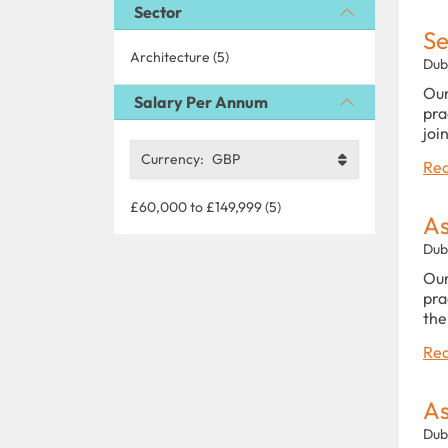
Sector
Se
Architecture (5)
Dub
Our
Salary Per Annum
pra
joi
Currency:
GBP
Rea
£60,000 to £149,999 (5)
As
Dub
Our
pra
the
Rea
As
Dub