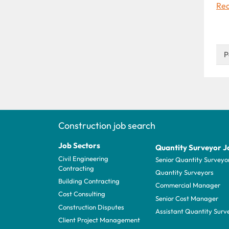
Rea
P
Construction job search
Job Sectors
Quantity Surveyor J
Civil Engineering
Senior Quantity Surveyo
Contracting
Quantity Surveyors
Building Contracting
Commercial Manager
Cost Consulting
Senior Cost Manager
Construction Disputes
Assistant Quantity Surv
Client Project Management