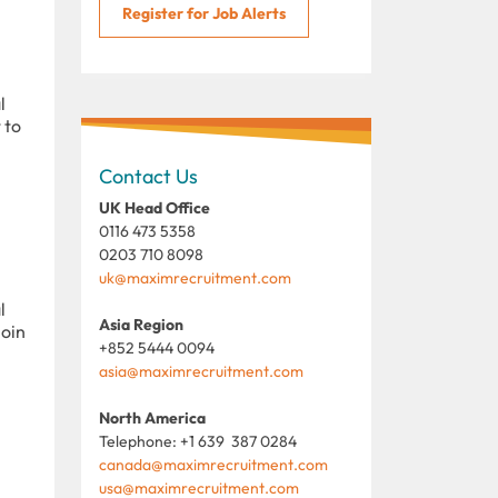
Register for Job Alerts
l
 to
Contact Us
UK Head Office
0116 473 5358
0203 710 8098
uk@maximrecruitment.com
l
Asia Region
join
+852 5444 0094
asia@maximrecruitment.com
North America
Telephone: +1 639 387 0284
canada@maximrecruitment.com
usa@maximrecruitment.com