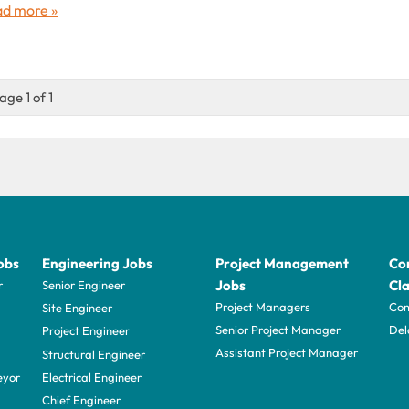
d more »
age 1 of 1
obs
Engineering Jobs
Project Management
Con
Jobs
Cla
r
Senior Engineer
Project Managers
Com
Site Engineer
Senior Project Manager
Del
Project Engineer
Assistant Project Manager
Structural Engineer
eyor
Electrical Engineer
Chief Engineer