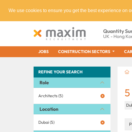
We use cookies to ensure you get the best experience on o
Quantity Su
UK - Hong Ko
JOBS
CONSTRUCTION SECTORS
CAR
REFINE YOUR SEARCH
Role
5
Architects (5)
Du
Location
Dubai (5)
P