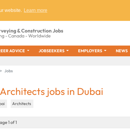
ur website.
Learn more
rveying & Construction Jobs
ng - Canada - Worldwide
EER ADVICE
JOBSEEKERS
EMPLOYERS
NEWS
Jobs
 Architects jobs in Dubai
bai
Architects
age 1 of 1