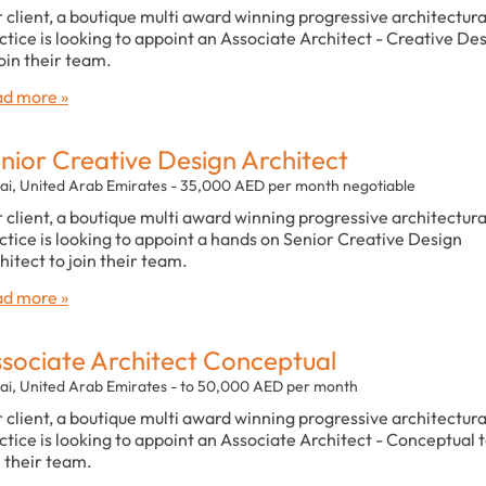
 client, a boutique multi award winning progressive architectura
ctice is looking to appoint an Associate Architect - Creative De
join their team.
d more »
nior Creative Design Architect
ai, United Arab Emirates - 35,000 AED per month negotiable
 client, a boutique multi award winning progressive architectura
ctice is looking to appoint a hands on Senior Creative Design
hitect to join their team.
d more »
sociate Architect Conceptual
ai, United Arab Emirates - to 50,000 AED per month
 client, a boutique multi award winning progressive architectura
ctice is looking to appoint an Associate Architect - Conceptual 
n their team.