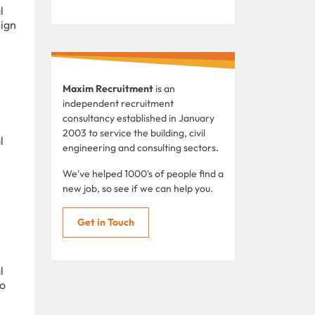
l
sign
Maxim Recruitment
is an
independent recruitment
consultancy established in January
2003 to service the building, civil
l
engineering and consulting sectors.
We've helped 1000's of people find a
new job, so see if we can help you.
Get in Touch
l
to