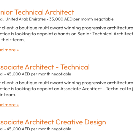
nior Technical Architect
ai, United Arab Emirates - 35,000 AED per month negotiable
 client, a boutique multi award winning progressive architectura
ctice is looking to appoint a hands on Senior Technical Architect
n their team.
d more »
sociate Architect - Technical
ai - 45,000 AED per month negotiable
 client, a boutique multi award winning progressive architectura
ctice is looking to appoint an Associate Architect - Technical to 
ir team.
d more »
sociate Architect Creative Design
ai - 45,000 AED per month negotiable