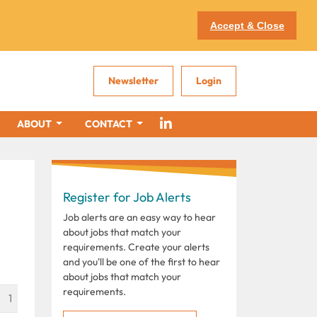
Accept & Close
Newsletter
Login
ABOUT
CONTACT
Register for Job Alerts
Job alerts are an easy way to hear
about jobs that match your
requirements. Create your alerts
and you'll be one of the first to hear
about jobs that match your
requirements.
1